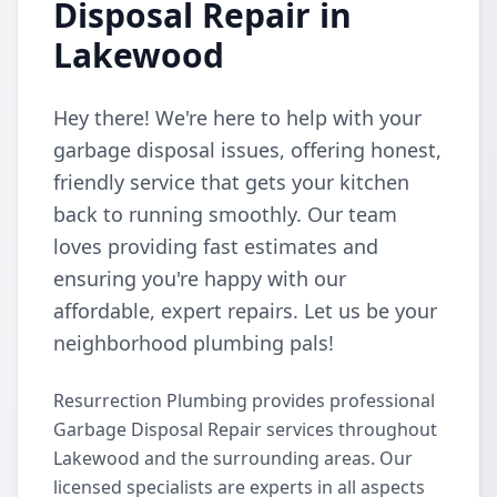
Disposal Repair in
Lakewood
Hey there! We're here to help with your
garbage disposal issues, offering honest,
friendly service that gets your kitchen
back to running smoothly. Our team
loves providing fast estimates and
ensuring you're happy with our
affordable, expert repairs. Let us be your
neighborhood plumbing pals!
Resurrection Plumbing provides professional
Garbage Disposal Repair services throughout
Lakewood and the surrounding areas. Our
licensed specialists are experts in all aspects