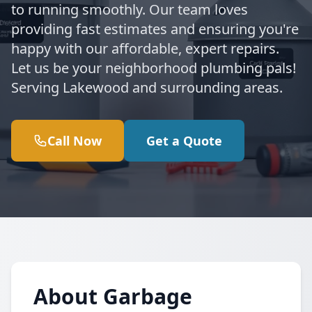
to running smoothly. Our team loves
providing fast estimates and ensuring you're
happy with our affordable, expert repairs.
Let us be your neighborhood plumbing pals!
Serving Lakewood and surrounding areas.
Call Now
Get a Quote
About Garbage