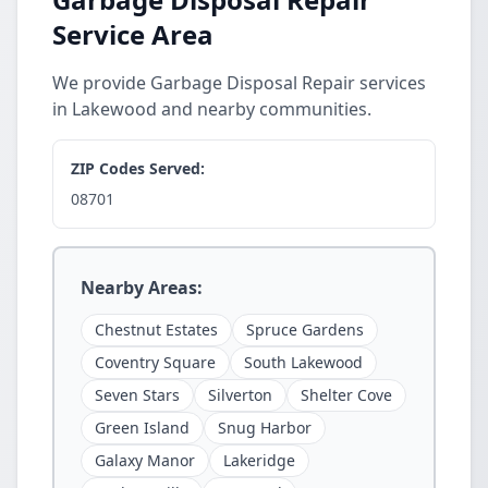
Service Area
We provide Garbage Disposal Repair services
in Lakewood and nearby communities.
ZIP Codes Served:
08701
Nearby Areas:
Chestnut Estates
Spruce Gardens
Coventry Square
South Lakewood
Seven Stars
Silverton
Shelter Cove
Green Island
Snug Harbor
Galaxy Manor
Lakeridge