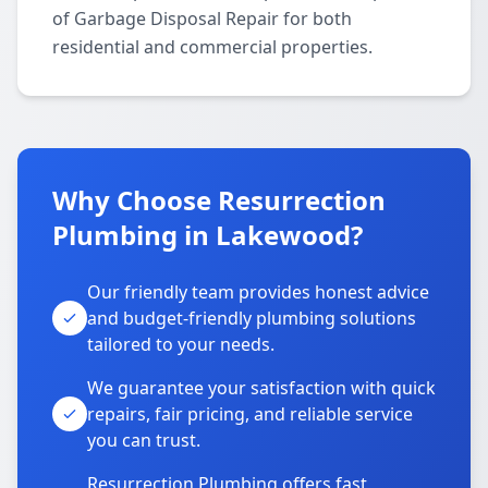
of Garbage Disposal Repair for both
residential and commercial properties.
Why Choose Resurrection
Plumbing in Lakewood?
Our friendly team provides honest advice
and budget-friendly plumbing solutions
tailored to your needs.
We guarantee your satisfaction with quick
repairs, fair pricing, and reliable service
you can trust.
Resurrection Plumbing offers fast