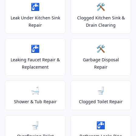
🚰
🛠️
Leak Under Kitchen Sink
Clogged Kitchen Sink &
Repair
Drain Clearing
🚰
🛠️
Leaking Faucet Repair &
Garbage Disposal
Replacement
Repair
🛁
🚽
Shower & Tub Repair
Clogged Toilet Repair
🚽
🚰