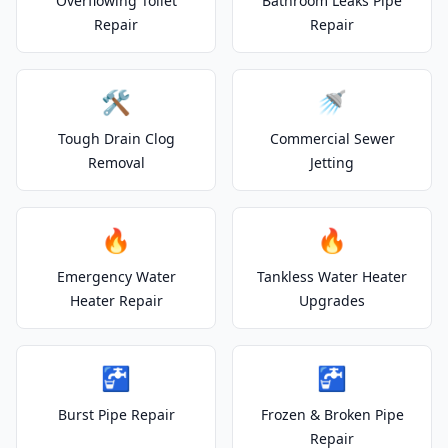
Overflowing Toilet
Bathroom Leaks Pipe
Repair
Repair
🛠️
🚿
Tough Drain Clog
Commercial Sewer
Removal
Jetting
🔥
🔥
Emergency Water
Tankless Water Heater
Heater Repair
Upgrades
🚰
🚰
Burst Pipe Repair
Frozen & Broken Pipe
Repair