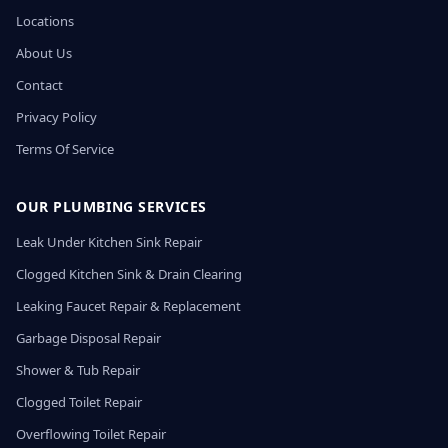
Locations
About Us
Contact
Privacy Policy
Terms Of Service
OUR PLUMBING SERVICES
Leak Under Kitchen Sink Repair
Clogged Kitchen Sink & Drain Clearing
Leaking Faucet Repair & Replacement
Garbage Disposal Repair
Shower & Tub Repair
Clogged Toilet Repair
Overflowing Toilet Repair