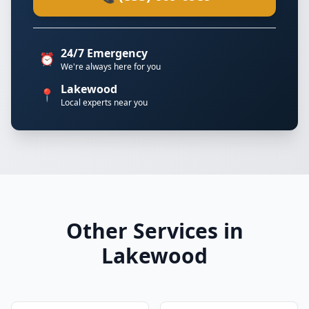
24/7 Emergency
⏰
We're always here for you
Lakewood
📍
Local experts near you
Other Services in
Lakewood