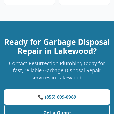
Ready for Garbage Disposal
Repair in Lakewood?
Contact Resurrection Plumbing today for
fast, reliable Garbage Disposal Repair
services in Lakewood.
📞 (855) 609-0989
Get a Quote