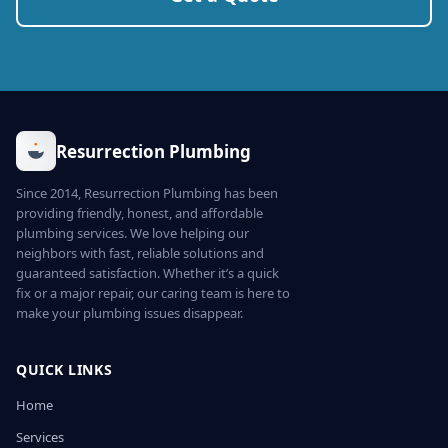
Resurrection Plumbing
Since 2014, Resurrection Plumbing has been
providing friendly, honest, and affordable
plumbing services. We love helping our
neighbors with fast, reliable solutions and
guaranteed satisfaction. Whether it’s a quick
fix or a major repair, our caring team is here to
make your plumbing issues disappear.
QUICK LINKS
Home
Services