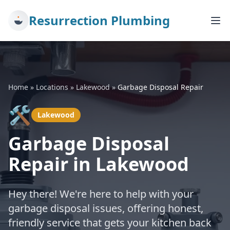
Resurrection Plumbing
Home
»
Locations
»
Lakewood
»
Garbage Disposal Repair
🛠️
Lakewood
Garbage Disposal
Repair in Lakewood
Hey there! We're here to help with your
garbage disposal issues, offering honest,
friendly service that gets your kitchen back