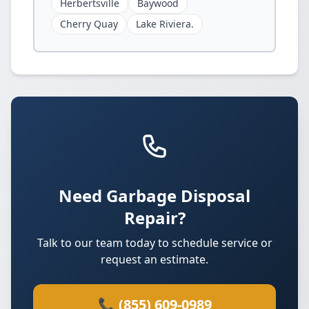
Herbertsville
Baywood
Cherry Quay
Lake Riviera.
Need Garbage Disposal
Repair?
Talk to our team today to schedule service or
request an estimate.
📞 (855) 609-0989