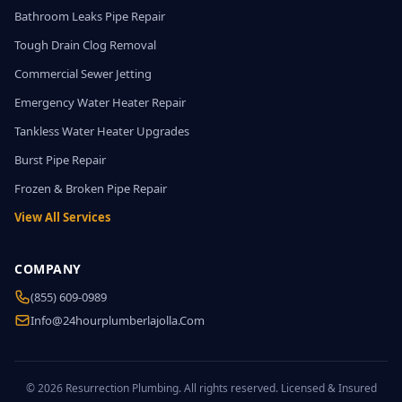
Bathroom Leaks Pipe Repair
Tough Drain Clog Removal
Commercial Sewer Jetting
Emergency Water Heater Repair
Tankless Water Heater Upgrades
Burst Pipe Repair
Frozen & Broken Pipe Repair
View All Services
COMPANY
(855) 609-0989
Info@24hourplumberlajolla.com
© 2026 Resurrection Plumbing. All rights reserved. Licensed & Insured