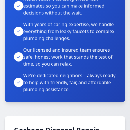
estimates so you can make informed
decisions without the wait.
With years of caring expertise, we handle
everything from leaky faucets to complex
plumbing challenges.
Our licensed and insured team ensures
safe, honest work that stands the test of
time, so you can relax.
We’re dedicated neighbors—always ready
to help with friendly, fair, and affordable
plumbing assistance.
Garbage Disposal Repair