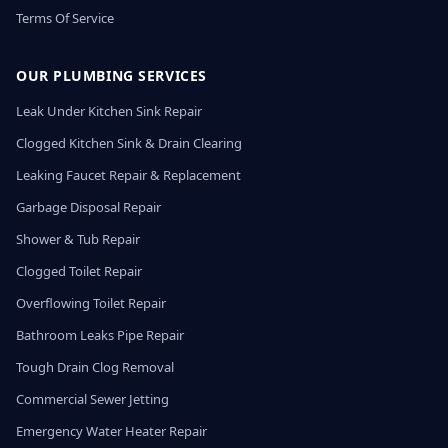
Terms Of Service
OUR PLUMBING SERVICES
Leak Under Kitchen Sink Repair
Clogged Kitchen Sink & Drain Clearing
Leaking Faucet Repair & Replacement
Garbage Disposal Repair
Shower & Tub Repair
Clogged Toilet Repair
Overflowing Toilet Repair
Bathroom Leaks Pipe Repair
Tough Drain Clog Removal
Commercial Sewer Jetting
Emergency Water Heater Repair