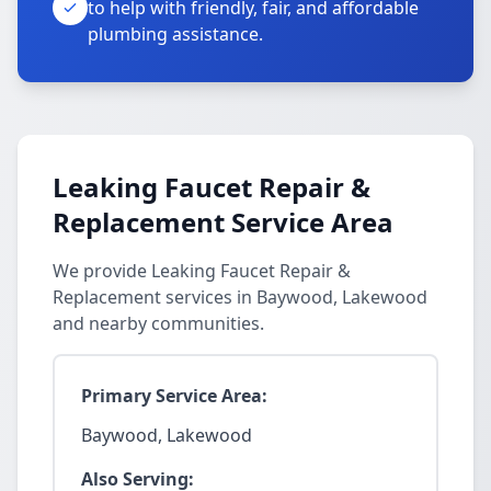
to help with friendly, fair, and affordable
plumbing assistance.
Leaking Faucet Repair &
Replacement Service Area
We provide Leaking Faucet Repair &
Replacement services in Baywood, Lakewood
and nearby communities.
Primary Service Area:
Baywood, Lakewood
Also Serving: