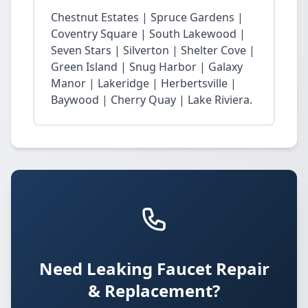
Chestnut Estates | Spruce Gardens |
Coventry Square | South Lakewood |
Seven Stars | Silverton | Shelter Cove |
Green Island | Snug Harbor | Galaxy
Manor | Lakeridge | Herbertsville |
Baywood | Cherry Quay | Lake Riviera.
Need Leaking Faucet Repair
& Replacement?