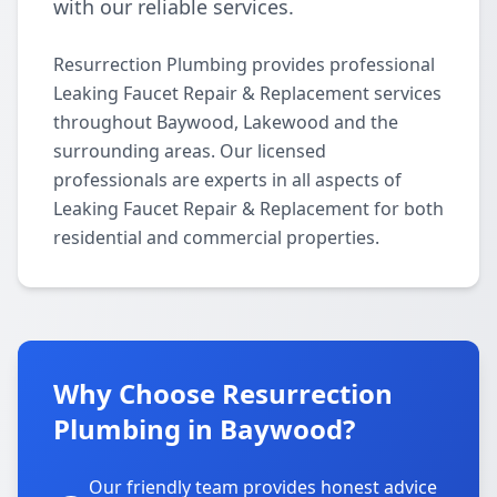
with our reliable services.
Resurrection Plumbing provides professional
Leaking Faucet Repair & Replacement services
throughout Baywood, Lakewood and the
surrounding areas. Our licensed
professionals are experts in all aspects of
Leaking Faucet Repair & Replacement for both
residential and commercial properties.
Why Choose Resurrection
Plumbing in Baywood?
Our friendly team provides honest advice