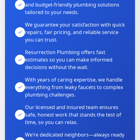
and budget-friendly plumbing solutions
tailored to your needs.
We guarantee your satisfaction with quick
repairs, fair pricing, and reliable service
you can trust.
Resurrection Plumbing offers fast
estimates so you can make informed
decisions without the wait.
With years of caring expertise, we handle
everything from leaky faucets to complex
plumbing challenges.
Our licensed and insured team ensures
safe, honest work that stands the test of
time, so you can relax.
We’re dedicated neighbors—always ready