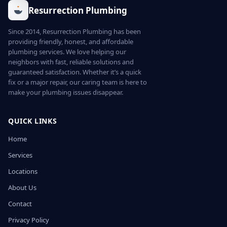
Resurrection Plumbing
Since 2014, Resurrection Plumbing has been
providing friendly, honest, and affordable
plumbing services. We love helping our
neighbors with fast, reliable solutions and
guaranteed satisfaction. Whether it’s a quick
fix or a major repair, our caring team is here to
make your plumbing issues disappear.
QUICK LINKS
Home
Services
Locations
About Us
Contact
Privacy Policy