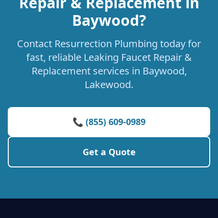
Repair & Replacement in
Baywood?
Contact Resurrection Plumbing today for
fast, reliable Leaking Faucet Repair &
Replacement services in Baywood,
Lakewood.
📞 (855) 609-0989
Get a Quote