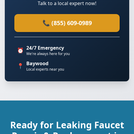
Talk to a local expert now!
📞 (855) 609-0989
24/7 Emergency
⏰
We're always here for you
Baywood
📍
Local experts near you
Ready for Leaking Faucet