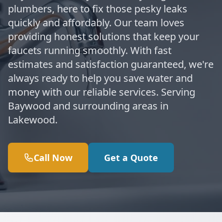
plumbers, here to fix those pesky leaks
quickly and affordably. Our team loves
providing honest solutions that keep your
faucets running smoothly. With fast
estimates and satisfaction guaranteed, we're
always ready to help you save water and
money with our reliable services. Serving
Baywood and surrounding areas in
Lakewood.
Call Now
Get a Quote