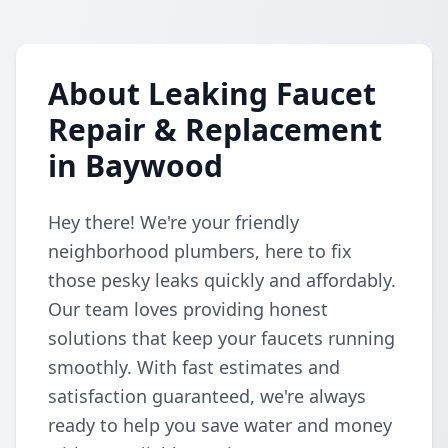
About Leaking Faucet
Repair & Replacement
in Baywood
Hey there! We're your friendly
neighborhood plumbers, here to fix
those pesky leaks quickly and affordably.
Our team loves providing honest
solutions that keep your faucets running
smoothly. With fast estimates and
satisfaction guaranteed, we're always
ready to help you save water and money