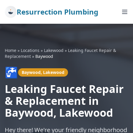
Resurrection Plumbing
Home
»
Locations
»
Lakewood
»
Leaking Faucet Repair &
Replacement
»
Baywood
🚰
Baywood, Lakewood
Leaking Faucet Repair
& Replacement in
Baywood, Lakewood
Hey there! We're your friendly neighborhood