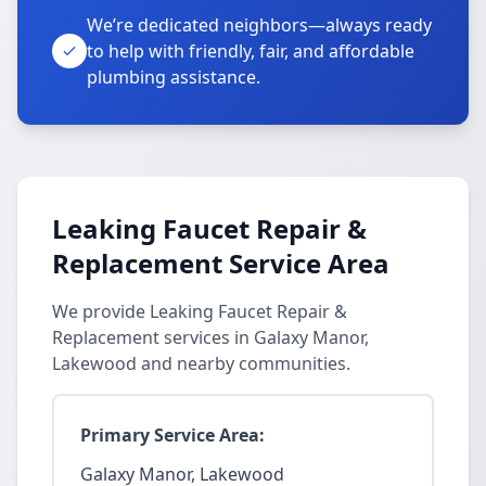
We’re dedicated neighbors—always ready
to help with friendly, fair, and affordable
plumbing assistance.
Leaking Faucet Repair &
Replacement Service Area
We provide Leaking Faucet Repair &
Replacement services in Galaxy Manor,
Lakewood and nearby communities.
Primary Service Area:
Galaxy Manor, Lakewood