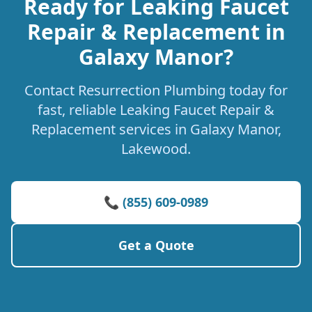
Ready for Leaking Faucet
Repair & Replacement in
Galaxy Manor?
Contact Resurrection Plumbing today for
fast, reliable Leaking Faucet Repair &
Replacement services in Galaxy Manor,
Lakewood.
📞 (855) 609-0989
Get a Quote