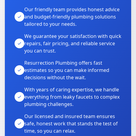
Our friendly team provides honest advice
and budget-friendly plumbing solutions
tailored to your needs.
We guarantee your satisfaction with quick
repairs, fair pricing, and reliable service
you can trust.
Resurrection Plumbing offers fast
estimates so you can make informed
decisions without the wait.
With years of caring expertise, we handle
everything from leaky faucets to complex
plumbing challenges.
Our licensed and insured team ensures
safe, honest work that stands the test of
time, so you can relax.