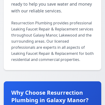
ready to help you save water and money
with our reliable services.
Resurrection Plumbing provides professional
Leaking Faucet Repair & Replacement services
throughout Galaxy Manor, Lakewood and the
surrounding areas. Our licensed
professionals are experts in all aspects of
Leaking Faucet Repair & Replacement for both
residential and commercial properties.
Why Choose Resurrection
Plumbing in Galaxy Manor?