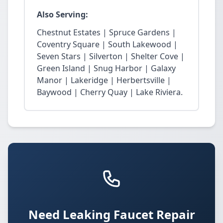
Also Serving:
Chestnut Estates | Spruce Gardens |
Coventry Square | South Lakewood |
Seven Stars | Silverton | Shelter Cove |
Green Island | Snug Harbor | Galaxy
Manor | Lakeridge | Herbertsville |
Baywood | Cherry Quay | Lake Riviera.
Need Leaking Faucet Repair