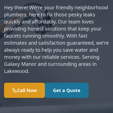
Hey there! We're your friendly neighborhood
plumbers, here to fix those pesky leaks
quickly and affordably. Our team loves
providing honest solutions that keep your
faucets running smoothly. With fast
estimates and satisfaction guaranteed, we're
always ready to help you save water and
money with our reliable services. Serving
Galaxy Manor and surrounding areas in
Lakewood.
Call Now
Get a Quote