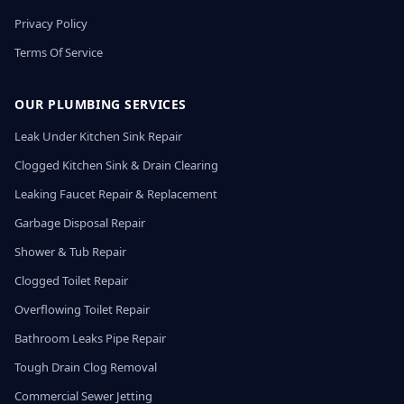
Privacy Policy
Terms Of Service
OUR PLUMBING SERVICES
Leak Under Kitchen Sink Repair
Clogged Kitchen Sink & Drain Clearing
Leaking Faucet Repair & Replacement
Garbage Disposal Repair
Shower & Tub Repair
Clogged Toilet Repair
Overflowing Toilet Repair
Bathroom Leaks Pipe Repair
Tough Drain Clog Removal
Commercial Sewer Jetting