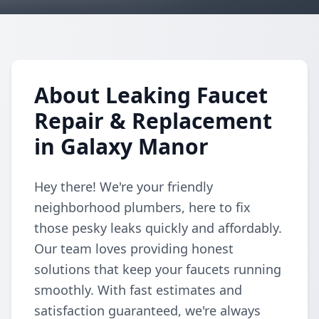
About Leaking Faucet
Repair & Replacement
in Galaxy Manor
Hey there! We're your friendly
neighborhood plumbers, here to fix
those pesky leaks quickly and affordably.
Our team loves providing honest
solutions that keep your faucets running
smoothly. With fast estimates and
satisfaction guaranteed, we're always