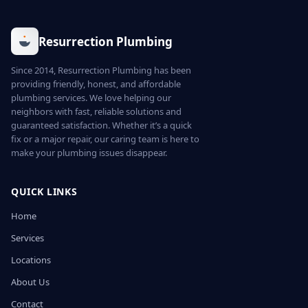
Resurrection Plumbing
Since 2014, Resurrection Plumbing has been
providing friendly, honest, and affordable
plumbing services. We love helping our
neighbors with fast, reliable solutions and
guaranteed satisfaction. Whether it’s a quick
fix or a major repair, our caring team is here to
make your plumbing issues disappear.
QUICK LINKS
Home
Services
Locations
About Us
Contact