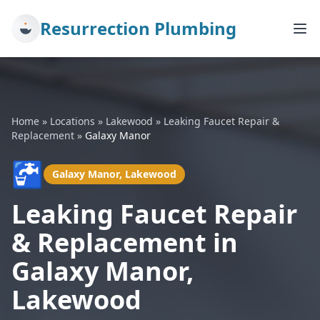
Resurrection Plumbing
Home
»
Locations
»
Lakewood
»
Leaking Faucet Repair &
Replacement
»
Galaxy Manor
🚰
Galaxy Manor, Lakewood
Leaking Faucet Repair
& Replacement in
Galaxy Manor,
Lakewood