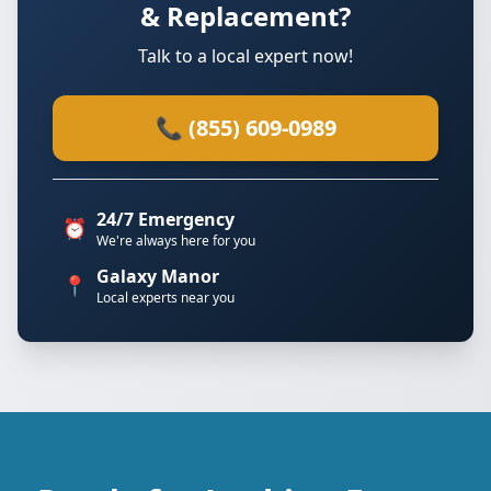
& Replacement?
Talk to a local expert now!
📞 (855) 609-0989
24/7 Emergency
⏰
We're always here for you
Galaxy Manor
📍
Local experts near you