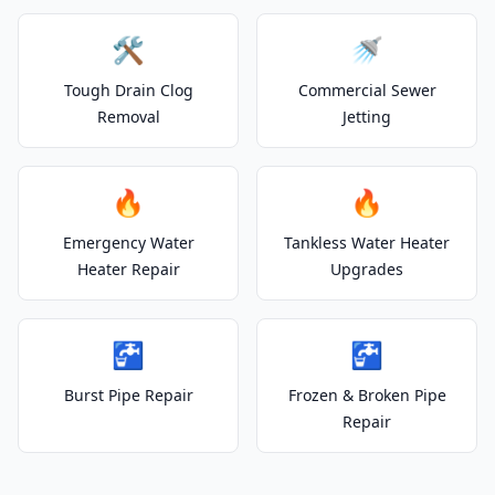
🛠️
🚿
Tough Drain Clog
Commercial Sewer
Removal
Jetting
🔥
🔥
Emergency Water
Tankless Water Heater
Heater Repair
Upgrades
🚰
🚰
Burst Pipe Repair
Frozen & Broken Pipe
Repair