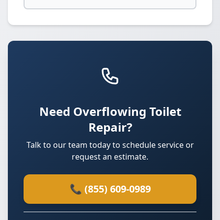
Need Overflowing Toilet
Repair?
Talk to our team today to schedule service or
request an estimate.
📞 (855) 609-0989