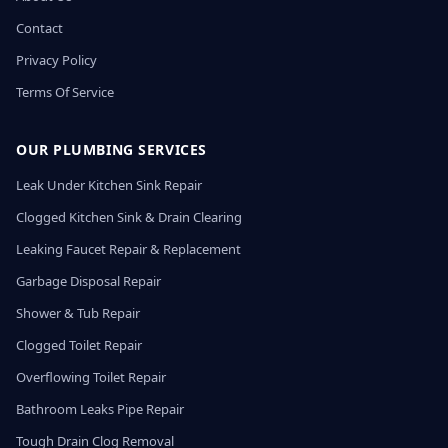
Contact
Privacy Policy
Terms Of Service
OUR PLUMBING SERVICES
Leak Under Kitchen Sink Repair
Clogged Kitchen Sink & Drain Clearing
Leaking Faucet Repair & Replacement
Garbage Disposal Repair
Shower & Tub Repair
Clogged Toilet Repair
Overflowing Toilet Repair
Bathroom Leaks Pipe Repair
Tough Drain Clog Removal