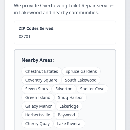
We provide Overflowing Toilet Repair services
in Lakewood and nearby communities.
ZIP Codes Served:
08701
Nearby Areas:
Chestnut Estates
Spruce Gardens
Coventry Square
South Lakewood
Seven Stars
Silverton
Shelter Cove
Green Island
Snug Harbor
Galaxy Manor
Lakeridge
Herbertsville
Baywood
Cherry Quay
Lake Riviera.