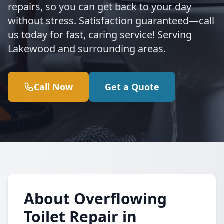
repairs, so you can get back to your day
without stress. Satisfaction guaranteed—call
us today for fast, caring service! Serving
Lakewood and surrounding areas.
Call Now
Get a Quote
About Overflowing
Toilet Repair in