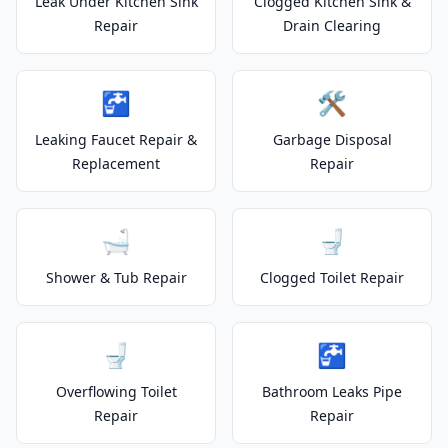
Leak Under Kitchen Sink
Clogged Kitchen Sink &
Repair
Drain Clearing
🚰
🛠️
Leaking Faucet Repair &
Garbage Disposal
Replacement
Repair
🛁
🚽
Shower & Tub Repair
Clogged Toilet Repair
🚽
🚰
Overflowing Toilet
Bathroom Leaks Pipe
Repair
Repair