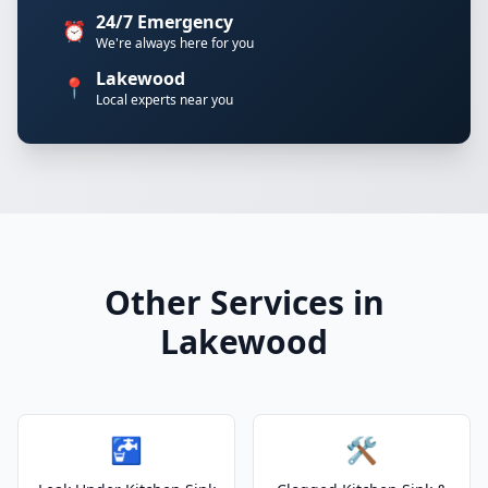
24/7 Emergency
⏰
We're always here for you
Lakewood
📍
Local experts near you
Other Services in
Lakewood
🚰
🛠️