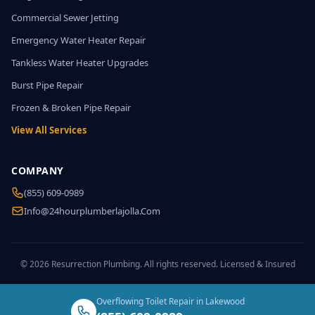
Commercial Sewer Jetting
Emergency Water Heater Repair
Tankless Water Heater Upgrades
Burst Pipe Repair
Frozen & Broken Pipe Repair
View All Services
COMPANY
(855) 609-0989
Info@24hourplumberlajolla.com
© 2026 Resurrection Plumbing. All rights reserved. Licensed & Insured
Overflowing Toilet Repair in Lakewood