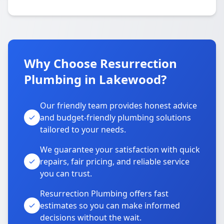
Why Choose Resurrection
Plumbing in Lakewood?
Our friendly team provides honest advice
and budget-friendly plumbing solutions
tailored to your needs.
We guarantee your satisfaction with quick
repairs, fair pricing, and reliable service
you can trust.
Resurrection Plumbing offers fast
estimates so you can make informed
decisions without the wait.