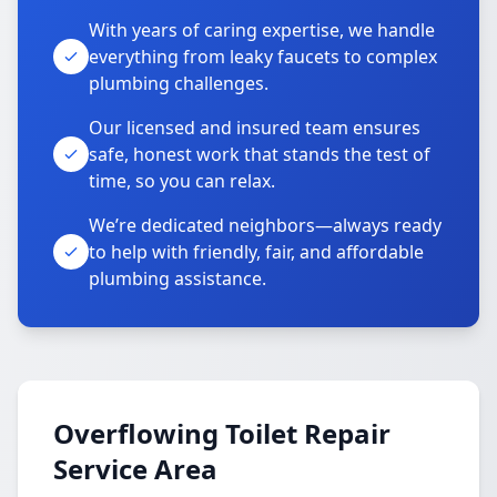
With years of caring expertise, we handle
everything from leaky faucets to complex
plumbing challenges.
Our licensed and insured team ensures
safe, honest work that stands the test of
time, so you can relax.
We’re dedicated neighbors—always ready
to help with friendly, fair, and affordable
plumbing assistance.
Overflowing Toilet Repair
Service Area