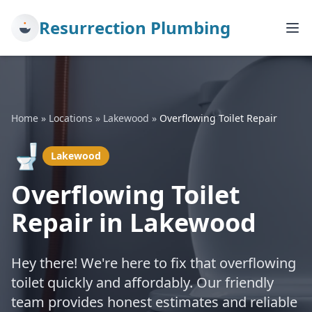
Resurrection Plumbing
Home
»
Locations
»
Lakewood
»
Overflowing Toilet Repair
🚽
Lakewood
Overflowing Toilet
Repair in Lakewood
Hey there! We're here to fix that overflowing
toilet quickly and affordably. Our friendly
team provides honest estimates and reliable