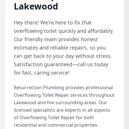
Lakewood
Hey there! We're here to fix that
overflowing toilet quickly and affordably.
Our friendly team provides honest
estimates and reliable repairs, so you
can get back to your day without stress.
Satisfaction guaranteed—call us today
for fast, caring service!
Resurrection Plumbing provides professional
Overflowing Toilet Repair services throughout
Lakewood and the surrounding areas. Our
licensed specialists are experts in all aspects
of Overflowing Toilet Repair for both
residential and commercial properties.