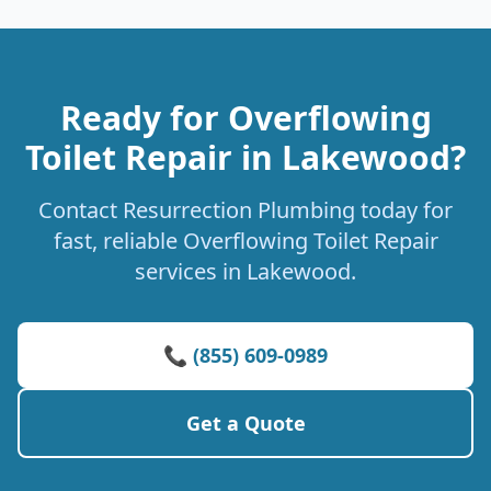
Ready for Overflowing
Toilet Repair in Lakewood?
Contact Resurrection Plumbing today for
fast, reliable Overflowing Toilet Repair
services in Lakewood.
📞 (855) 609-0989
Get a Quote