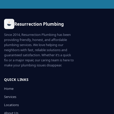
Resurrection Plumbing
Since 2014, Resurrection Plumbing has been
providing friendly, honest, and affordable
plumbing services. We love helping our
neighbors with fast, reliable solutions and
guaranteed satisfaction. Whether it’s a quick
fix or a major repair, our caring team is here to
make your plumbing issues disappear.
QUICK LINKS
Home
Services
Locations
About Us