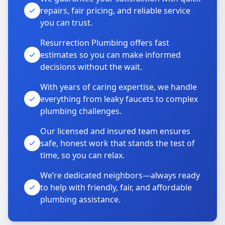
repairs, fair pricing, and reliable service
you can trust.
Resurrection Plumbing offers fast
estimates so you can make informed
decisions without the wait.
With years of caring expertise, we handle
everything from leaky faucets to complex
plumbing challenges.
Our licensed and insured team ensures
safe, honest work that stands the test of
time, so you can relax.
We’re dedicated neighbors—always ready
to help with friendly, fair, and affordable
plumbing assistance.