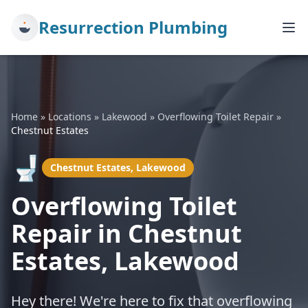
Resurrection Plumbing
Home
»
Locations
»
Lakewood
»
Overflowing Toilet Repair
»
Chestnut Estates
🚽
Chestnut Estates, Lakewood
Overflowing Toilet
Repair in Chestnut
Estates, Lakewood
Hey there! We're here to fix that overflowing