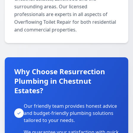
surrounding areas. Our licensed
professionals are experts in all aspects of
Overflowing Toilet Repair for both residential
and commercial properties.
Why Choose Resurrection
Plumbing in Chestnut
Estates?
Our friendly team provides honest advice
and budget-friendly plumbing solutions
tailored to your needs.
We guarantee your satisfaction with quick