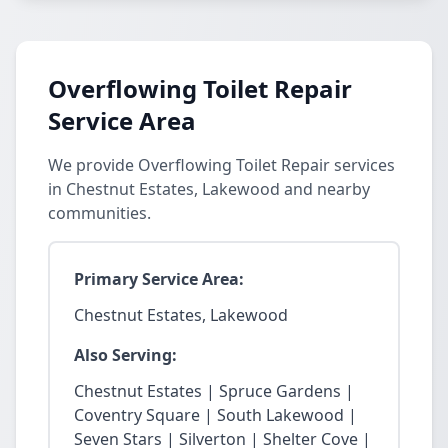
Overflowing Toilet Repair
Service Area
We provide Overflowing Toilet Repair services
in Chestnut Estates, Lakewood and nearby
communities.
Primary Service Area:
Chestnut Estates, Lakewood
Also Serving:
Chestnut Estates | Spruce Gardens |
Coventry Square | South Lakewood |
Seven Stars | Silverton | Shelter Cove |