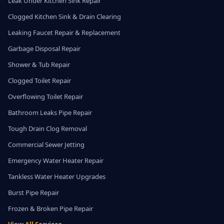
Leak Under Kitchen Sink Repair
Clogged Kitchen Sink & Drain Clearing
Leaking Faucet Repair & Replacement
Garbage Disposal Repair
Shower & Tub Repair
Clogged Toilet Repair
Overflowing Toilet Repair
Bathroom Leaks Pipe Repair
Tough Drain Clog Removal
Commercial Sewer Jetting
Emergency Water Heater Repair
Tankless Water Heater Upgrades
Burst Pipe Repair
Frozen & Broken Pipe Repair