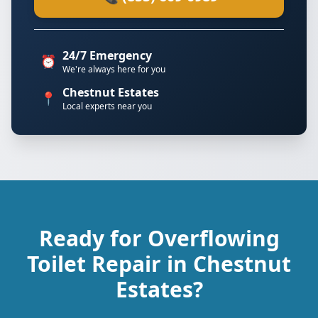
24/7 Emergency
⏰
We're always here for you
Chestnut Estates
📍
Local experts near you
Ready for Overflowing
Toilet Repair in Chestnut
Estates?