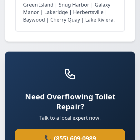
Green Island | Snug Harbor | Galaxy
Manor | Lakeridge | Herbertsville |
Baywood | Cherry Quay | Lake Riviera.
Need Overflowing Toilet
Repair?
Talk to a local expert now!
📞 (855) 609-0989