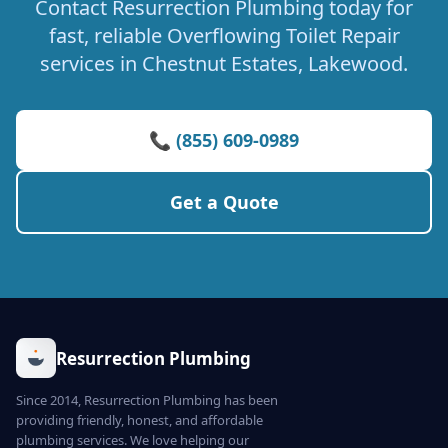
Contact Resurrection Plumbing today for
fast, reliable Overflowing Toilet Repair
services in Chestnut Estates, Lakewood.
📞 (855) 609-0989
Get a Quote
Resurrection Plumbing
Since 2014, Resurrection Plumbing has been
providing friendly, honest, and affordable
plumbing services. We love helping our