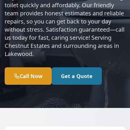
toilet quickly and affordably. Our friendly
team provides honest estimates and reliable
repairs, so you can get back to your day
without stress. Satisfaction guaranteed—call
us today for fast, caring service! Serving
Chestnut Estates and surrounding areas in
Lakewood.
Call Now
Get a Quote