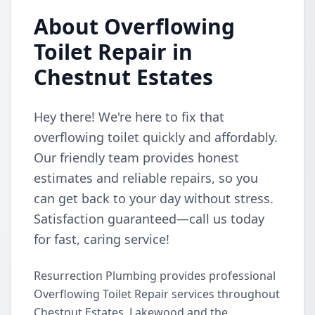
About Overflowing
Toilet Repair in
Chestnut Estates
Hey there! We're here to fix that
overflowing toilet quickly and affordably.
Our friendly team provides honest
estimates and reliable repairs, so you
can get back to your day without stress.
Satisfaction guaranteed—call us today
for fast, caring service!
Resurrection Plumbing provides professional
Overflowing Toilet Repair services throughout
Chestnut Estates, Lakewood and the