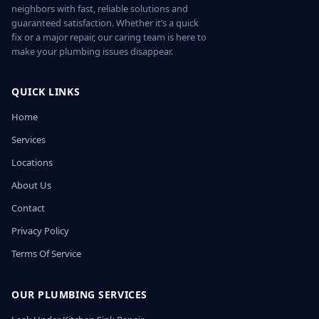
neighbors with fast, reliable solutions and
guaranteed satisfaction. Whether it’s a quick
fix or a major repair, our caring team is here to
make your plumbing issues disappear.
QUICK LINKS
Home
Services
Locations
About Us
Contact
Privacy Policy
Terms Of Service
OUR PLUMBING SERVICES