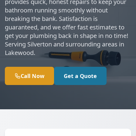
provides quick, honest repairs to keep your
bathroom running smoothly without
breaking the bank. Satisfaction is
guaranteed, and we offer fast estimates to
get your plumbing back in shape in no time!
Serving Silverton and surrounding areas in
Lakewood.
Call Now
Get a Quote