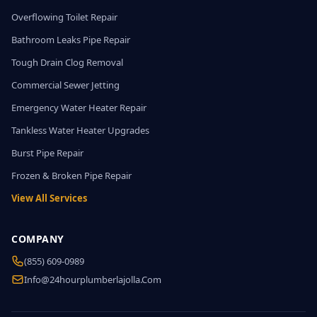
Overflowing Toilet Repair
Bathroom Leaks Pipe Repair
Tough Drain Clog Removal
Commercial Sewer Jetting
Emergency Water Heater Repair
Tankless Water Heater Upgrades
Burst Pipe Repair
Frozen & Broken Pipe Repair
View All Services
COMPANY
(855) 609-0989
Info@24hourplumberlajolla.com