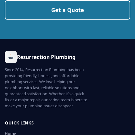
Get a Quote
Resurrection Plumbing
Since 2014, Resurrection Plumbing has been
providing friendly, honest, and affordable
plumbing services. We love helping our
neighbors with fast, reliable solutions and
guaranteed satisfaction. Whether it’s a quick
fix or a major repair, our caring team is here to
make your plumbing issues disappear.
QUICK LINKS
Home