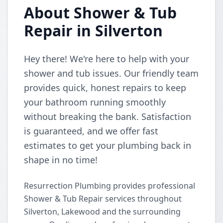
About Shower & Tub
Repair in Silverton
Hey there! We're here to help with your
shower and tub issues. Our friendly team
provides quick, honest repairs to keep
your bathroom running smoothly
without breaking the bank. Satisfaction
is guaranteed, and we offer fast
estimates to get your plumbing back in
shape in no time!
Resurrection Plumbing provides professional
Shower & Tub Repair services throughout
Silverton, Lakewood and the surrounding