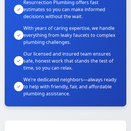
Resurrection Plumbing offers fast
estimates so you can make informed
decisions without the wait.
With years of caring expertise, we handle
everything from leaky faucets to complex
plumbing challenges.
Our licensed and insured team ensures
safe, honest work that stands the test of
time, so you can relax.
We’re dedicated neighbors—always ready
to help with friendly, fair, and affordable
plumbing assistance.