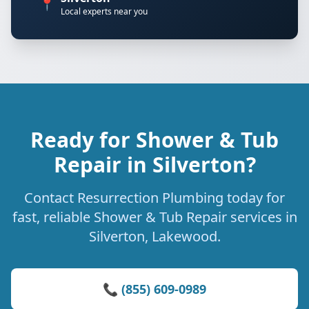
📍
Local experts near you
Ready for Shower & Tub
Repair in Silverton?
Contact Resurrection Plumbing today for
fast, reliable Shower & Tub Repair services in
Silverton, Lakewood.
📞 (855) 609-0989