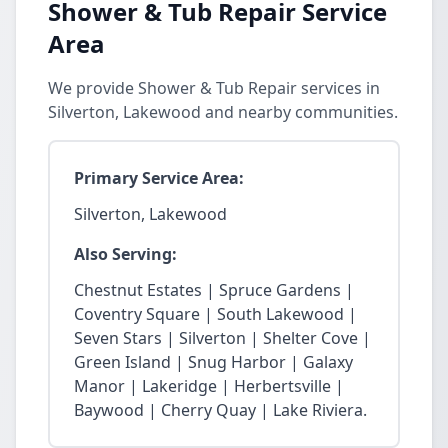
Shower & Tub Repair Service
Area
We provide Shower & Tub Repair services in
Silverton, Lakewood and nearby communities.
Primary Service Area:
Silverton, Lakewood
Also Serving:
Chestnut Estates | Spruce Gardens |
Coventry Square | South Lakewood |
Seven Stars | Silverton | Shelter Cove |
Green Island | Snug Harbor | Galaxy
Manor | Lakeridge | Herbertsville |
Baywood | Cherry Quay | Lake Riviera.