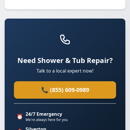
Need Shower & Tub Repair?
Talk to a local expert now!
📞 (855) 609-0989
24/7 Emergency
⏰
We're always here for you
Silverton