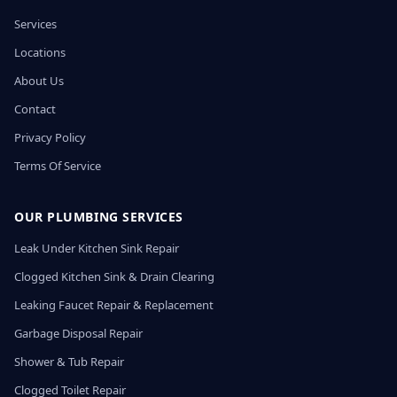
Services
Locations
About Us
Contact
Privacy Policy
Terms Of Service
OUR PLUMBING SERVICES
Leak Under Kitchen Sink Repair
Clogged Kitchen Sink & Drain Clearing
Leaking Faucet Repair & Replacement
Garbage Disposal Repair
Shower & Tub Repair
Clogged Toilet Repair