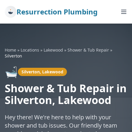
Resurrection Plumbing
Home
»
Locations
»
Lakewood
»
Shower & Tub Repair
»
Silverton
🛁
Silverton, Lakewood
Shower & Tub Repair in
Silverton, Lakewood
Hey there! We're here to help with your
shower and tub issues. Our friendly team