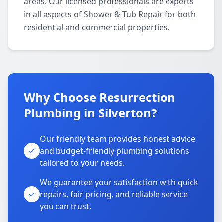
areas. Our licensed professionals are experts
in all aspects of Shower & Tub Repair for both
residential and commercial properties.
Why Choose Resurrection
Plumbing in Silverton?
Our friendly team provides honest advice
and budget-friendly plumbing solutions
tailored to your needs.
We guarantee your satisfaction with quick
repairs, fair pricing, and reliable service
you can trust.