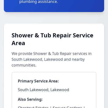
plumbing assistance.
Shower & Tub Repair Service
Area
We provide Shower & Tub Repair services in
South Lakewood, Lakewood and nearby
communities.
Primary Service Area:
South Lakewood, Lakewood
Also Serving: