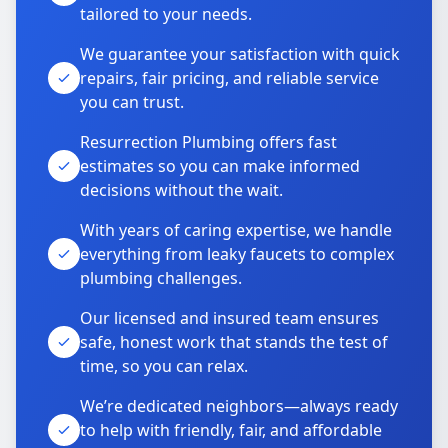
tailored to your needs.
We guarantee your satisfaction with quick
repairs, fair pricing, and reliable service
you can trust.
Resurrection Plumbing offers fast
estimates so you can make informed
decisions without the wait.
With years of caring expertise, we handle
everything from leaky faucets to complex
plumbing challenges.
Our licensed and insured team ensures
safe, honest work that stands the test of
time, so you can relax.
We’re dedicated neighbors—always ready
to help with friendly, fair, and affordable