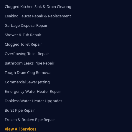
Clogged Kitchen Sink & Drain Clearing
Leaking Faucet Repair & Replacement
Garbage Disposal Repair
Shower & Tub Repair
Clogged Toilet Repair
Overflowing Toilet Repair
Bathroom Leaks Pipe Repair
Tough Drain Clog Removal
Commercial Sewer Jetting
Emergency Water Heater Repair
Tankless Water Heater Upgrades
Burst Pipe Repair
Frozen & Broken Pipe Repair
View All Services