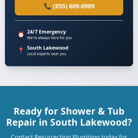
📞 (855) 609-0989
24/7 Emergency
⏰
We're always here for you
South Lakewood
📍
Local experts near you
Ready for Shower & Tub
Repair in South Lakewood?
Contact Resurrection Plumbing today for