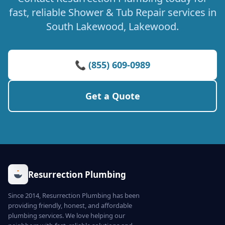
fast, reliable Shower & Tub Repair services in
South Lakewood, Lakewood.
📞 (855) 609-0989
Get a Quote
Resurrection Plumbing
Since 2014, Resurrection Plumbing has been
providing friendly, honest, and affordable
plumbing services. We love helping our