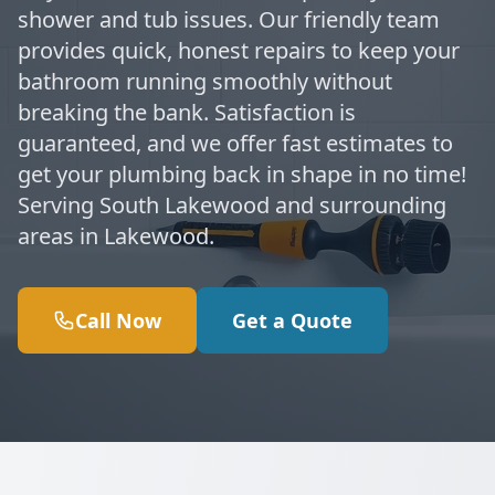
shower and tub issues. Our friendly team
provides quick, honest repairs to keep your
bathroom running smoothly without
breaking the bank. Satisfaction is
guaranteed, and we offer fast estimates to
get your plumbing back in shape in no time!
Serving South Lakewood and surrounding
areas in Lakewood.
Call Now
Get a Quote