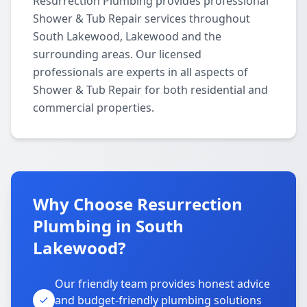
Resurrection Plumbing provides professional
Shower & Tub Repair services throughout
South Lakewood, Lakewood and the
surrounding areas. Our licensed
professionals are experts in all aspects of
Shower & Tub Repair for both residential and
commercial properties.
Why Choose Resurrection
Plumbing in South
Lakewood?
Our friendly team provides honest advice
and budget-friendly plumbing solutions