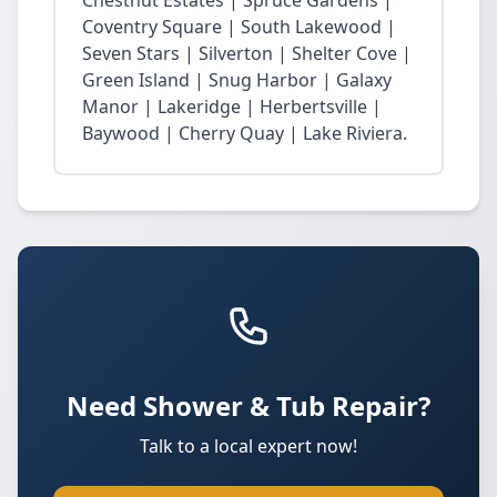
Chestnut Estates | Spruce Gardens |
Coventry Square | South Lakewood |
Seven Stars | Silverton | Shelter Cove |
Green Island | Snug Harbor | Galaxy
Manor | Lakeridge | Herbertsville |
Baywood | Cherry Quay | Lake Riviera.
Need Shower & Tub Repair?
Talk to a local expert now!