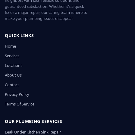
neighbors with fast, reliable solutions and
guaranteed satisfaction. Whether it’s a quick
fix or a major repair, our caring team is here to
make your plumbing issues disappear.
QUICK LINKS
Home
Services
Locations
About Us
Contact
Privacy Policy
Terms Of Service
OUR PLUMBING SERVICES
Leak Under Kitchen Sink Repair