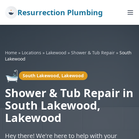
Resurrection Plumbing
Home
»
Locations
»
Lakewood
»
Shower & Tub Repair
»
South
Lakewood
🛁
South Lakewood, Lakewood
Shower & Tub Repair in
South Lakewood,
Lakewood
Hey there! We're here to help with your