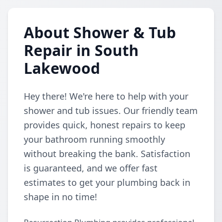
About Shower & Tub
Repair in South
Lakewood
Hey there! We're here to help with your
shower and tub issues. Our friendly team
provides quick, honest repairs to keep
your bathroom running smoothly
without breaking the bank. Satisfaction
is guaranteed, and we offer fast
estimates to get your plumbing back in
shape in no time!