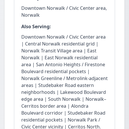
Downtown Norwalk / Civic Center area,
Norwalk
Also Serving:
Downtown Norwalk / Civic Center area
| Central Norwalk residential grid |
Norwalk Transit Village area | East
Norwalk | East Norwalk residential
area | San Antonio Heights / Firestone
Boulevard residential pockets |
Norwalk Greenline / Metrolink-adjacent
areas | Studebaker Road eastern
neighborhoods | Lakewood Boulevard
edge area | South Norwalk | Norwalk–
Cerritos border area | Alondra
Boulevard corridor | Studebaker Road
residential pockets | Norwalk Park /
Civic Center vicinity | Cerritos North.