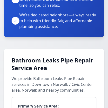
time, so you can relax.
We’re dedicated neighbors—always ready
to help with friendly, fair, and affordable
plumbing assistance.
Bathroom Leaks Pipe Repair
Service Area
We provide Bathroom Leaks Pipe Repair
services in Downtown Norwalk / Civic Center
area, Norwalk and nearby communities.
Primary Service Area: