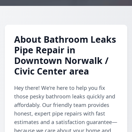
About Bathroom Leaks
Pipe Repair in
Downtown Norwalk /
Civic Center area
Hey there! We're here to help you fix
those pesky bathroom leaks quickly and
affordably. Our friendly team provides
honest, expert pipe repairs with fast
estimates and a satisfaction guarantee—
because we care about your home and