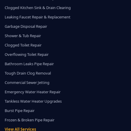
Clogged Kitchen Sink & Drain Clearing
Leaking Faucet Repair & Replacement
Garbage Disposal Repair
Shower & Tub Repair
Clogged Toilet Repair
Overflowing Toilet Repair
Bathroom Leaks Pipe Repair
Tough Drain Clog Removal
Commercial Sewer Jetting
Emergency Water Heater Repair
Tankless Water Heater Upgrades
Burst Pipe Repair
Frozen & Broken Pipe Repair
View All Services