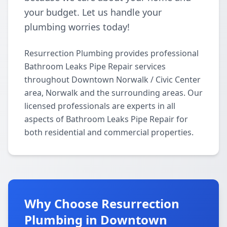
your budget. Let us handle your
plumbing worries today!
Resurrection Plumbing provides professional
Bathroom Leaks Pipe Repair services
throughout Downtown Norwalk / Civic Center
area, Norwalk and the surrounding areas. Our
licensed professionals are experts in all
aspects of Bathroom Leaks Pipe Repair for
both residential and commercial properties.
Why Choose Resurrection
Plumbing in Downtown