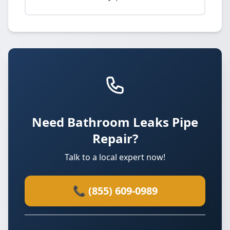
Need Bathroom Leaks Pipe
Repair?
Talk to a local expert now!
📞 (855) 609-0989