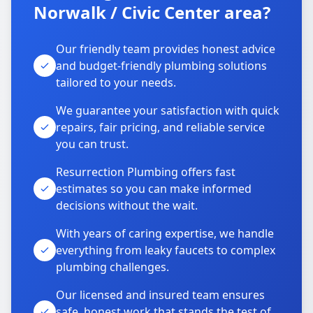
Norwalk / Civic Center area?
Our friendly team provides honest advice
and budget-friendly plumbing solutions
tailored to your needs.
We guarantee your satisfaction with quick
repairs, fair pricing, and reliable service
you can trust.
Resurrection Plumbing offers fast
estimates so you can make informed
decisions without the wait.
With years of caring expertise, we handle
everything from leaky faucets to complex
plumbing challenges.
Our licensed and insured team ensures
safe, honest work that stands the test of