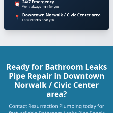
24/7 Emergency
⏰
We're always here for you
Downtown Norwalk / Civic Center area
📍
Local experts near you
Ready for Bathroom Leaks
Pipe Repair in Downtown
Norwalk / Civic Center
area?
Contact Resurrection Plumbing today for