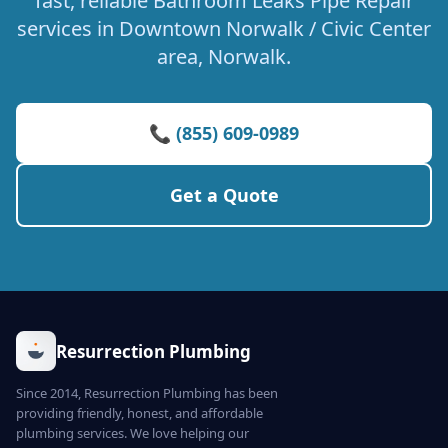
fast, reliable Bathroom Leaks Pipe Repair
services in Downtown Norwalk / Civic Center
area, Norwalk.
📞 (855) 609-0989
Get a Quote
Resurrection Plumbing
Since 2014, Resurrection Plumbing has been
providing friendly, honest, and affordable
plumbing services. We love helping our