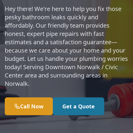
Hey there! We're here to help you fix those
pesky bathroom leaks quickly and
affordably. Our friendly team provides
honest, expert pipe repairs with fast
estimates and a satisfaction guarantee—
because we care about your home and your
budget. Let us handle your plumbing worries
today! Serving Downtown Norwalk / Civic
Center area and surrounding areas in
Norwalk.
Call Now
Get a Quote