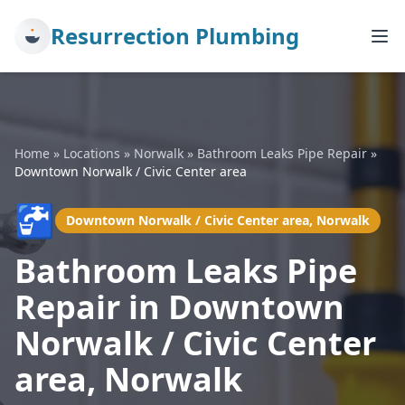
Resurrection Plumbing
Home
»
Locations
»
Norwalk
»
Bathroom Leaks Pipe Repair
»
Downtown Norwalk / Civic Center area
🚰
Downtown Norwalk / Civic Center area, Norwalk
Bathroom Leaks Pipe
Repair in Downtown
Norwalk / Civic Center
area, Norwalk