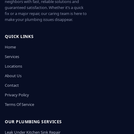
neighbors with fast, reliable solutions and
guaranteed satisfaction. Whether it’s a quick
fix or a major repair, our caring team is here to
make your plumbing issues disappear.
QUICK LINKS
Home
Services
Locations
About Us
Contact
Privacy Policy
Terms Of Service
OUR PLUMBING SERVICES
Leak Under Kitchen Sink Repair