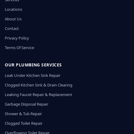
Locations
About Us
Contact
Privacy Policy
Terms Of Service
OUR PLUMBING SERVICES
Leak Under Kitchen Sink Repair
Clogged Kitchen Sink & Drain Clearing
Leaking Faucet Repair & Replacement
Garbage Disposal Repair
Shower & Tub Repair
Clogged Toilet Repair
Overflowing Toilet Repair