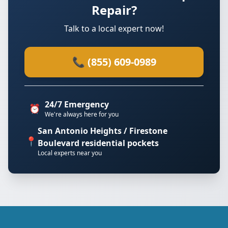
Repair?
Talk to a local expert now!
📞 (855) 609-0989
24/7 Emergency
⏰
We're always here for you
San Antonio Heights / Firestone
📍
Boulevard residential pockets
Local experts near you