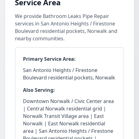
Service Area
We provide Bathroom Leaks Pipe Repair
services in San Antonio Heights / Firestone
Boulevard residential pockets, Norwalk and
nearby communities.
Primary Service Area:
San Antonio Heights / Firestone
Boulevard residential pockets, Norwalk
Also Serving:
Downtown Norwalk / Civic Center area
| Central Norwalk residential grid |
Norwalk Transit Village area | East
Norwalk | East Norwalk residential
area | San Antonio Heights / Firestone
Boulevard residential pockets |