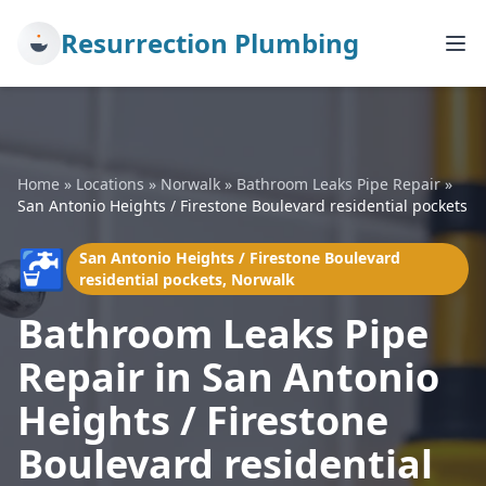
Resurrection Plumbing
Home
»
Locations
»
Norwalk
»
Bathroom Leaks Pipe Repair
»
San Antonio Heights / Firestone Boulevard residential pockets
🚰
San Antonio Heights / Firestone Boulevard
residential pockets, Norwalk
Bathroom Leaks Pipe
Repair in San Antonio
Heights / Firestone
Boulevard residential