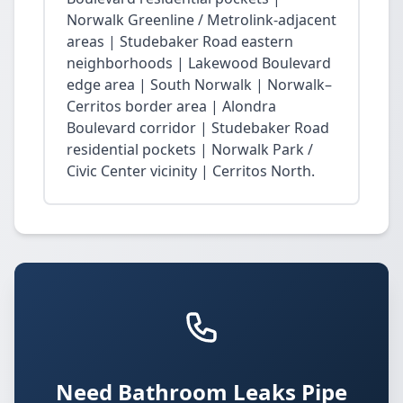
Norwalk Greenline / Metrolink-adjacent
areas | Studebaker Road eastern
neighborhoods | Lakewood Boulevard
edge area | South Norwalk | Norwalk–
Cerritos border area | Alondra
Boulevard corridor | Studebaker Road
residential pockets | Norwalk Park /
Civic Center vicinity | Cerritos North.
Need Bathroom Leaks Pipe