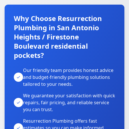
Why Choose Resurrection
Plumbing in San Antonio
Heights / Firestone
Boulevard residential
pockets?
Our friendly team provides honest advice
and budget-friendly plumbing solutions
tailored to your needs.
We guarantee your satisfaction with quick
repairs, fair pricing, and reliable service
you can trust.
Resurrection Plumbing offers fast
estimates so you can make informed