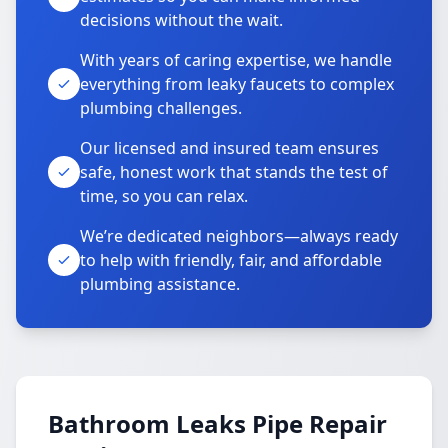
decisions without the wait.
With years of caring expertise, we handle
everything from leaky faucets to complex
plumbing challenges.
Our licensed and insured team ensures
safe, honest work that stands the test of
time, so you can relax.
We’re dedicated neighbors—always ready
to help with friendly, fair, and affordable
plumbing assistance.
Bathroom Leaks Pipe Repair