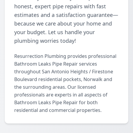
honest, expert pipe repairs with fast
estimates and a satisfaction guarantee—
because we care about your home and
your budget. Let us handle your
plumbing worries today!
Resurrection Plumbing provides professional
Bathroom Leaks Pipe Repair services
throughout San Antonio Heights / Firestone
Boulevard residential pockets, Norwalk and
the surrounding areas. Our licensed
professionals are experts in all aspects of
Bathroom Leaks Pipe Repair for both
residential and commercial properties.