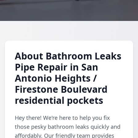
About Bathroom Leaks
Pipe Repair in San
Antonio Heights /
Firestone Boulevard
residential pockets
Hey there! We're here to help you fix
those pesky bathroom leaks quickly and
affordably. Our friendly team provides