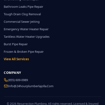
Bathroom Leaks Pipe Repair
Tough Drain Clog Removal
Commercial Sewer Jetting
Emergency Water Heater Repair
Tankless Water Heater Upgrades
Burst Pipe Repair
Frozen & Broken Pipe Repair
View All Services
COMPANY
(855) 609-0989
Info@24hourplumberlajolla.com
© 2026 Resurrection Plumbing. All rights reserved. Licensed & Insured