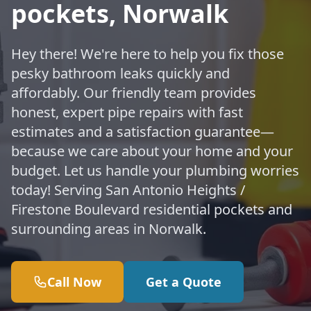
pockets, Norwalk
Hey there! We're here to help you fix those
pesky bathroom leaks quickly and
affordably. Our friendly team provides
honest, expert pipe repairs with fast
estimates and a satisfaction guarantee—
because we care about your home and your
budget. Let us handle your plumbing worries
today! Serving San Antonio Heights /
Firestone Boulevard residential pockets and
surrounding areas in Norwalk.
Call Now
Get a Quote