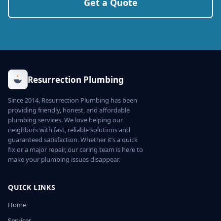
Get a Quote
Resurrection Plumbing
Since 2014, Resurrection Plumbing has been
providing friendly, honest, and affordable
plumbing services. We love helping our
neighbors with fast, reliable solutions and
guaranteed satisfaction. Whether it’s a quick
fix or a major repair, our caring team is here to
make your plumbing issues disappear.
QUICK LINKS
Home
Services