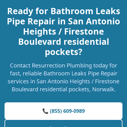
Ready for Bathroom Leaks
Pipe Repair in San Antonio
Heights / Firestone
Boulevard residential
pockets?
Contact Resurrection Plumbing today for
fast, reliable Bathroom Leaks Pipe Repair
services in San Antonio Heights / Firestone
Boulevard residential pockets, Norwalk.
📞 (855) 609-0989