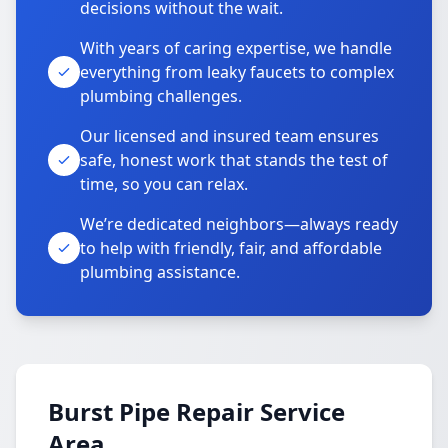
decisions without the wait.
With years of caring expertise, we handle
everything from leaky faucets to complex
plumbing challenges.
Our licensed and insured team ensures
safe, honest work that stands the test of
time, so you can relax.
We’re dedicated neighbors—always ready
to help with friendly, fair, and affordable
plumbing assistance.
Burst Pipe Repair Service
Area