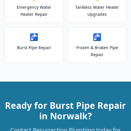
Emergency Water
Tankless Water Heater
Heater Repair
Upgrades
🚰
🚰
Burst Pipe Repair
Frozen & Broken Pipe
Repair
Ready for Burst Pipe Repair
in Norwalk?
Contact Resurrection Plumbing today for