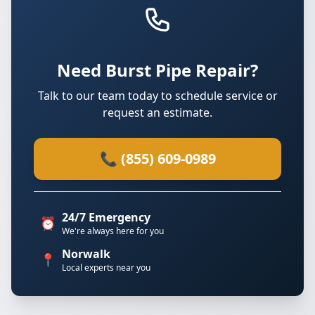
Need Burst Pipe Repair?
Talk to our team today to schedule service or
request an estimate.
📞 (855) 609-0989
24/7 Emergency
⏰
We're always here for you
Norwalk
📍
Local experts near you