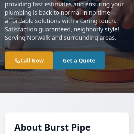
providing fast estimates and ensuring your
plumbing is back to normal in no time—
affordable solutions with a caring touch.
Satisfaction guaranteed, neighborly style!
Serving Norwalk and surrounding areas.
Call Now
Get a Quote
About Burst Pipe