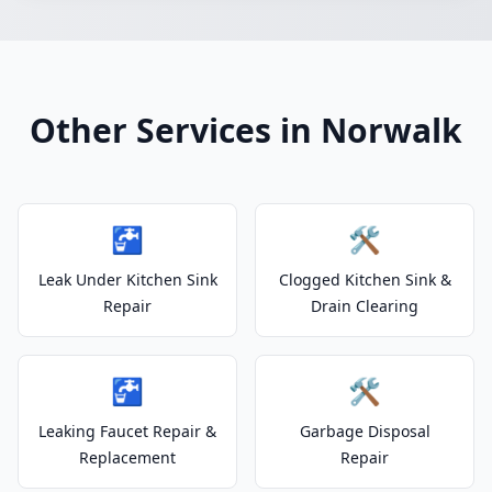
Other Services in Norwalk
🚰
🛠️
Leak Under Kitchen Sink
Clogged Kitchen Sink &
Repair
Drain Clearing
🚰
🛠️
Leaking Faucet Repair &
Garbage Disposal
Replacement
Repair