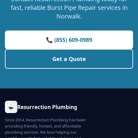
fast, reliable Burst Pipe Repair services in
Norwalk.
📞 (855) 609-0989
Get a Quote
Resurrection Plumbing
Since 2014, Resurrection Plumbing has been
providing friendly, honest, and affordable
plumbing services. We love helping our