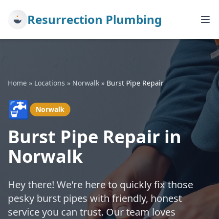
Resurrection Plumbing
Home
»
Locations
»
Norwalk
»
Burst Pipe Repair
🚰
Norwalk
Burst Pipe Repair in
Norwalk
Hey there! We're here to quickly fix those
pesky burst pipes with friendly, honest
service you can trust. Our team loves