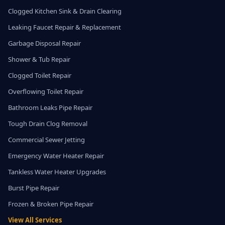
Clogged Kitchen Sink & Drain Clearing
Leaking Faucet Repair & Replacement
Garbage Disposal Repair
Shower & Tub Repair
Clogged Toilet Repair
Overflowing Toilet Repair
Bathroom Leaks Pipe Repair
Tough Drain Clog Removal
Commercial Sewer Jetting
Emergency Water Heater Repair
Tankless Water Heater Upgrades
Burst Pipe Repair
Frozen & Broken Pipe Repair
View All Services