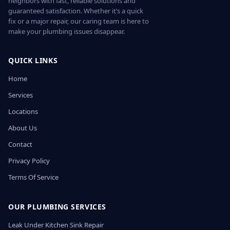
neighbors with fast, reliable solutions and
guaranteed satisfaction. Whether it’s a quick
fix or a major repair, our caring team is here to
make your plumbing issues disappear.
QUICK LINKS
Home
Services
Locations
About Us
Contact
Privacy Policy
Terms Of Service
OUR PLUMBING SERVICES
Leak Under Kitchen Sink Repair