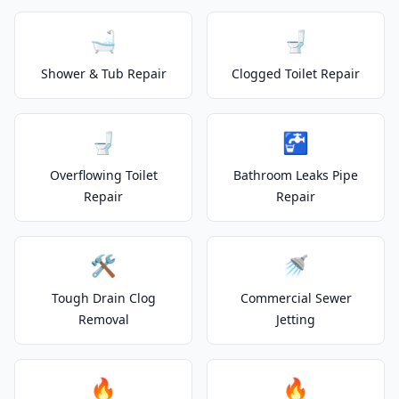
🛁
🚽
Shower & Tub Repair
Clogged Toilet Repair
🚽
🚰
Overflowing Toilet
Bathroom Leaks Pipe
Repair
Repair
🛠️
🚿
Tough Drain Clog
Commercial Sewer
Removal
Jetting
🔥
🔥