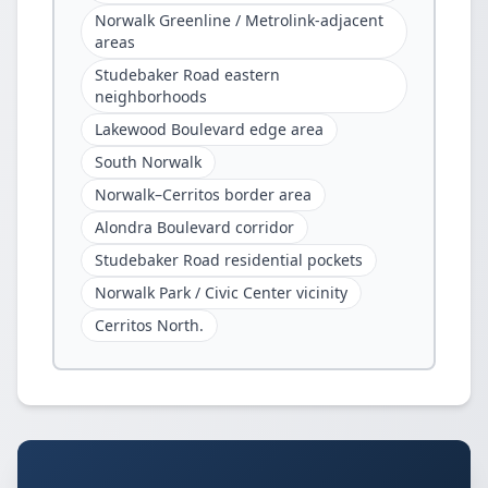
Norwalk Greenline / Metrolink-adjacent
areas
Studebaker Road eastern
neighborhoods
Lakewood Boulevard edge area
South Norwalk
Norwalk–Cerritos border area
Alondra Boulevard corridor
Studebaker Road residential pockets
Norwalk Park / Civic Center vicinity
Cerritos North.