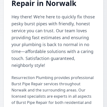
Repair in Norwalk
Hey there! We're here to quickly fix those
pesky burst pipes with friendly, honest
service you can trust. Our team loves
providing fast estimates and ensuring
your plumbing is back to normal in no
time—affordable solutions with a caring
touch. Satisfaction guaranteed,
neighborly style!
Resurrection Plumbing provides professional
Burst Pipe Repair services throughout
Norwalk and the surrounding areas. Our
licensed specialists are experts in all aspects
of Burst Pipe Repair for both residential and