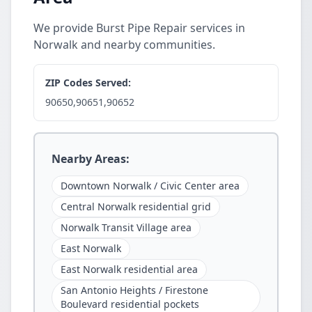
We provide Burst Pipe Repair services in
Norwalk and nearby communities.
ZIP Codes Served:
90650,90651,90652
Nearby Areas:
Downtown Norwalk / Civic Center area
Central Norwalk residential grid
Norwalk Transit Village area
East Norwalk
East Norwalk residential area
San Antonio Heights / Firestone
Boulevard residential pockets