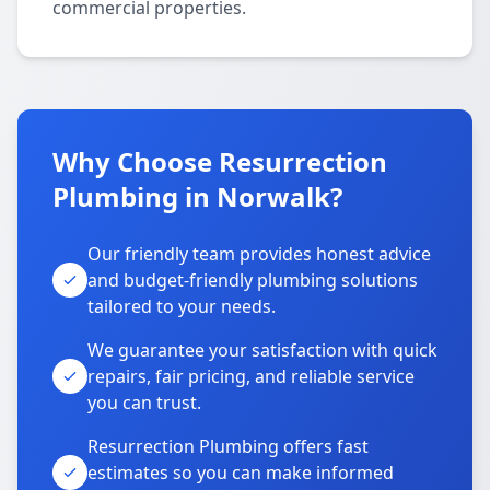
commercial properties.
Why Choose Resurrection
Plumbing in Norwalk?
Our friendly team provides honest advice
and budget-friendly plumbing solutions
tailored to your needs.
We guarantee your satisfaction with quick
repairs, fair pricing, and reliable service
you can trust.
Resurrection Plumbing offers fast
estimates so you can make informed