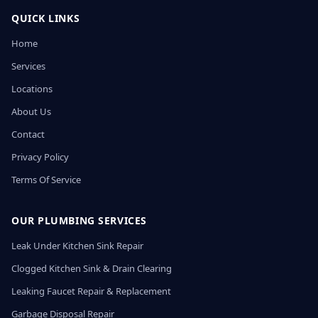
QUICK LINKS
Home
Services
Locations
About Us
Contact
Privacy Policy
Terms Of Service
OUR PLUMBING SERVICES
Leak Under Kitchen Sink Repair
Clogged Kitchen Sink & Drain Clearing
Leaking Faucet Repair & Replacement
Garbage Disposal Repair