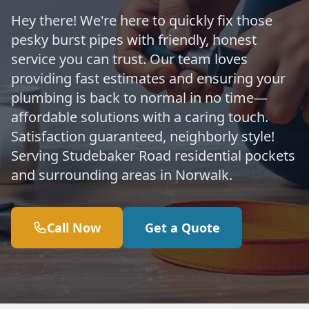
Hey there! We're here to quickly fix those
pesky burst pipes with friendly, honest
service you can trust. Our team loves
providing fast estimates and ensuring your
plumbing is back to normal in no time—
affordable solutions with a caring touch.
Satisfaction guaranteed, neighborly style!
Serving Studebaker Road residential pockets
and surrounding areas in Norwalk.
Call Now
Get a Quote