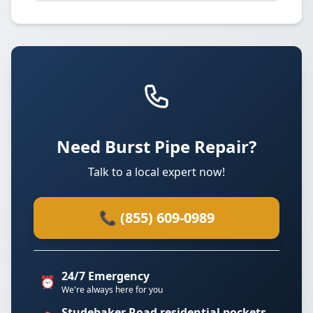
Need Burst Pipe Repair?
Talk to a local expert now!
📞 (855) 609-0989
24/7 Emergency
⏰
We're always here for you
Studebaker Road residential pockets