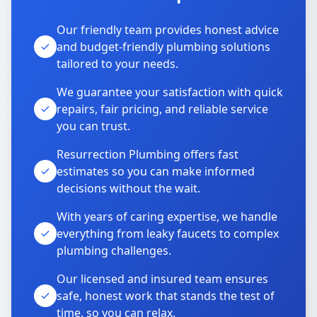
Our friendly team provides honest advice
and budget-friendly plumbing solutions
tailored to your needs.
We guarantee your satisfaction with quick
repairs, fair pricing, and reliable service
you can trust.
Resurrection Plumbing offers fast
estimates so you can make informed
decisions without the wait.
With years of caring expertise, we handle
everything from leaky faucets to complex
plumbing challenges.
Our licensed and insured team ensures
safe, honest work that stands the test of
time, so you can relax.