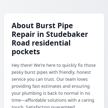
About Burst Pipe
Repair in Studebaker
Road residential
pockets
Hey there! We're here to quickly fix those
pesky burst pipes with friendly, honest
service you can trust. Our team loves
providing fast estimates and ensuring
your plumbing is back to normal in no
time—affordable solutions with a caring
touch. Satisfaction guaranteed,