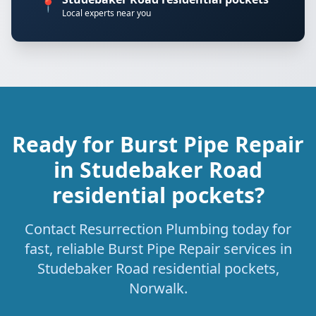
📍
Local experts near you
Ready for Burst Pipe Repair
in Studebaker Road
residential pockets?
Contact Resurrection Plumbing today for
fast, reliable Burst Pipe Repair services in
Studebaker Road residential pockets,
Norwalk.