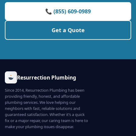
📞 (855) 609-0989
Get a Quote
Resurrection Plumbing
Since 2014, Resurrection Plumbing has been
providing friendly, honest, and affordable
plumbing services. We love helping our
neighbors with fast, reliable solutions and
guaranteed satisfaction. Whether it’s a quick
fix or a major repair, our caring team is here to
make your plumbing issues disappear.