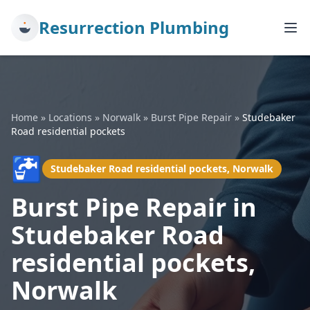
Resurrection Plumbing
Home
»
Locations
»
Norwalk
»
Burst Pipe Repair
»
Studebaker
Road residential pockets
🚰
Studebaker Road residential pockets, Norwalk
Burst Pipe Repair in
Studebaker Road
residential pockets,
Norwalk