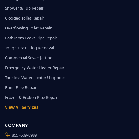
Shower & Tub Repair
Clogged Toilet Repair
Overflowing Toilet Repair
Bathroom Leaks Pipe Repair
Tough Drain Clog Removal
Commercial Sewer Jetting
Emergency Water Heater Repair
Tankless Water Heater Upgrades
Burst Pipe Repair
Frozen & Broken Pipe Repair
View All Services
COMPANY
(855) 609-0989