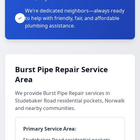
We’re dedicated neighbors—always ready
to help with friendly, fair, and affordable
plumbing assistance.
Burst Pipe Repair Service
Area
We provide Burst Pipe Repair services in
Studebaker Road residential pockets, Norwalk
and nearby communities.
Primary Service Area: