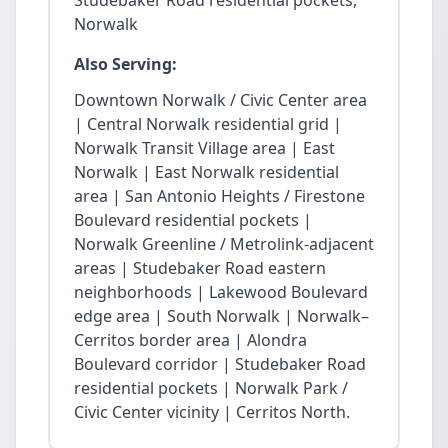
Studebaker Road residential pockets,
Norwalk
Also Serving:
Downtown Norwalk / Civic Center area
| Central Norwalk residential grid |
Norwalk Transit Village area | East
Norwalk | East Norwalk residential
area | San Antonio Heights / Firestone
Boulevard residential pockets |
Norwalk Greenline / Metrolink-adjacent
areas | Studebaker Road eastern
neighborhoods | Lakewood Boulevard
edge area | South Norwalk | Norwalk–
Cerritos border area | Alondra
Boulevard corridor | Studebaker Road
residential pockets | Norwalk Park /
Civic Center vicinity | Cerritos North.