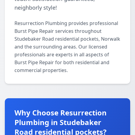
neighborly style!
Resurrection Plumbing provides professional
Burst Pipe Repair services throughout
Studebaker Road residential pockets, Norwalk
and the surrounding areas. Our licensed
professionals are experts in all aspects of
Burst Pipe Repair for both residential and
commercial properties.
Why Choose Resurrection
Plumbing in Studebaker
Road residential pockets?