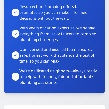
Resurrection Plumbing offers fast
estimates so you can make informed
decisions without the wait.
With years of caring expertise, we handle
everything from leaky faucets to complex
plumbing challenges.
Our licensed and insured team ensures
safe, honest work that stands the test of
time, so you can relax.
We’re dedicated neighbors—always ready
to help with friendly, fair, and affordable
plumbing assistance.