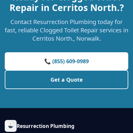
Repair in Cerritos North.?
Contact Resurrection Plumbing today for
fast, reliable Clogged Toilet Repair services in
Cerritos North., Norwalk.
📞 (855) 609-0989
Get a Quote
Resurrection Plumbing