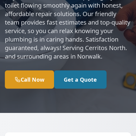
toilet flowing smoothly again with honest,
affordable repair solutions. Our friendly
team provides fast estimates and top-quality
service, so you can relax knowing your
plumbing is in caring hands. Satisfaction
guaranteed, always! Serving Cerritos North.
and surrounding areas in Norwalk.
Call Now
Get a Quote