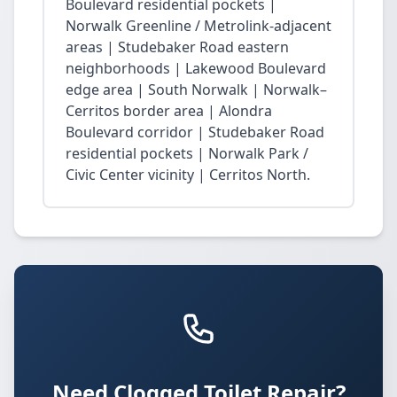
Boulevard residential pockets |
Norwalk Greenline / Metrolink-adjacent
areas | Studebaker Road eastern
neighborhoods | Lakewood Boulevard
edge area | South Norwalk | Norwalk–
Cerritos border area | Alondra
Boulevard corridor | Studebaker Road
residential pockets | Norwalk Park /
Civic Center vicinity | Cerritos North.
Need Clogged Toilet Repair?