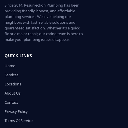
Since 2014, Resurrection Plumbing has been
providing friendly, honest, and affordable
plumbing services. We love helping our
neighbors with fast, reliable solutions and
guaranteed satisfaction. Whether it’s a quick
fix or a major repair, our caring team is here to
make your plumbing issues disappear.
QUICK LINKS
Home
Services
Locations
About Us
Contact
Privacy Policy
Terms Of Service