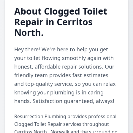
About Clogged Toilet
Repair in Cerritos
North.
Hey there! We're here to help you get
your toilet flowing smoothly again with
honest, affordable repair solutions. Our
friendly team provides fast estimates
and top-quality service, so you can relax
knowing your plumbing is in caring
hands. Satisfaction guaranteed, always!
Resurrection Plumbing provides professional
Clogged Toilet Repair services throughout
Cerritos North., Norwalk and the surrounding