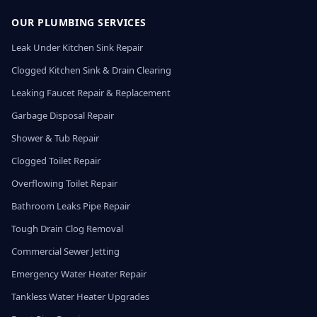
OUR PLUMBING SERVICES
Leak Under Kitchen Sink Repair
Clogged Kitchen Sink & Drain Clearing
Leaking Faucet Repair & Replacement
Garbage Disposal Repair
Shower & Tub Repair
Clogged Toilet Repair
Overflowing Toilet Repair
Bathroom Leaks Pipe Repair
Tough Drain Clog Removal
Commercial Sewer Jetting
Emergency Water Heater Repair
Tankless Water Heater Upgrades