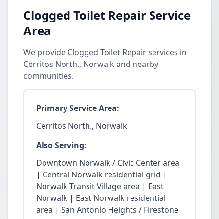
Clogged Toilet Repair Service
Area
We provide Clogged Toilet Repair services in
Cerritos North., Norwalk and nearby
communities.
Primary Service Area:
Cerritos North., Norwalk
Also Serving:
Downtown Norwalk / Civic Center area
| Central Norwalk residential grid |
Norwalk Transit Village area | East
Norwalk | East Norwalk residential
area | San Antonio Heights / Firestone