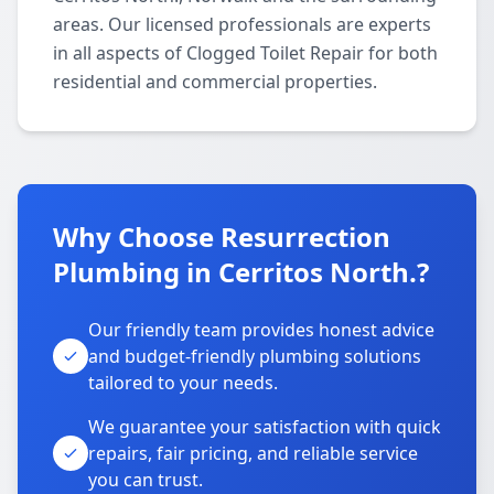
areas. Our licensed professionals are experts
in all aspects of Clogged Toilet Repair for both
residential and commercial properties.
Why Choose Resurrection
Plumbing in Cerritos North.?
Our friendly team provides honest advice
and budget-friendly plumbing solutions
tailored to your needs.
We guarantee your satisfaction with quick
repairs, fair pricing, and reliable service
you can trust.