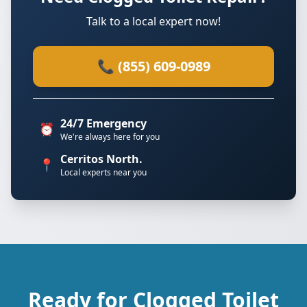
Talk to a local expert now!
📞 (855) 609-0989
24/7 Emergency
⏰
We're always here for you
Cerritos North.
📍
Local experts near you
Ready for Clogged Toilet