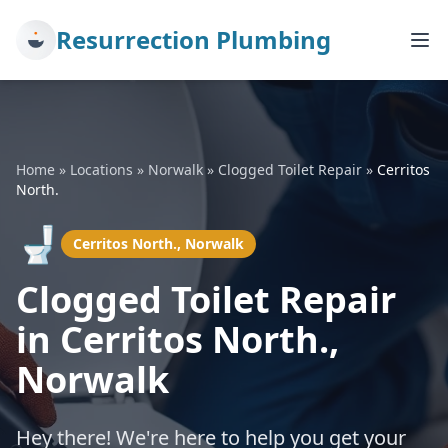
Resurrection Plumbing
Home
»
Locations
»
Norwalk
»
Clogged Toilet Repair
»
Cerritos
North.
🚽
Cerritos North., Norwalk
Clogged Toilet Repair
in Cerritos North.,
Norwalk
Hey there! We're here to help you get your