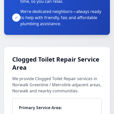
time, so you can relax.
We’re dedicated neighbors—always ready
to help with friendly, fair, and affordable
plumbing assistance.
Clogged Toilet Repair Service
Area
We provide Clogged Toilet Repair services in
Norwalk Greenline / Metrolink-adjacent areas,
Norwalk and nearby communities.
Primary Service Area: