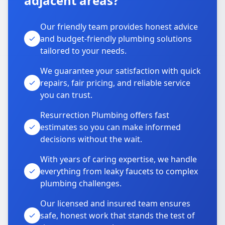
adjacent areas?
Our friendly team provides honest advice
and budget-friendly plumbing solutions
tailored to your needs.
We guarantee your satisfaction with quick
repairs, fair pricing, and reliable service
you can trust.
Resurrection Plumbing offers fast
estimates so you can make informed
decisions without the wait.
With years of caring expertise, we handle
everything from leaky faucets to complex
plumbing challenges.
Our licensed and insured team ensures
safe, honest work that stands the test of