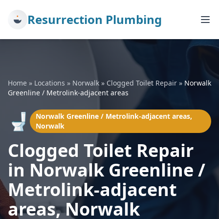
Resurrection Plumbing
Home
»
Locations
»
Norwalk
»
Clogged Toilet Repair
»
Norwalk
Greenline / Metrolink-adjacent areas
🚽
Norwalk Greenline / Metrolink-adjacent areas,
Norwalk
Clogged Toilet Repair
in Norwalk Greenline /
Metrolink-adjacent
areas, Norwalk