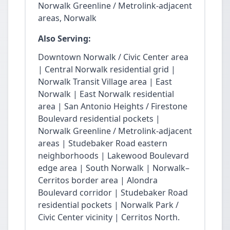
Norwalk Greenline / Metrolink-adjacent
areas, Norwalk
Also Serving:
Downtown Norwalk / Civic Center area
| Central Norwalk residential grid |
Norwalk Transit Village area | East
Norwalk | East Norwalk residential
area | San Antonio Heights / Firestone
Boulevard residential pockets |
Norwalk Greenline / Metrolink-adjacent
areas | Studebaker Road eastern
neighborhoods | Lakewood Boulevard
edge area | South Norwalk | Norwalk–
Cerritos border area | Alondra
Boulevard corridor | Studebaker Road
residential pockets | Norwalk Park /
Civic Center vicinity | Cerritos North.