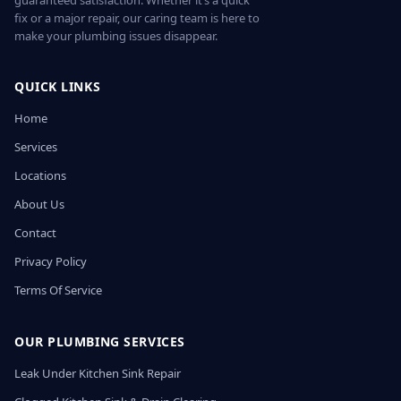
guaranteed satisfaction. Whether it’s a quick
fix or a major repair, our caring team is here to
make your plumbing issues disappear.
QUICK LINKS
Home
Services
Locations
About Us
Contact
Privacy Policy
Terms Of Service
OUR PLUMBING SERVICES
Leak Under Kitchen Sink Repair