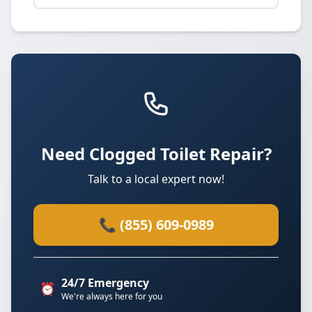
Need Clogged Toilet Repair?
Talk to a local expert now!
📞 (855) 609-0989
24/7 Emergency
⏰
We're always here for you