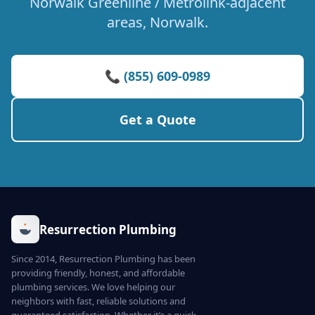
Norwalk Greenline / Metrolink-adjacent
areas, Norwalk.
📞 (855) 609-0989
Get a Quote
Resurrection Plumbing
Since 2014, Resurrection Plumbing has been
providing friendly, honest, and affordable
plumbing services. We love helping our
neighbors with fast, reliable solutions and