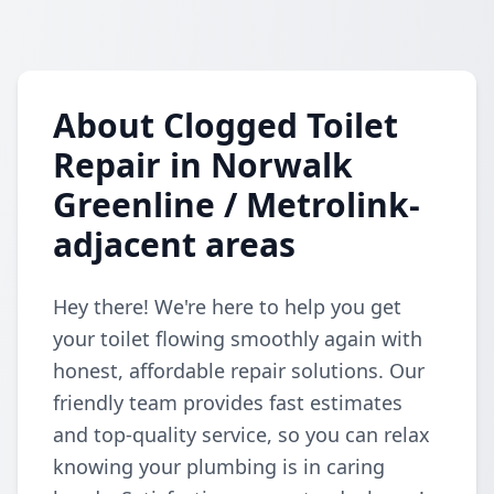
About Clogged Toilet
Repair in Norwalk
Greenline / Metrolink-
adjacent areas
Hey there! We're here to help you get
your toilet flowing smoothly again with
honest, affordable repair solutions. Our
friendly team provides fast estimates
and top-quality service, so you can relax
knowing your plumbing is in caring