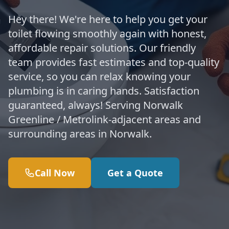
Hey there! We're here to help you get your
toilet flowing smoothly again with honest,
affordable repair solutions. Our friendly
team provides fast estimates and top-quality
service, so you can relax knowing your
plumbing is in caring hands. Satisfaction
guaranteed, always! Serving Norwalk
Greenline / Metrolink-adjacent areas and
surrounding areas in Norwalk.
Call Now
Get a Quote