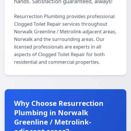
hands. Satisfaction guaranteed, always!
Resurrection Plumbing provides professional
Clogged Toilet Repair services throughout
Norwalk Greenline / Metrolink-adjacent areas,
Norwalk and the surrounding areas. Our
licensed professionals are experts in all
aspects of Clogged Toilet Repair for both
residential and commercial properties.
Why Choose Resurrection
Plumbing in Norwalk
Greenline / Metrolink-