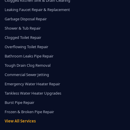
Clogged Kitchen Sink & Drain Clearing
Leaking Faucet Repair & Replacement
Garbage Disposal Repair
Shower & Tub Repair
Clogged Toilet Repair
Overflowing Toilet Repair
Bathroom Leaks Pipe Repair
Tough Drain Clog Removal
Commercial Sewer Jetting
Emergency Water Heater Repair
Tankless Water Heater Upgrades
Burst Pipe Repair
Frozen & Broken Pipe Repair
View All Services