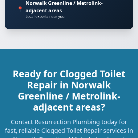
Norwalk Greenline / Metrolink-
📍
adjacent areas
Local experts near you
Ready for Clogged Toilet
Repair in Norwalk
Greenline / Metrolink-
adjacent areas?
Contact Resurrection Plumbing today for
fast, reliable Clogged Toilet Repair services in