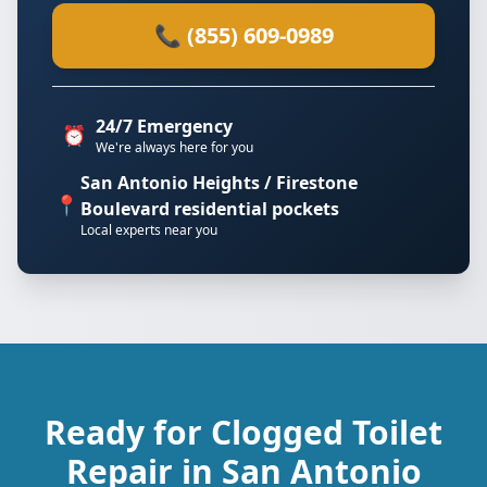
📞 (855) 609-0989
24/7 Emergency
⏰
We're always here for you
San Antonio Heights / Firestone
📍
Boulevard residential pockets
Local experts near you
Ready for Clogged Toilet
Repair in San Antonio