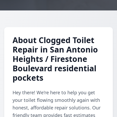
About Clogged Toilet
Repair in San Antonio
Heights / Firestone
Boulevard residential
pockets
Hey there! We're here to help you get
your toilet flowing smoothly again with
honest, affordable repair solutions. Our
friendly team provides fast estimates