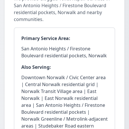
San Antonio Heights / Firestone Boulevard
residential pockets, Norwalk and nearby
communities.
Primary Service Area:
San Antonio Heights / Firestone
Boulevard residential pockets, Norwalk
Also Serving:
Downtown Norwalk / Civic Center area
| Central Norwalk residential grid |
Norwalk Transit Village area | East
Norwalk | East Norwalk residential
area | San Antonio Heights / Firestone
Boulevard residential pockets |
Norwalk Greenline / Metrolink-adjacent
areas | Studebaker Road eastern