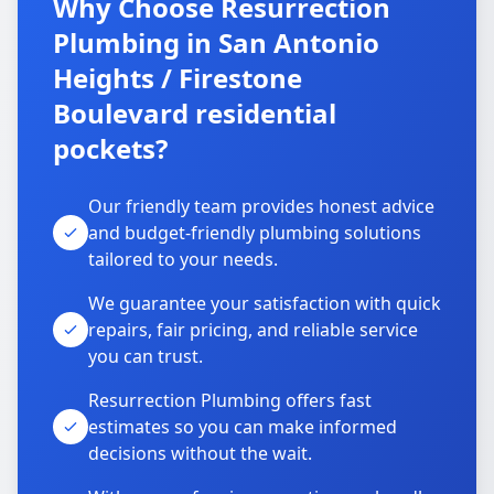
Why Choose Resurrection
Plumbing in San Antonio
Heights / Firestone
Boulevard residential
pockets?
Our friendly team provides honest advice
and budget-friendly plumbing solutions
tailored to your needs.
We guarantee your satisfaction with quick
repairs, fair pricing, and reliable service
you can trust.
Resurrection Plumbing offers fast
estimates so you can make informed
decisions without the wait.