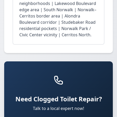
neighborhoods | Lakewood Boulevard
edge area | South Norwalk | Norwalk–
Cerritos border area | Alondra
Boulevard corridor | Studebaker Road
residential pockets | Norwalk Park /
Civic Center vicinity | Cerritos North.
Need Clogged Toilet Repair?
Talk to a local expert now!