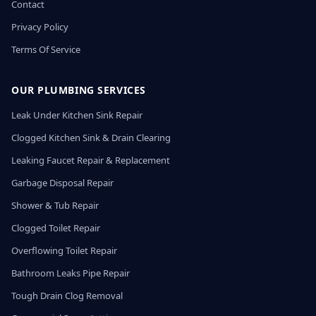
Contact
Privacy Policy
Terms Of Service
OUR PLUMBING SERVICES
Leak Under Kitchen Sink Repair
Clogged Kitchen Sink & Drain Clearing
Leaking Faucet Repair & Replacement
Garbage Disposal Repair
Shower & Tub Repair
Clogged Toilet Repair
Overflowing Toilet Repair
Bathroom Leaks Pipe Repair
Tough Drain Clog Removal