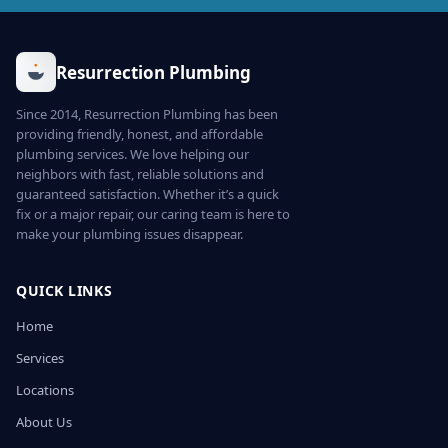
Resurrection Plumbing
Since 2014, Resurrection Plumbing has been
providing friendly, honest, and affordable
plumbing services. We love helping our
neighbors with fast, reliable solutions and
guaranteed satisfaction. Whether it’s a quick
fix or a major repair, our caring team is here to
make your plumbing issues disappear.
QUICK LINKS
Home
Services
Locations
About Us