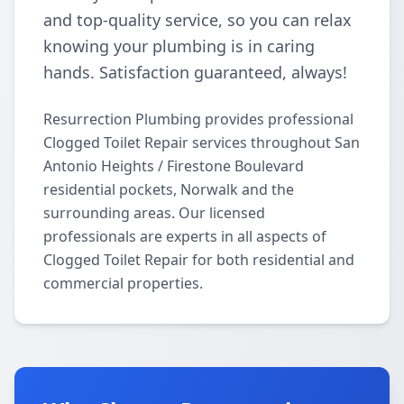
and top-quality service, so you can relax
knowing your plumbing is in caring
hands. Satisfaction guaranteed, always!
Resurrection Plumbing provides professional
Clogged Toilet Repair services throughout San
Antonio Heights / Firestone Boulevard
residential pockets, Norwalk and the
surrounding areas. Our licensed
professionals are experts in all aspects of
Clogged Toilet Repair for both residential and
commercial properties.