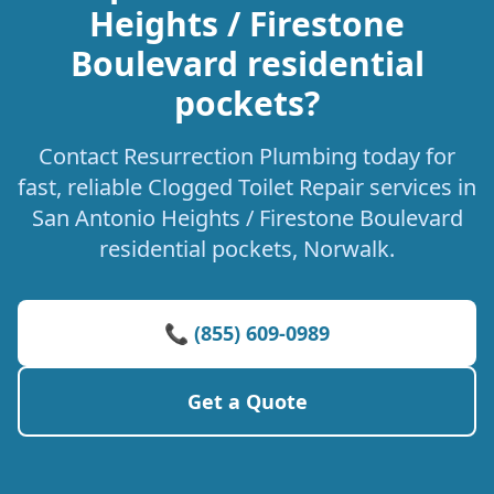
Heights / Firestone
Boulevard residential
pockets?
Contact Resurrection Plumbing today for
fast, reliable Clogged Toilet Repair services in
San Antonio Heights / Firestone Boulevard
residential pockets, Norwalk.
📞 (855) 609-0989
Get a Quote