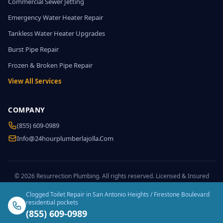
Commercial Sewer Jetting
Emergency Water Heater Repair
Tankless Water Heater Upgrades
Burst Pipe Repair
Frozen & Broken Pipe Repair
View All Services
COMPANY
(855) 609-0989
Info@24hourplumberlajolla.com
© 2026 Resurrection Plumbing. All rights reserved. Licensed & Insured
Clogged Toilet Repair in San Antonio Heights / Firestone Boulevard
residential pockets
(855) 609-0989