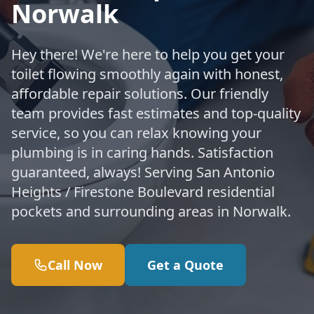
Norwalk
Hey there! We're here to help you get your
toilet flowing smoothly again with honest,
affordable repair solutions. Our friendly
team provides fast estimates and top-quality
service, so you can relax knowing your
plumbing is in caring hands. Satisfaction
guaranteed, always! Serving San Antonio
Heights / Firestone Boulevard residential
pockets and surrounding areas in Norwalk.
Call Now
Get a Quote