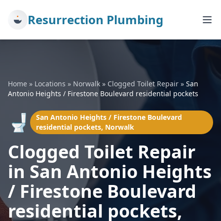
Resurrection Plumbing
Home
»
Locations
»
Norwalk
»
Clogged Toilet Repair
»
San
Antonio Heights / Firestone Boulevard residential pockets
🚽
San Antonio Heights / Firestone Boulevard
residential pockets, Norwalk
Clogged Toilet Repair
in San Antonio Heights
/ Firestone Boulevard
residential pockets,