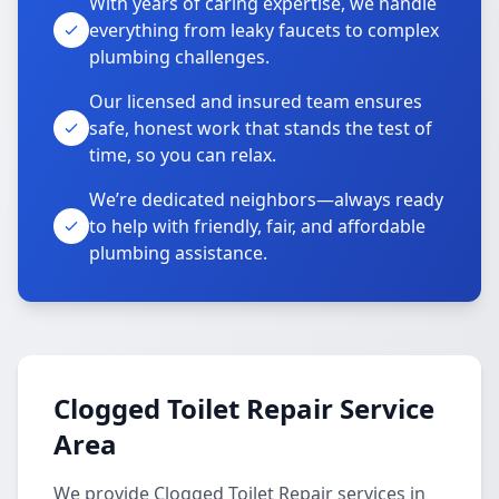
With years of caring expertise, we handle
everything from leaky faucets to complex
plumbing challenges.
Our licensed and insured team ensures
safe, honest work that stands the test of
time, so you can relax.
We’re dedicated neighbors—always ready
to help with friendly, fair, and affordable
plumbing assistance.
Clogged Toilet Repair Service
Area
We provide Clogged Toilet Repair services in