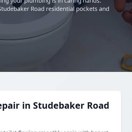
wing your plumbing is in caring hands.
 Studebaker Road residential pockets and
epair in Studebaker Road