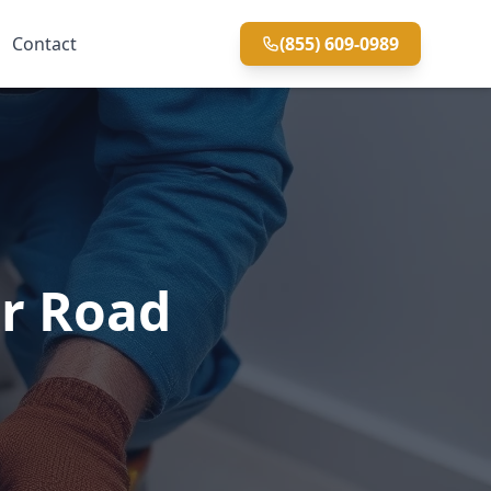
Contact
(855) 609-0989
er Road