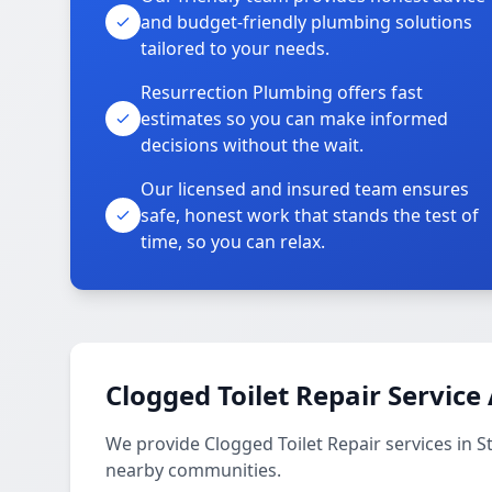
and budget-friendly plumbing solutions
tailored to your needs.
Resurrection Plumbing offers fast
estimates so you can make informed
decisions without the wait.
Our licensed and insured team ensures
safe, honest work that stands the test of
time, so you can relax.
Clogged Toilet Repair Service
We provide Clogged Toilet Repair services in 
nearby communities.