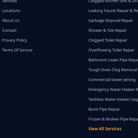
Services
Clogged Kitchen Sink & Dra
Locations
Leaking Faucet Repair & R
About Us
Garbage Disposal Repair
Contact
Shower & Tub Repair
Privacy Policy
Clogged Toilet Repair
Terms Of Service
Overflowing Toilet Repair
Bathroom Leaks Pipe Repa
Tough Drain Clog Removal
Commercial Sewer Jetting
Emergency Water Heater R
Tankless Water Heater Up
Burst Pipe Repair
Frozen & Broken Pipe Repa
View All Services