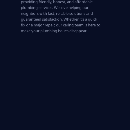
providing friendly, honest, and affordable
plumbing services. We love helping our
neighbors with fast, reliable solutions and
guaranteed satisfaction. Whether it’s a quick
fix or a major repair, our caring team is here to
make your plumbing issues disappear.