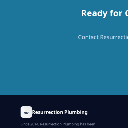
Ready for 
Contact Resurrectio
Resurrection Plumbing
Since 2014, Resurrection Plumbing has been