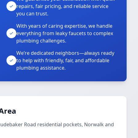
repairs, fair pricing, and reliable service
you can trust.
With years of caring expertise, we handle
everything from leaky faucets to complex
plumbing challenges.
We’re dedicated neighbors—always ready
to help with friendly, fair, and affordable
plumbing assistance.
 Area
Studebaker Road residential pockets, Norwalk and