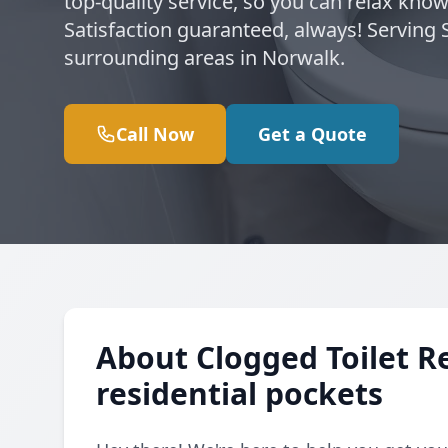
top-quality service, so you can relax kno
Satisfaction guaranteed, always! Serving
surrounding areas in Norwalk.
Call Now
Get a Quote
About Clogged Toilet R
residential pockets