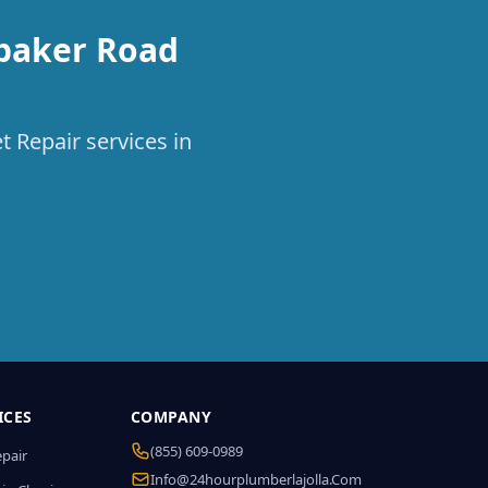
ebaker Road
t Repair services in
ICES
COMPANY
(855) 609-0989
epair
Info@24hourplumberlajolla.com