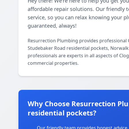
Hey there! We're here to help you get you
affordable repair solutions. Our friendly
service, so you can relax knowing your pl
guaranteed, always!
Resurrection Plumbing provides professional 
Studebaker Road residential pockets, Norwalk
professionals are experts in all aspects of Clo
commercial properties.
Why Choose Resurrection Pl
residential pockets?
Our friendly team provides honest advice