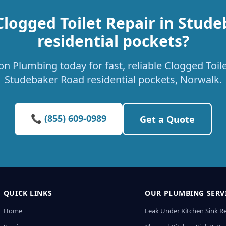
Clogged Toilet Repair in Stud
residential pockets?
n Plumbing today for fast, reliable Clogged Toile
Studebaker Road residential pockets, Norwalk.
📞 (855) 609-0989
Get a Quote
QUICK LINKS
OUR PLUMBING SERV
Home
Leak Under Kitchen Sink R