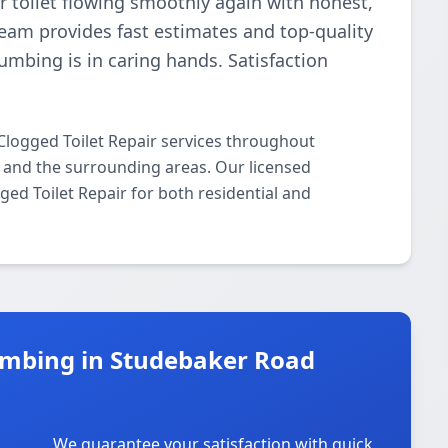
r toilet flowing smoothly again with honest,
 team provides fast estimates and top-quality
umbing is in caring hands. Satisfaction
Clogged Toilet Repair services throughout
 and the surrounding areas. Our licensed
gged Toilet Repair for both residential and
umbing in Studebaker Road
We guarantee your satisfaction with quick