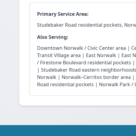
Primary Service Area:
Studebaker Road residential pockets, Nor
Also Serving:
Downtown Norwalk / Civic Center area | Ce
Transit Village area | East Norwalk | East 
/ Firestone Boulevard residential pockets 
| Studebaker Road eastern neighborhoods
Norwalk | Norwalk–Cerritos border area |
Road residential pockets | Norwalk Park / Ci