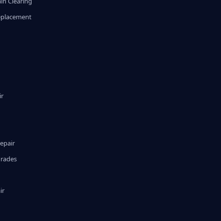
in Clearing
eplacement
ir
epair
grades
ir