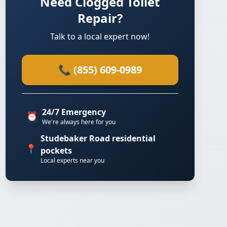
Need Clogged Toilet
Repair?
Talk to a local expert now!
📞 (855) 609-0989
24/7 Emergency
⏰
We're always here for you
Studebaker Road residential
📍
pockets
Local experts near you