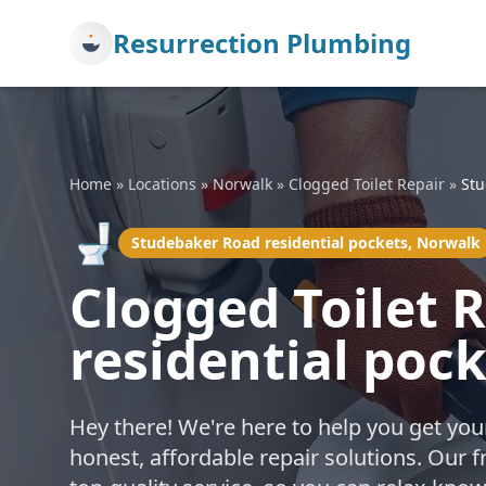
Resurrection Plumbing
Home
»
Locations
»
Norwalk
»
Clogged Toilet Repair
»
Stu
🚽
Studebaker Road residential pockets, Norwalk
Clogged Toilet 
residential poc
Hey there! We're here to help you get you
honest, affordable repair solutions. Our 