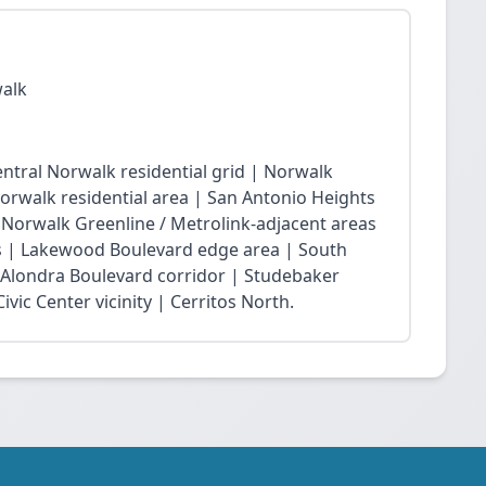
walk
ntral Norwalk residential grid | Norwalk
Norwalk residential area | San Antonio Heights
| Norwalk Greenline / Metrolink-adjacent areas
 | Lakewood Boulevard edge area | South
 Alondra Boulevard corridor | Studebaker
vic Center vicinity | Cerritos North.