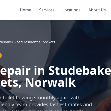
Home
Services
Locations
About Us
debaker Road residential pockets
Repair in Studebak
kets, Norwalk
r toilet flowing smoothly again with
friendly team provides fast estimates and