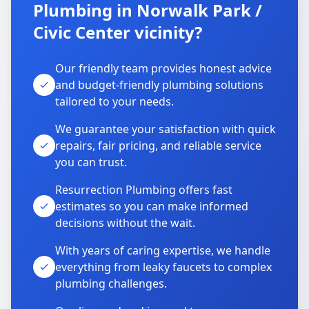
Plumbing in Norwalk Park /
Civic Center vicinity?
Our friendly team provides honest advice
and budget-friendly plumbing solutions
tailored to your needs.
We guarantee your satisfaction with quick
repairs, fair pricing, and reliable service
you can trust.
Resurrection Plumbing offers fast
estimates so you can make informed
decisions without the wait.
With years of caring expertise, we handle
everything from leaky faucets to complex
plumbing challenges.