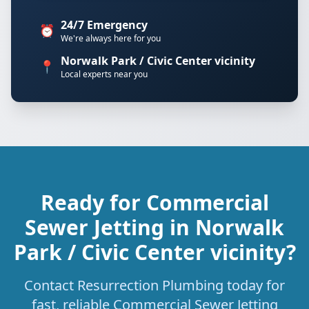
24/7 Emergency
⏰
We're always here for you
Norwalk Park / Civic Center vicinity
📍
Local experts near you
Ready for Commercial
Sewer Jetting in Norwalk
Park / Civic Center vicinity?
Contact Resurrection Plumbing today for
fast, reliable Commercial Sewer Jetting