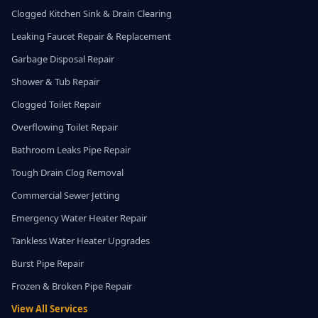
Clogged Kitchen Sink & Drain Clearing
Leaking Faucet Repair & Replacement
Garbage Disposal Repair
Shower & Tub Repair
Clogged Toilet Repair
Overflowing Toilet Repair
Bathroom Leaks Pipe Repair
Tough Drain Clog Removal
Commercial Sewer Jetting
Emergency Water Heater Repair
Tankless Water Heater Upgrades
Burst Pipe Repair
Frozen & Broken Pipe Repair
View All Services