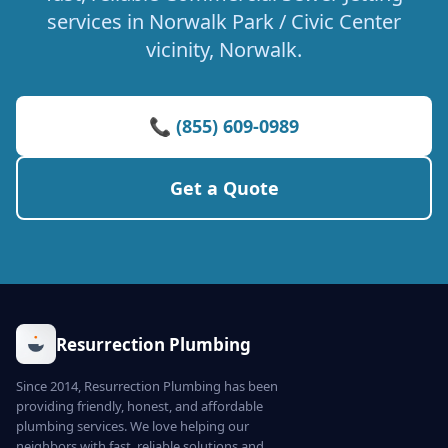
services in Norwalk Park / Civic Center
vicinity, Norwalk.
📞 (855) 609-0989
Get a Quote
Resurrection Plumbing
Since 2014, Resurrection Plumbing has been
providing friendly, honest, and affordable
plumbing services. We love helping our
neighbors with fast, reliable solutions and