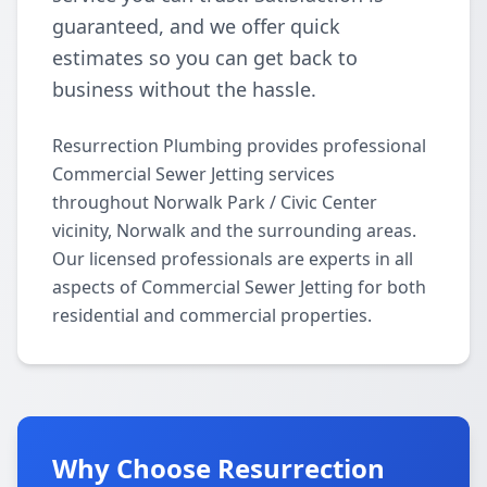
guaranteed, and we offer quick
estimates so you can get back to
business without the hassle.
Resurrection Plumbing provides professional
Commercial Sewer Jetting services
throughout Norwalk Park / Civic Center
vicinity, Norwalk and the surrounding areas.
Our licensed professionals are experts in all
aspects of Commercial Sewer Jetting for both
residential and commercial properties.
Why Choose Resurrection