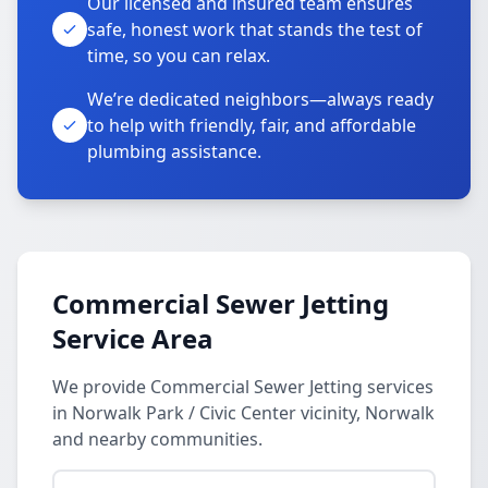
Our licensed and insured team ensures
safe, honest work that stands the test of
time, so you can relax.
We’re dedicated neighbors—always ready
to help with friendly, fair, and affordable
plumbing assistance.
Commercial Sewer Jetting
Service Area
We provide Commercial Sewer Jetting services
in Norwalk Park / Civic Center vicinity, Norwalk
and nearby communities.