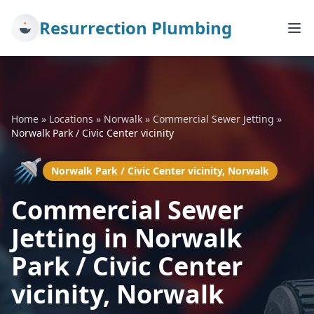
Resurrection Plumbing
Home
»
Locations
»
Norwalk
»
Commercial Sewer Jetting
»
Norwalk Park / Civic Center vicinity
🚿
Norwalk Park / Civic Center vicinity, Norwalk
Commercial Sewer
Jetting in Norwalk
Park / Civic Center
vicinity, Norwalk