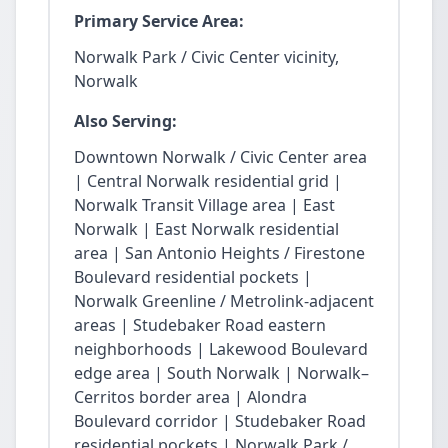
Primary Service Area:
Norwalk Park / Civic Center vicinity,
Norwalk
Also Serving:
Downtown Norwalk / Civic Center area
| Central Norwalk residential grid |
Norwalk Transit Village area | East
Norwalk | East Norwalk residential
area | San Antonio Heights / Firestone
Boulevard residential pockets |
Norwalk Greenline / Metrolink-adjacent
areas | Studebaker Road eastern
neighborhoods | Lakewood Boulevard
edge area | South Norwalk | Norwalk–
Cerritos border area | Alondra
Boulevard corridor | Studebaker Road
residential pockets | Norwalk Park /