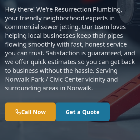
Hey there! We're Resurrection Plumbing,
your friendly neighborhood experts in
commercial sewer jetting. Our team loves
helping local businesses keep their pipes
flowing smoothly with fast, honest service
you can trust. Satisfaction is guaranteed, and
we offer quick estimates so you can get back
to business without the hassle. Serving
Norwalk Park / Civic Center vicinity and
surrounding areas in Norwalk.
Call Now
Get a Quote