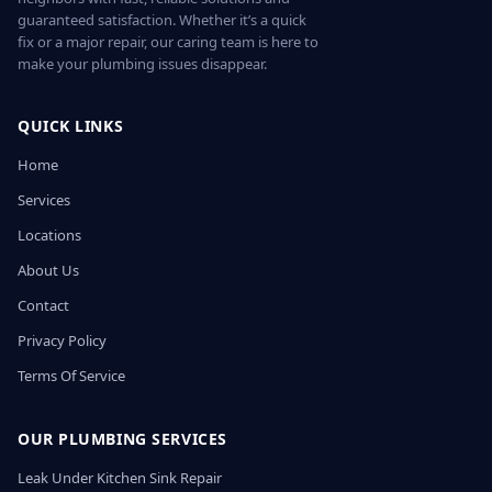
guaranteed satisfaction. Whether it’s a quick
fix or a major repair, our caring team is here to
make your plumbing issues disappear.
QUICK LINKS
Home
Services
Locations
About Us
Contact
Privacy Policy
Terms Of Service
OUR PLUMBING SERVICES
Leak Under Kitchen Sink Repair