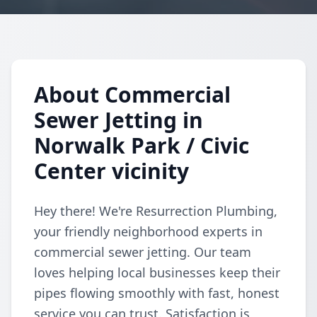
About Commercial
Sewer Jetting in
Norwalk Park / Civic
Center vicinity
Hey there! We're Resurrection Plumbing,
your friendly neighborhood experts in
commercial sewer jetting. Our team
loves helping local businesses keep their
pipes flowing smoothly with fast, honest
service you can trust. Satisfaction is