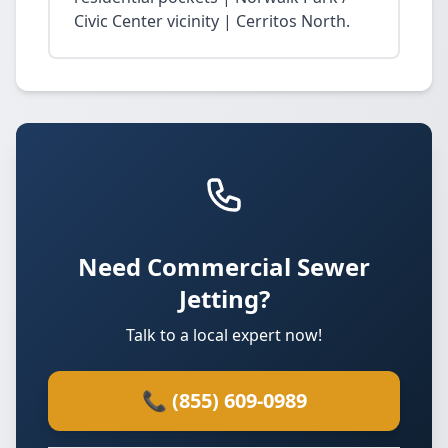
Civic Center vicinity | Cerritos North.
Need Commercial Sewer
Jetting?
Talk to a local expert now!
📞 (855) 609-0989