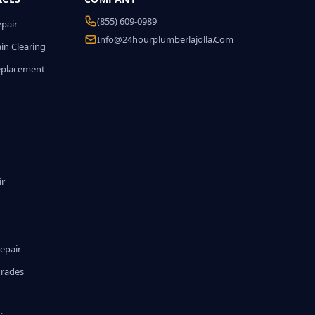
(855) 609-0989
epair
Info@24hourplumberlajolla.com
in Clearing
eplacement
ir
epair
grades