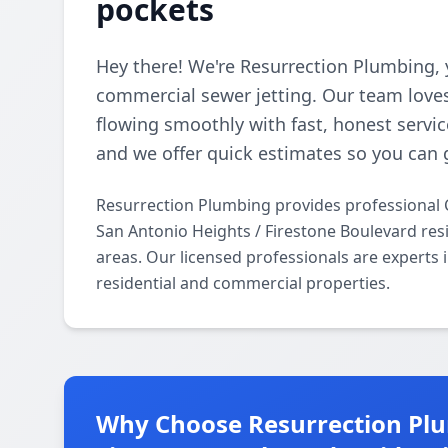
pockets
Hey there! We're Resurrection Plumbing, 
commercial sewer jetting. Our team loves
flowing smoothly with fast, honest servic
and we offer quick estimates so you can 
Resurrection Plumbing provides professional 
San Antonio Heights / Firestone Boulevard res
areas. Our licensed professionals are experts 
residential and commercial properties.
Why Choose Resurrection Plu