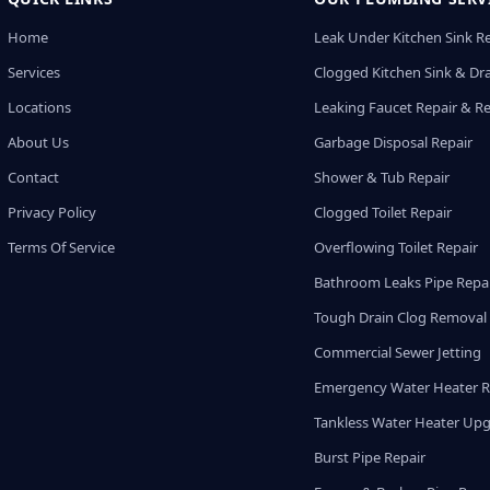
Home
Leak Under Kitchen Sink R
Services
Clogged Kitchen Sink & Dra
Locations
Leaking Faucet Repair & R
About Us
Garbage Disposal Repair
Contact
Shower & Tub Repair
Privacy Policy
Clogged Toilet Repair
Terms Of Service
Overflowing Toilet Repair
Bathroom Leaks Pipe Repa
Tough Drain Clog Removal
Commercial Sewer Jetting
Emergency Water Heater R
Tankless Water Heater Up
Burst Pipe Repair