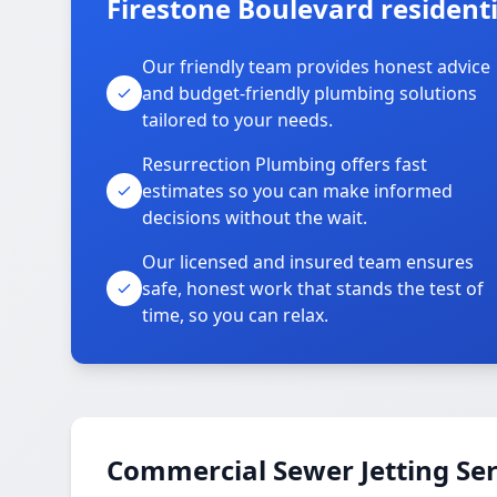
Firestone Boulevard residenti
Our friendly team provides honest advice
and budget-friendly plumbing solutions
tailored to your needs.
Resurrection Plumbing offers fast
estimates so you can make informed
decisions without the wait.
Our licensed and insured team ensures
safe, honest work that stands the test of
time, so you can relax.
Commercial Sewer Jetting Ser