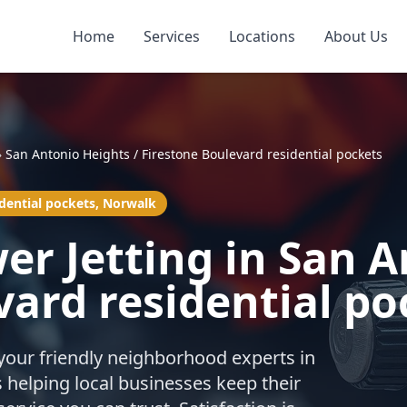
Home
Services
Locations
About Us
»
San Antonio Heights / Firestone Boulevard residential pockets
idential pockets, Norwalk
r Jetting in San A
vard residential p
your friendly neighborhood experts in
 helping local businesses keep their