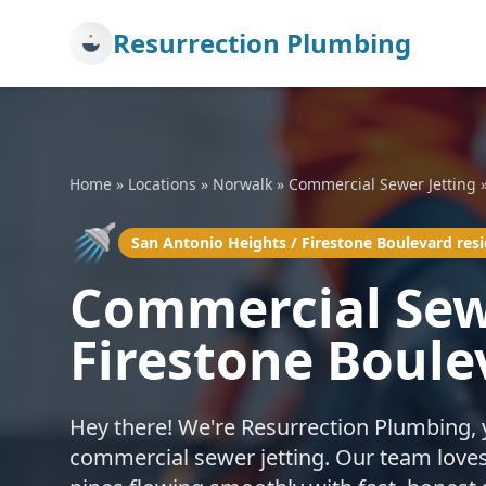
Resurrection Plumbing
Home
»
Locations
»
Norwalk
»
Commercial Sewer Jetting
🚿
San Antonio Heights / Firestone Boulevard res
Commercial Sewe
Firestone Boule
Hey there! We're Resurrection Plumbing, 
commercial sewer jetting. Our team loves