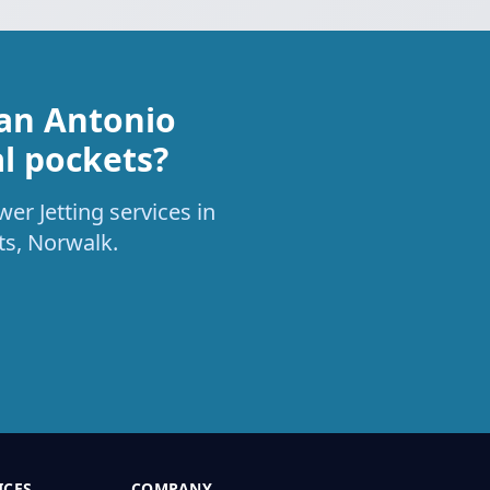
San Antonio
al pockets?
er Jetting services in
ts, Norwalk.
ICES
COMPANY