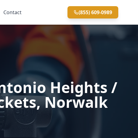
Contact
(855) 609-0989
ntonio Heights /
ockets, Norwalk