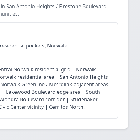
in San Antonio Heights / Firestone Boulevard
unities.
residential pockets, Norwalk
ntral Norwalk residential grid | Norwalk
Norwalk residential area | San Antonio Heights
| Norwalk Greenline / Metrolink-adjacent areas
 | Lakewood Boulevard edge area | South
 Alondra Boulevard corridor | Studebaker
vic Center vicinity | Cerritos North.