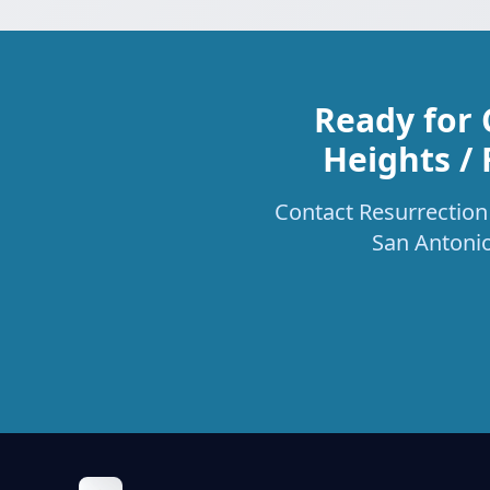
Ready for 
Heights / 
Contact Resurrection 
San Antonio