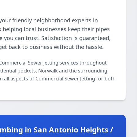
your friendly neighborhood experts in
 helping local businesses keep their pipes
e you can trust. Satisfaction is guaranteed,
get back to business without the hassle.
Commercial Sewer Jetting services throughout
idential pockets, Norwalk and the surrounding
in all aspects of Commercial Sewer Jetting for both
mbing in San Antonio Heights /