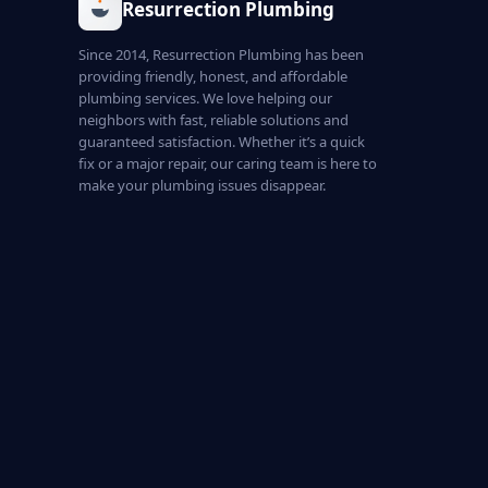
Resurrection Plumbing
Since 2014, Resurrection Plumbing has been
providing friendly, honest, and affordable
plumbing services. We love helping our
neighbors with fast, reliable solutions and
guaranteed satisfaction. Whether it’s a quick
fix or a major repair, our caring team is here to
make your plumbing issues disappear.