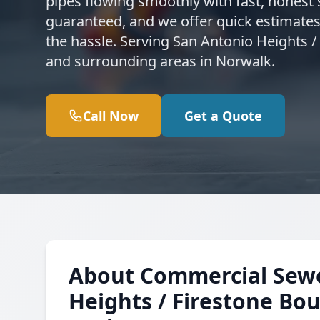
pipes flowing smoothly with fast, honest s
guaranteed, and we offer quick estimates
the hassle. Serving San Antonio Heights /
and surrounding areas in Norwalk.
Call Now
Get a Quote
About Commercial Sewer
Heights / Firestone Bou