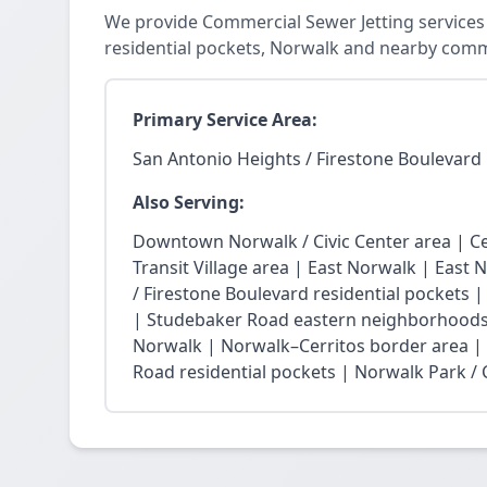
We provide Commercial Sewer Jetting services 
residential pockets, Norwalk and nearby comm
Primary Service Area:
San Antonio Heights / Firestone Boulevard 
Also Serving:
Downtown Norwalk / Civic Center area | Ce
Transit Village area | East Norwalk | East 
/ Firestone Boulevard residential pockets 
| Studebaker Road eastern neighborhoods
Norwalk | Norwalk–Cerritos border area |
Road residential pockets | Norwalk Park / Ci