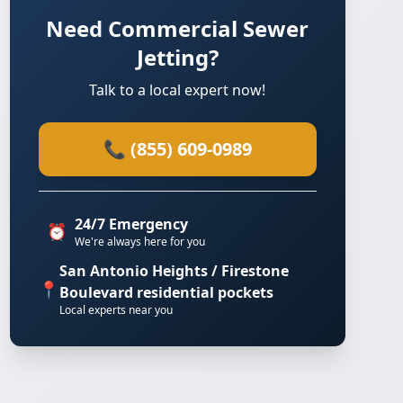
Need Commercial Sewer
Jetting?
Talk to a local expert now!
📞 (855) 609-0989
24/7 Emergency
⏰
We're always here for you
San Antonio Heights / Firestone
📍
Boulevard residential pockets
Local experts near you