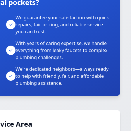
al pockets?
We guarantee your satisfaction with quick
repairs, fair pricing, and reliable service
you can trust.
With years of caring expertise, we handle
everything from leaky faucets to complex
plumbing challenges.
We’re dedicated neighbors—always ready
to help with friendly, fair, and affordable
plumbing assistance.
vice Area