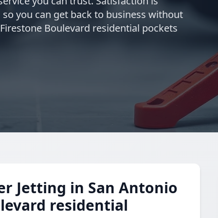
ervice you can trust. Satisfaction is
 so you can get back to business without
 Firestone Boulevard residential pockets
 Jetting in San Antonio
levard residential