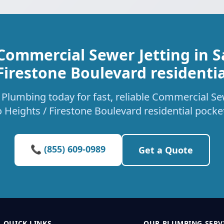
Commercial Sewer Jetting in 
Firestone Boulevard residenti
Plumbing today for fast, reliable Commercial Sew
 Heights / Firestone Boulevard residential pocke
📞 (855) 609-0989
Get a Quote
QUICK LINKS
OUR PLUMBING SERV