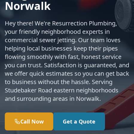
Norwalk
Hey there! We're Resurrection Plumbing,
your friendly neighborhood experts in
commercial sewer jetting. Our team loves
helping local businesses keep their pipes
flowing smoothly with fast, honest service
you can trust. Satisfaction is guaranteed, and
we offer quick estimates so you can get back
to business without the hassle. Serving
Studebaker Road eastern neighborhoods
and surrounding areas in Norwalk.
Call Now
Get a Quote