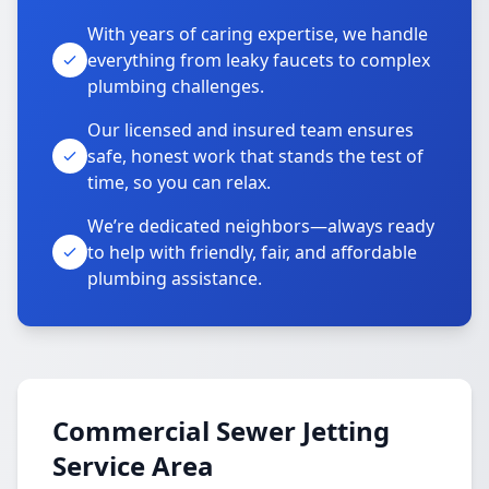
With years of caring expertise, we handle
everything from leaky faucets to complex
plumbing challenges.
Our licensed and insured team ensures
safe, honest work that stands the test of
time, so you can relax.
We’re dedicated neighbors—always ready
to help with friendly, fair, and affordable
plumbing assistance.
Commercial Sewer Jetting
Service Area