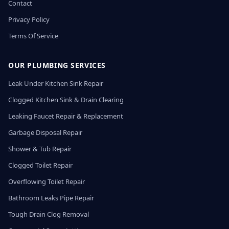
Contact
Privacy Policy
Terms Of Service
OUR PLUMBING SERVICES
Leak Under Kitchen Sink Repair
Clogged Kitchen Sink & Drain Clearing
Leaking Faucet Repair & Replacement
Garbage Disposal Repair
Shower & Tub Repair
Clogged Toilet Repair
Overflowing Toilet Repair
Bathroom Leaks Pipe Repair
Tough Drain Clog Removal