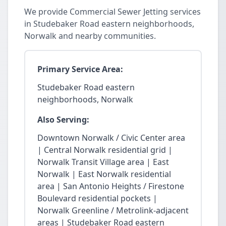
We provide Commercial Sewer Jetting services
in Studebaker Road eastern neighborhoods,
Norwalk and nearby communities.
Primary Service Area:
Studebaker Road eastern
neighborhoods, Norwalk
Also Serving:
Downtown Norwalk / Civic Center area
| Central Norwalk residential grid |
Norwalk Transit Village area | East
Norwalk | East Norwalk residential
area | San Antonio Heights / Firestone
Boulevard residential pockets |
Norwalk Greenline / Metrolink-adjacent
areas | Studebaker Road eastern