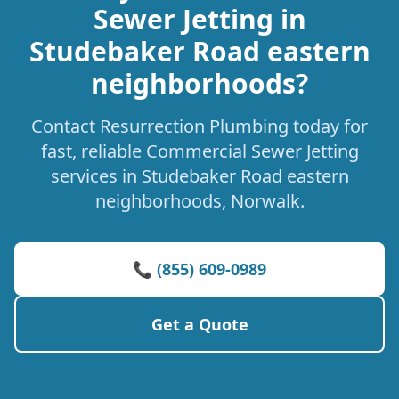
Sewer Jetting in
Studebaker Road eastern
neighborhoods?
Contact Resurrection Plumbing today for
fast, reliable Commercial Sewer Jetting
services in Studebaker Road eastern
neighborhoods, Norwalk.
📞 (855) 609-0989
Get a Quote