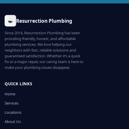
Resurrection Plumbing
Since 2014, Resurrection Plumbing has been
providing friendly, honest, and affordable
plumbing services. We love helping our
neighbors with fast, reliable solutions and
guaranteed satisfaction. Whether it’s a quick
fix or a major repair, our caring team is here to
make your plumbing issues disappear.
QUICK LINKS
Home
Services
Locations
About Us