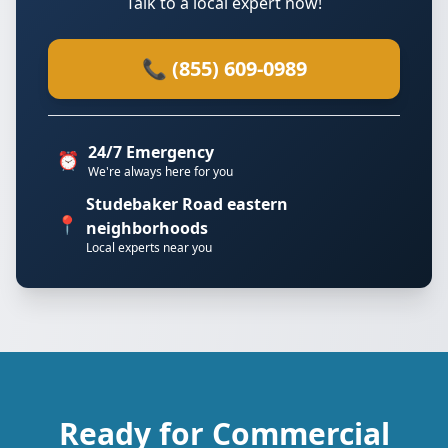
Talk to a local expert now!
📞 (855) 609-0989
24/7 Emergency
⏰
We're always here for you
Studebaker Road eastern
📍
neighborhoods
Local experts near you
Ready for Commercial