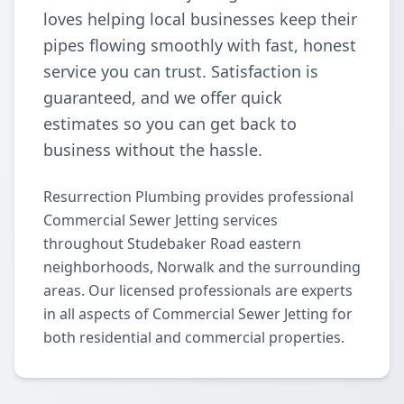
loves helping local businesses keep their
pipes flowing smoothly with fast, honest
service you can trust. Satisfaction is
guaranteed, and we offer quick
estimates so you can get back to
business without the hassle.
Resurrection Plumbing provides professional
Commercial Sewer Jetting services
throughout Studebaker Road eastern
neighborhoods, Norwalk and the surrounding
areas. Our licensed professionals are experts
in all aspects of Commercial Sewer Jetting for
both residential and commercial properties.