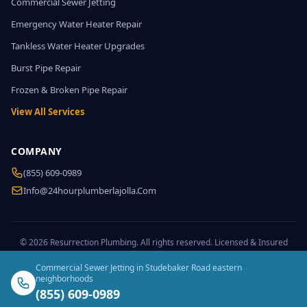
Commercial Sewer Jetting
Emergency Water Heater Repair
Tankless Water Heater Upgrades
Burst Pipe Repair
Frozen & Broken Pipe Repair
View All Services
COMPANY
(855) 609-0989
Info@24hourplumberlajolla.com
© 2026 Resurrection Plumbing. All rights reserved. Licensed & Insured
Commercial Sewer Jetting in Studebaker Road eastern
neighborhoods
(855) 609-0989