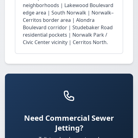
neighborhoods | Lakewood Boulevard
edge area | South Norwalk | Norwalk–
Cerritos border area | Alondra
Boulevard corridor | Studebaker Road
residential pockets | Norwalk Park /
Civic Center vicinity | Cerritos North.
Need Commercial Sewer
Jetting?