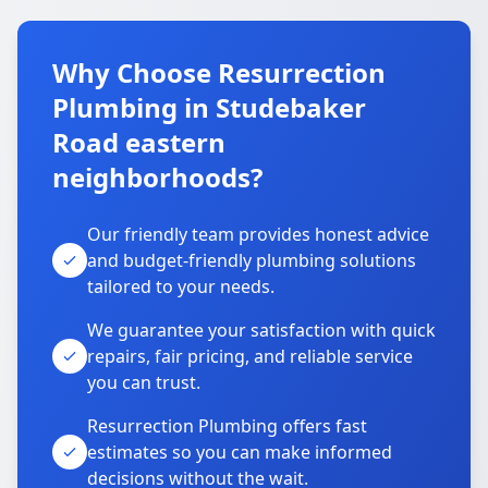
Why Choose Resurrection
Plumbing in Studebaker
Road eastern
neighborhoods?
Our friendly team provides honest advice
and budget-friendly plumbing solutions
tailored to your needs.
We guarantee your satisfaction with quick
repairs, fair pricing, and reliable service
you can trust.
Resurrection Plumbing offers fast
estimates so you can make informed
decisions without the wait.