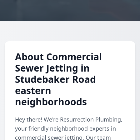
About Commercial
Sewer Jetting in
Studebaker Road
eastern
neighborhoods
Hey there! We're Resurrection Plumbing,
your friendly neighborhood experts in
commercial sewer jetting. Our team