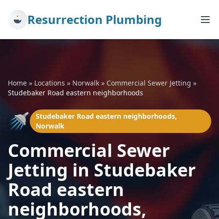
Resurrection Plumbing
Home
»
Locations
»
Norwalk
»
Commercial Sewer Jetting
»
Studebaker Road eastern neighborhoods
🚿
Studebaker Road eastern neighborhoods,
Norwalk
Commercial Sewer
Jetting in Studebaker
Road eastern
neighborhoods,