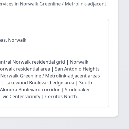
vices in Norwalk Greenline / Metrolink-adjacent
eas, Norwalk
ntral Norwalk residential grid | Norwalk
Norwalk residential area | San Antonio Heights
| Norwalk Greenline / Metrolink-adjacent areas
 | Lakewood Boulevard edge area | South
 Alondra Boulevard corridor | Studebaker
vic Center vicinity | Cerritos North.