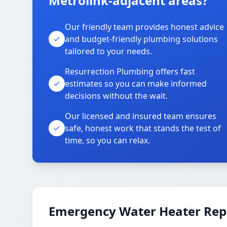
Metrolink-adjacent areas?
Our friendly team provides honest advice
and budget-friendly plumbing solutions
tailored to your needs.
Resurrection Plumbing offers fast
estimates so you can make informed
decisions without the wait.
Our licensed and insured team ensures
safe, honest work that stands the test of
time, so you can relax.
Emergency Water Heater Repa