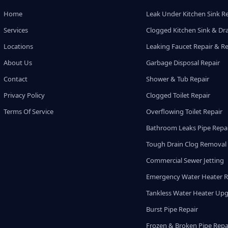
Home
Leak Under Kitchen Sink R
Services
Clogged Kitchen Sink & Dra
Locations
Leaking Faucet Repair & R
About Us
Garbage Disposal Repair
Contact
Shower & Tub Repair
Privacy Policy
Clogged Toilet Repair
Terms Of Service
Overflowing Toilet Repair
Bathroom Leaks Pipe Repa
Tough Drain Clog Removal
Commercial Sewer Jetting
Emergency Water Heater R
Tankless Water Heater Up
Burst Pipe Repair
Frozen & Broken Pipe Repa