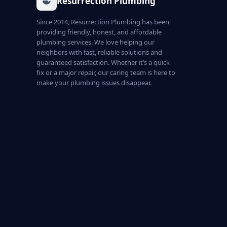
Resurrection Plumbing
Since 2014, Resurrection Plumbing has been
providing friendly, honest, and affordable
plumbing services. We love helping our
neighbors with fast, reliable solutions and
guaranteed satisfaction. Whether it’s a quick
fix or a major repair, our caring team is here to
make your plumbing issues disappear.