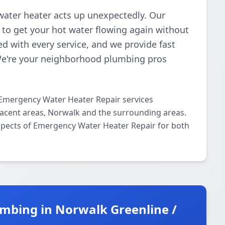
water heater acts up unexpectedly. Our
s to get your hot water flowing again without
d with every service, and we provide fast
We're your neighborhood plumbing pros
 Emergency Water Heater Repair services
acent areas, Norwalk and the surrounding areas.
 aspects of Emergency Water Heater Repair for both
mbing in Norwalk Greenline /