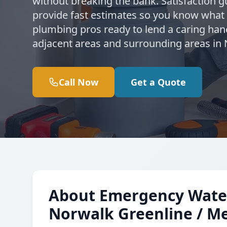
without breaking the bank. Satisfaction g
provide fast estimates so you know what
plumbing pros ready to lend a caring han
adjacent areas and surrounding areas in
Call Now
Get a Quote
About Emergency Water
Norwalk Greenline / Me