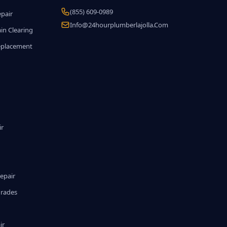
(855) 609-0989
epair
Info@24hourplumberlajolla.com
in Clearing
eplacement
ir
epair
grades
ir