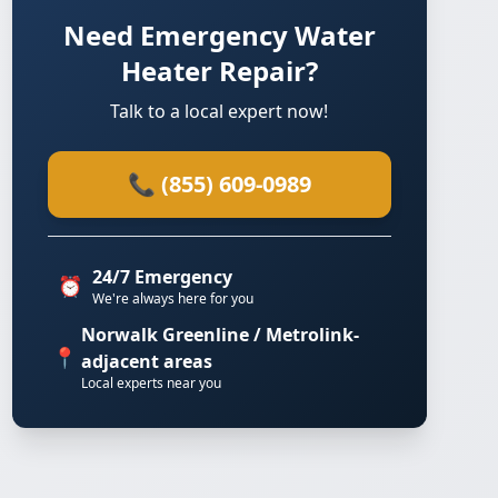
Need Emergency Water
Heater Repair?
Talk to a local expert now!
📞 (855) 609-0989
24/7 Emergency
⏰
We're always here for you
Norwalk Greenline / Metrolink-
📍
adjacent areas
Local experts near you