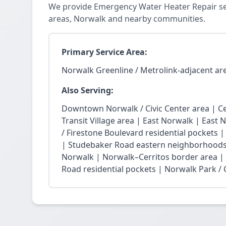
We provide Emergency Water Heater Repair ser
areas, Norwalk and nearby communities.
Primary Service Area:
Norwalk Greenline / Metrolink-adjacent ar
Also Serving:
Downtown Norwalk / Civic Center area | Ce
Transit Village area | East Norwalk | East 
/ Firestone Boulevard residential pockets 
| Studebaker Road eastern neighborhoods
Norwalk | Norwalk–Cerritos border area |
Road residential pockets | Norwalk Park / Ci