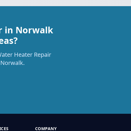
r in Norwalk
eas?
Water Heater Repair
 Norwalk.
ICES
COMPANY