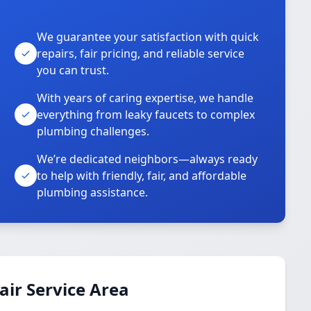
We guarantee your satisfaction with quick
repairs, fair pricing, and reliable service
you can trust.
With years of caring expertise, we handle
everything from leaky faucets to complex
plumbing challenges.
We’re dedicated neighbors—always ready
to help with friendly, fair, and affordable
plumbing assistance.
ir Service Area