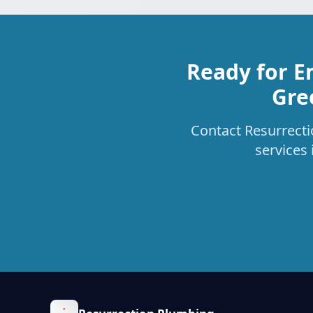
Ready for E
Gre
Contact Resurrecti
services