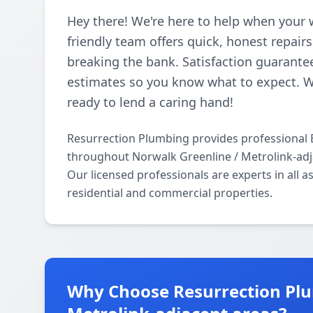
Hey there! We're here to help when your 
friendly team offers quick, honest repair
breaking the bank. Satisfaction guarantee
estimates so you know what to expect. 
ready to lend a caring hand!
Resurrection Plumbing provides professional
throughout Norwalk Greenline / Metrolink-adj
Our licensed professionals are experts in all
residential and commercial properties.
Why Choose Resurrection Plu