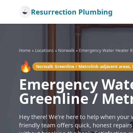
Resurrection Plumbing
Home
»
Locations
»
Norwalk
»
Emergency Water Heater R
🔥
Norwalk Greenline / Metrolink-adjacent areas,
Emergency Wate
Greenline / Met
Hey there! We're here to help when your 
friendly team offers quick, honest repairs