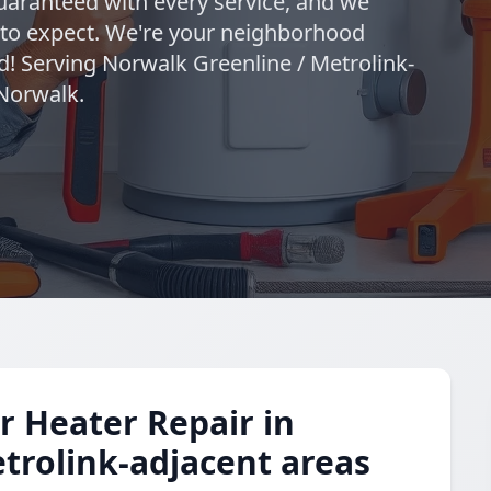
uaranteed with every service, and we
 to expect. We're your neighborhood
d! Serving Norwalk Greenline / Metrolink-
 Norwalk.
 Heater Repair in
trolink-adjacent areas