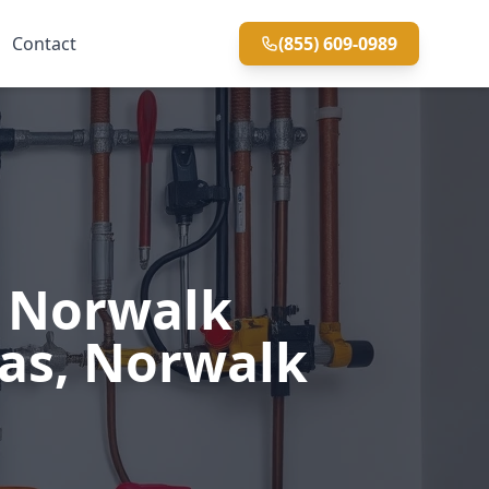
Contact
(855) 609-0989
n Norwalk
eas, Norwalk