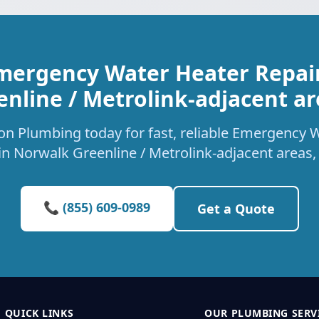
mergency Water Heater Repai
enline / Metrolink-adjacent ar
on Plumbing today for fast, reliable Emergency 
 in Norwalk Greenline / Metrolink-adjacent areas,
📞 (855) 609-0989
Get a Quote
QUICK LINKS
OUR PLUMBING SERV