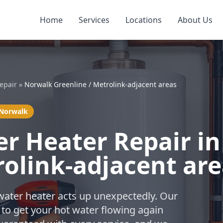
Home
Services
Locations
About Us
epair
»
Norwalk Greenline / Metrolink-adjacent areas
 Norwalk
r Heater Repair i
rolink-adjacent ar
water heater acts up unexpectedly. Our
 to get your hot water flowing again