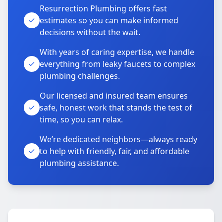
Resurrection Plumbing offers fast
estimates so you can make informed
decisions without the wait.
With years of caring expertise, we handle
everything from leaky faucets to complex
plumbing challenges.
Our licensed and insured team ensures
safe, honest work that stands the test of
time, so you can relax.
We’re dedicated neighbors—always ready
to help with friendly, fair, and affordable
plumbing assistance.