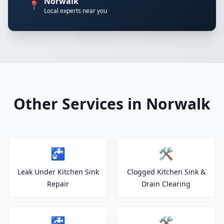
Norwalk
📍
Local experts near you
Other Services in Norwalk
🚰
🛠️
Leak Under Kitchen Sink
Clogged Kitchen Sink &
Repair
Drain Clearing
🚰
🛠️