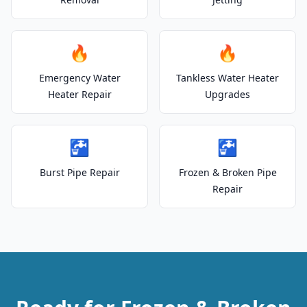
🔥
🔥
Emergency Water
Tankless Water Heater
Heater Repair
Upgrades
🚰
🚰
Burst Pipe Repair
Frozen & Broken Pipe
Repair