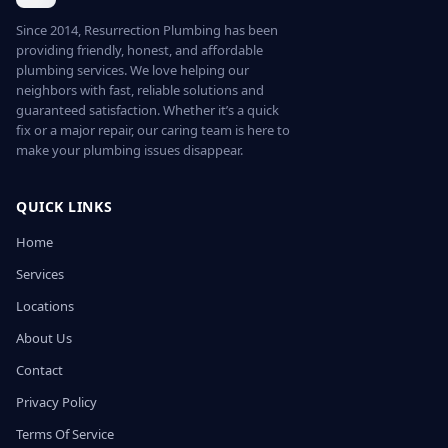
Since 2014, Resurrection Plumbing has been
providing friendly, honest, and affordable
plumbing services. We love helping our
neighbors with fast, reliable solutions and
guaranteed satisfaction. Whether it’s a quick
fix or a major repair, our caring team is here to
make your plumbing issues disappear.
QUICK LINKS
Home
Services
Locations
About Us
Contact
Privacy Policy
Terms Of Service