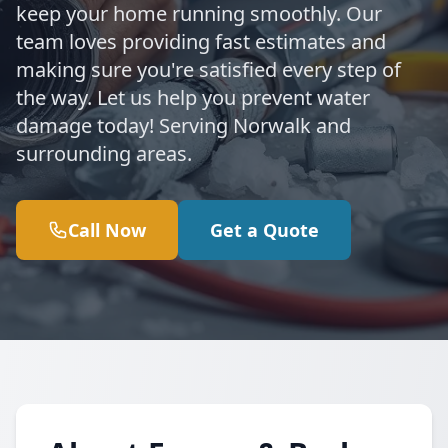
keep your home running smoothly. Our
team loves providing fast estimates and
making sure you're satisfied every step of
the way. Let us help you prevent water
damage today! Serving Norwalk and
surrounding areas.
Call Now
Get a Quote