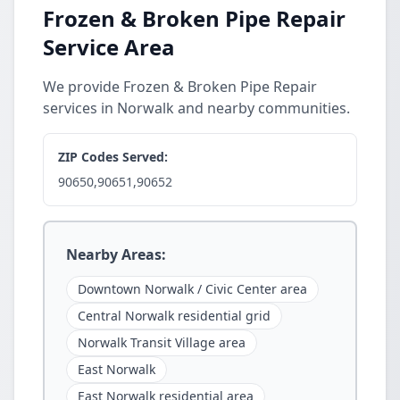
Frozen & Broken Pipe Repair
Service Area
We provide Frozen & Broken Pipe Repair
services in Norwalk and nearby communities.
ZIP Codes Served:
90650,90651,90652
Nearby Areas:
Downtown Norwalk / Civic Center area
Central Norwalk residential grid
Norwalk Transit Village area
East Norwalk
East Norwalk residential area