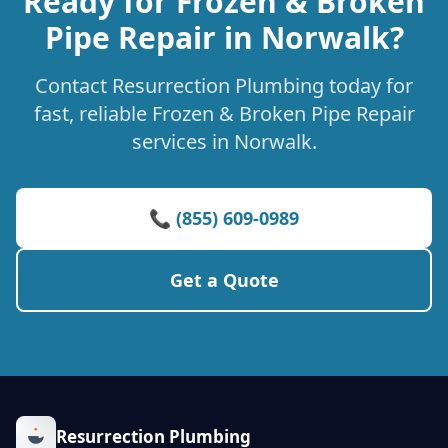
Ready for Frozen & Broken
Pipe Repair in Norwalk?
Contact Resurrection Plumbing today for
fast, reliable Frozen & Broken Pipe Repair
services in Norwalk.
📞 (855) 609-0989
Get a Quote
Resurrection Plumbing