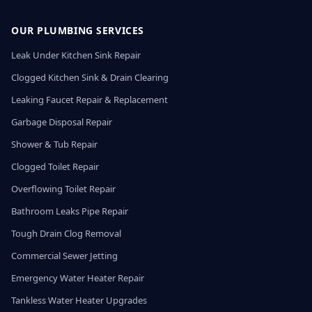
OUR PLUMBING SERVICES
Leak Under Kitchen Sink Repair
Clogged Kitchen Sink & Drain Clearing
Leaking Faucet Repair & Replacement
Garbage Disposal Repair
Shower & Tub Repair
Clogged Toilet Repair
Overflowing Toilet Repair
Bathroom Leaks Pipe Repair
Tough Drain Clog Removal
Commercial Sewer Jetting
Emergency Water Heater Repair
Tankless Water Heater Upgrades