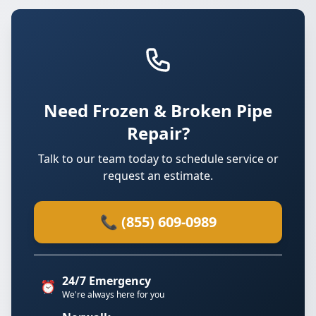
Need Frozen & Broken Pipe
Repair?
Talk to our team today to schedule service or
request an estimate.
📞 (855) 609-0989
24/7 Emergency
⏰
We're always here for you