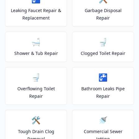
Leaking Faucet Repair &
Garbage Disposal
Replacement
Repair
🛁
🚽
Shower & Tub Repair
Clogged Toilet Repair
🚽
🚰
Overflowing Toilet
Bathroom Leaks Pipe
Repair
Repair
🛠️
🚿
Tough Drain Clog
Commercial Sewer
Removal
Jetting