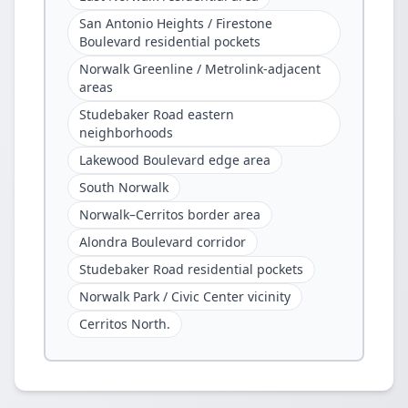
San Antonio Heights / Firestone
Boulevard residential pockets
Norwalk Greenline / Metrolink-adjacent
areas
Studebaker Road eastern
neighborhoods
Lakewood Boulevard edge area
South Norwalk
Norwalk–Cerritos border area
Alondra Boulevard corridor
Studebaker Road residential pockets
Norwalk Park / Civic Center vicinity
Cerritos North.