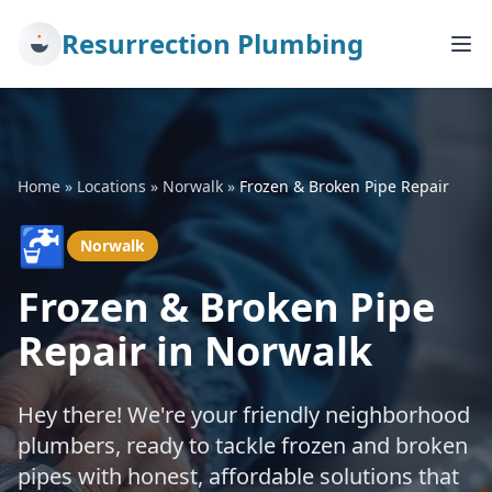
Resurrection Plumbing
Home
»
Locations
»
Norwalk
»
Frozen & Broken Pipe Repair
🚰
Norwalk
Frozen & Broken Pipe
Repair in Norwalk
Hey there! We're your friendly neighborhood
plumbers, ready to tackle frozen and broken
pipes with honest, affordable solutions that