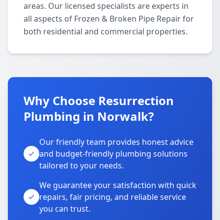
areas. Our licensed specialists are experts in
all aspects of Frozen & Broken Pipe Repair for
both residential and commercial properties.
Why Choose Resurrection
Plumbing in Norwalk?
Our friendly team provides honest advice
and budget-friendly plumbing solutions
tailored to your needs.
We guarantee your satisfaction with quick
repairs, fair pricing, and reliable service
you can trust.