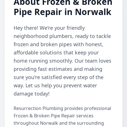
About Frozen & Broken
Pipe Repair in Norwalk
Hey there! We're your friendly
neighborhood plumbers, ready to tackle
frozen and broken pipes with honest,
affordable solutions that keep your
home running smoothly. Our team loves
providing fast estimates and making
sure you're satisfied every step of the
way. Let us help you prevent water
damage today!
Resurrection Plumbing provides professional
Frozen & Broken Pipe Repair services
throughout Norwalk and the surrounding