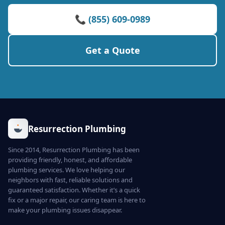
📞 (855) 609-0989
Get a Quote
Resurrection Plumbing
Since 2014, Resurrection Plumbing has been
providing friendly, honest, and affordable
plumbing services. We love helping our
neighbors with fast, reliable solutions and
guaranteed satisfaction. Whether it’s a quick
fix or a major repair, our caring team is here to
make your plumbing issues disappear.