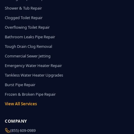
Shower & Tub Repair
Clogged Toilet Repair
Overflowing Toilet Repair
Bathroom Leaks Pipe Repair
Tough Drain Clog Removal
Commercial Sewer Jetting
Emergency Water Heater Repair
Tankless Water Heater Upgrades
Burst Pipe Repair
Frozen & Broken Pipe Repair
View All Services
COMPANY
(855) 609-0989