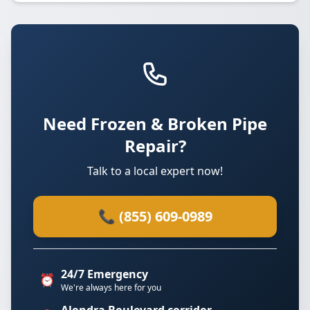
Need Frozen & Broken Pipe
Repair?
Talk to a local expert now!
📞 (855) 609-0989
24/7 Emergency
⏰
We're always here for you