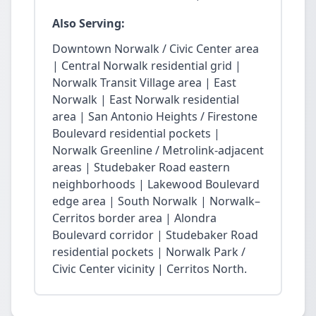
Also Serving:
Downtown Norwalk / Civic Center area
| Central Norwalk residential grid |
Norwalk Transit Village area | East
Norwalk | East Norwalk residential
area | San Antonio Heights / Firestone
Boulevard residential pockets |
Norwalk Greenline / Metrolink-adjacent
areas | Studebaker Road eastern
neighborhoods | Lakewood Boulevard
edge area | South Norwalk | Norwalk–
Cerritos border area | Alondra
Boulevard corridor | Studebaker Road
residential pockets | Norwalk Park /
Civic Center vicinity | Cerritos North.