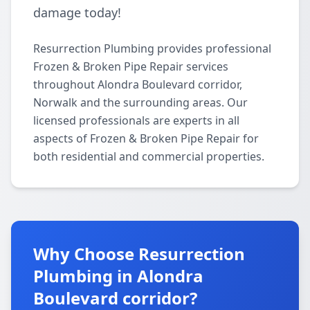
damage today!
Resurrection Plumbing provides professional
Frozen & Broken Pipe Repair services
throughout Alondra Boulevard corridor,
Norwalk and the surrounding areas. Our
licensed professionals are experts in all
aspects of Frozen & Broken Pipe Repair for
both residential and commercial properties.
Why Choose Resurrection
Plumbing in Alondra
Boulevard corridor?