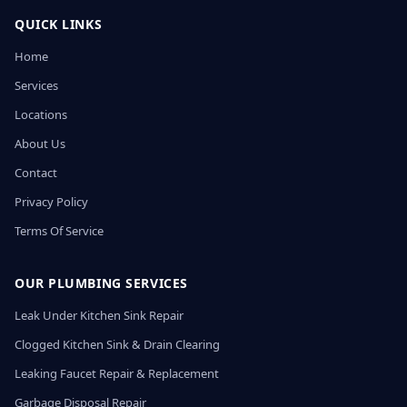
QUICK LINKS
Home
Services
Locations
About Us
Contact
Privacy Policy
Terms Of Service
OUR PLUMBING SERVICES
Leak Under Kitchen Sink Repair
Clogged Kitchen Sink & Drain Clearing
Leaking Faucet Repair & Replacement
Garbage Disposal Repair