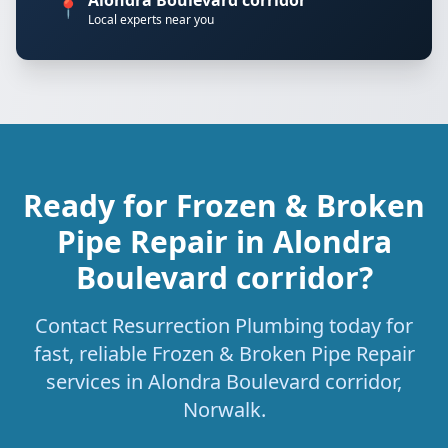
Alondra Boulevard corridor
📍
Local experts near you
Ready for Frozen & Broken
Pipe Repair in Alondra
Boulevard corridor?
Contact Resurrection Plumbing today for
fast, reliable Frozen & Broken Pipe Repair
services in Alondra Boulevard corridor,
Norwalk.