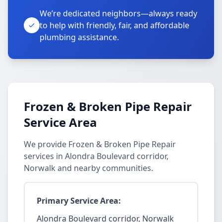
We’re dedicated neighbors—always ready
to help with friendly, fair, and affordable
plumbing assistance.
Frozen & Broken Pipe Repair
Service Area
We provide Frozen & Broken Pipe Repair
services in Alondra Boulevard corridor,
Norwalk and nearby communities.
Primary Service Area:
Alondra Boulevard corridor, Norwalk