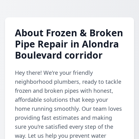
About Frozen & Broken
Pipe Repair in Alondra
Boulevard corridor
Hey there! We're your friendly
neighborhood plumbers, ready to tackle
frozen and broken pipes with honest,
affordable solutions that keep your
home running smoothly. Our team loves
providing fast estimates and making
sure you're satisfied every step of the
way. Let us help you prevent water