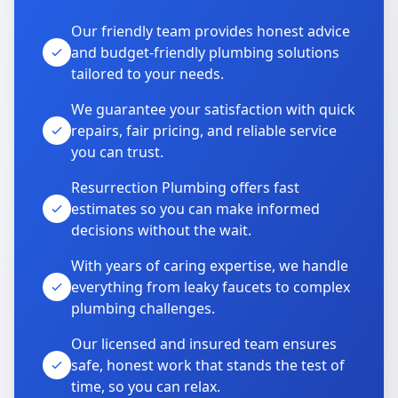
Our friendly team provides honest advice
and budget-friendly plumbing solutions
tailored to your needs.
We guarantee your satisfaction with quick
repairs, fair pricing, and reliable service
you can trust.
Resurrection Plumbing offers fast
estimates so you can make informed
decisions without the wait.
With years of caring expertise, we handle
everything from leaky faucets to complex
plumbing challenges.
Our licensed and insured team ensures
safe, honest work that stands the test of
time, so you can relax.