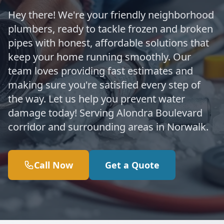
Hey there! We're your friendly neighborhood
plumbers, ready to tackle frozen and broken
pipes with honest, affordable solutions that
keep your home running smoothly. Our
team loves providing fast estimates and
making sure you're satisfied every step of
the way. Let us help you prevent water
damage today! Serving Alondra Boulevard
corridor and surrounding areas in Norwalk.
Call Now
Get a Quote