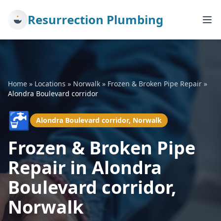
Resurrection Plumbing
Home
»
Locations
»
Norwalk
»
Frozen & Broken Pipe Repair
»
Alondra Boulevard corridor
🚰
Alondra Boulevard corridor, Norwalk
Frozen & Broken Pipe
Repair in Alondra
Boulevard corridor,
Norwalk