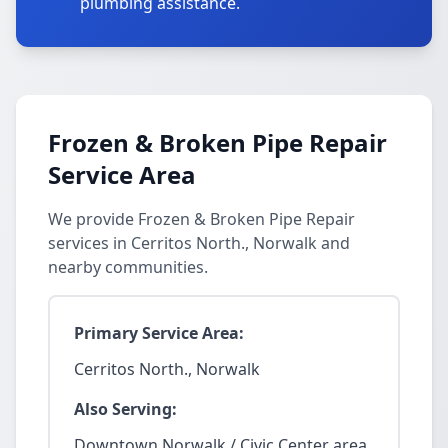
plumbing assistance.
Frozen & Broken Pipe Repair
Service Area
We provide Frozen & Broken Pipe Repair
services in Cerritos North., Norwalk and
nearby communities.
Primary Service Area:
Cerritos North., Norwalk
Also Serving:
Downtown Norwalk / Civic Center area