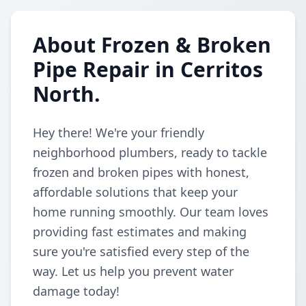
About Frozen & Broken
Pipe Repair in Cerritos
North.
Hey there! We're your friendly
neighborhood plumbers, ready to tackle
frozen and broken pipes with honest,
affordable solutions that keep your
home running smoothly. Our team loves
providing fast estimates and making
sure you're satisfied every step of the
way. Let us help you prevent water
damage today!