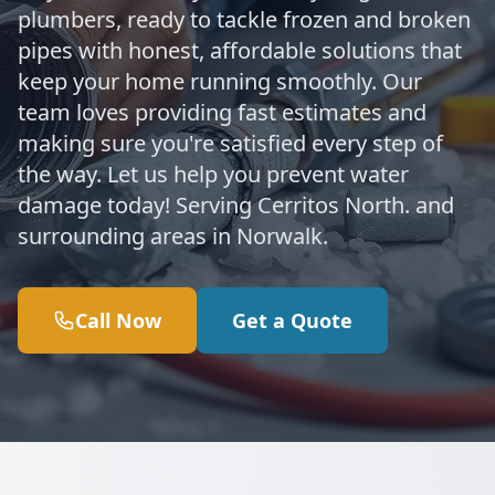
plumbers, ready to tackle frozen and broken
pipes with honest, affordable solutions that
keep your home running smoothly. Our
team loves providing fast estimates and
making sure you're satisfied every step of
the way. Let us help you prevent water
damage today! Serving Cerritos North. and
surrounding areas in Norwalk.
Call Now
Get a Quote