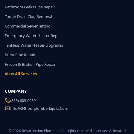
Bathroom Leaks Pipe Repair
Tough Drain Clog Removal
Commercial Sewer Jetting
Emergency Water Heater Repair
Tankless Water Heater Upgrades
Burst Pipe Repair
Frozen & Broken Pipe Repair
View All Services
COMPANY
(855) 609-0989
Info@24hourplumberlajolla.com
© 2026 Resurrection Plumbing. All rights reserved. Licensed & Insured