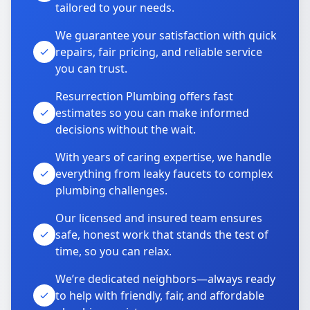
tailored to your needs.
We guarantee your satisfaction with quick
repairs, fair pricing, and reliable service
you can trust.
Resurrection Plumbing offers fast
estimates so you can make informed
decisions without the wait.
With years of caring expertise, we handle
everything from leaky faucets to complex
plumbing challenges.
Our licensed and insured team ensures
safe, honest work that stands the test of
time, so you can relax.
We’re dedicated neighbors—always ready
to help with friendly, fair, and affordable