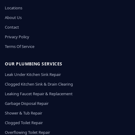
Locations
About Us
Contact
Privacy Policy
Terms Of Service
OUR PLUMBING SERVICES
Leak Under Kitchen Sink Repair
Clogged Kitchen Sink & Drain Clearing
Leaking Faucet Repair & Replacement
Garbage Disposal Repair
Shower & Tub Repair
Clogged Toilet Repair
Overflowing Toilet Repair