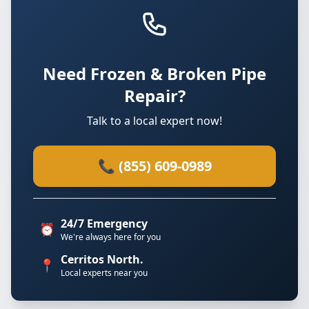
Need Frozen & Broken Pipe
Repair?
Talk to a local expert now!
📞 (855) 609-0989
24/7 Emergency
⏰
We're always here for you
Cerritos North.
📍
Local experts near you