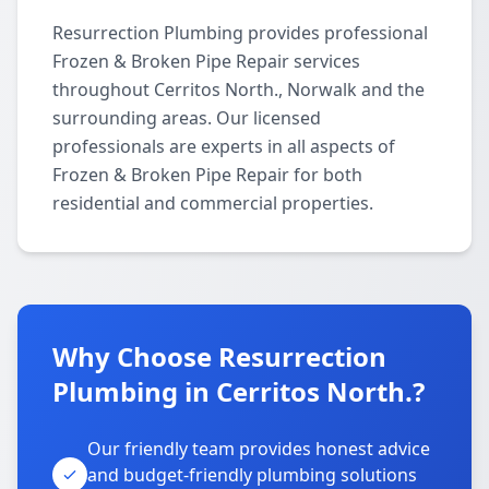
Resurrection Plumbing provides professional
Frozen & Broken Pipe Repair services
throughout Cerritos North., Norwalk and the
surrounding areas. Our licensed
professionals are experts in all aspects of
Frozen & Broken Pipe Repair for both
residential and commercial properties.
Why Choose Resurrection
Plumbing in Cerritos North.?
Our friendly team provides honest advice
and budget-friendly plumbing solutions