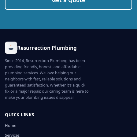
Get a Quote
Resurrection Plumbing
Since 2014, Resurrection Plumbing has been
providing friendly, honest, and affordable
plumbing services. We love helping our
neighbors with fast, reliable solutions and
guaranteed satisfaction. Whether it’s a quick
fix or a major repair, our caring team is here to
make your plumbing issues disappear.
QUICK LINKS
Home
Services