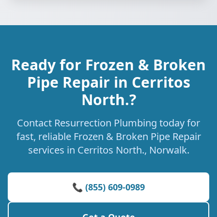
Ready for Frozen & Broken
Pipe Repair in Cerritos
North.?
Contact Resurrection Plumbing today for
fast, reliable Frozen & Broken Pipe Repair
services in Cerritos North., Norwalk.
📞 (855) 609-0989