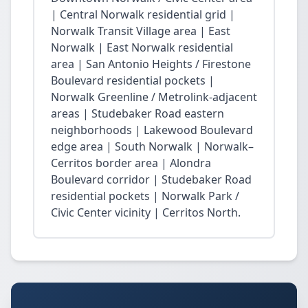
| Central Norwalk residential grid |
Norwalk Transit Village area | East
Norwalk | East Norwalk residential
area | San Antonio Heights / Firestone
Boulevard residential pockets |
Norwalk Greenline / Metrolink-adjacent
areas | Studebaker Road eastern
neighborhoods | Lakewood Boulevard
edge area | South Norwalk | Norwalk–
Cerritos border area | Alondra
Boulevard corridor | Studebaker Road
residential pockets | Norwalk Park /
Civic Center vicinity | Cerritos North.