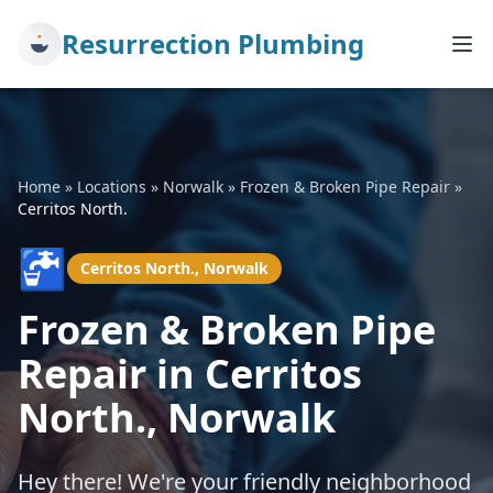
Resurrection Plumbing
Home
»
Locations
»
Norwalk
»
Frozen & Broken Pipe Repair
»
Cerritos North.
🚰
Cerritos North., Norwalk
Frozen & Broken Pipe
Repair in Cerritos
North., Norwalk
Hey there! We're your friendly neighborhood