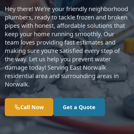
Hey there! We're your friendly neighborhood
plumbers, ready to tackle frozen and broken
pipes with honest, affordable solutions that
keep your home running smoothly. Our
team loves providing fast estimates and
making sure you're satisfied every step of
the way. Let us help you prevent water
damage today! Serving East Norwalk
residential area and surrounding areas in
Norwalk.
Call Now
Get a Quote