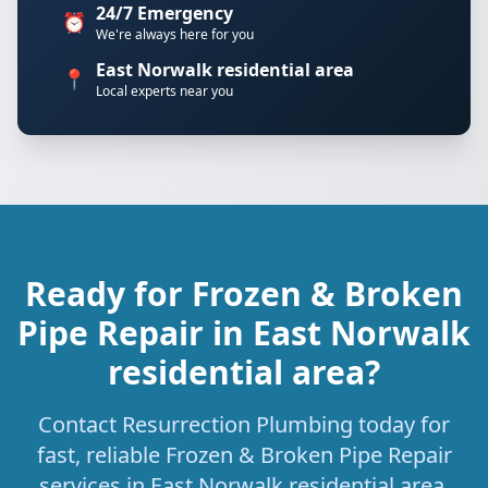
24/7 Emergency
⏰
We're always here for you
East Norwalk residential area
📍
Local experts near you
Ready for Frozen & Broken
Pipe Repair in East Norwalk
residential area?
Contact Resurrection Plumbing today for
fast, reliable Frozen & Broken Pipe Repair
services in East Norwalk residential area,