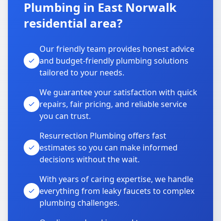
Plumbing in East Norwalk
residential area?
Our friendly team provides honest advice
and budget-friendly plumbing solutions
tailored to your needs.
We guarantee your satisfaction with quick
repairs, fair pricing, and reliable service
you can trust.
Resurrection Plumbing offers fast
estimates so you can make informed
decisions without the wait.
With years of caring expertise, we handle
everything from leaky faucets to complex
plumbing challenges.