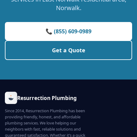
Norwalk.
📞 (855) 609-0989
Get a Quote
Resurrection Plumbing
Since 2014, Resurrection Plumbing has been
providing friendly, honest, and affordable
plumbing services. We love helping our
neighbors with fast, reliable solutions and
guaranteed satisfaction. Whether it’s a quick