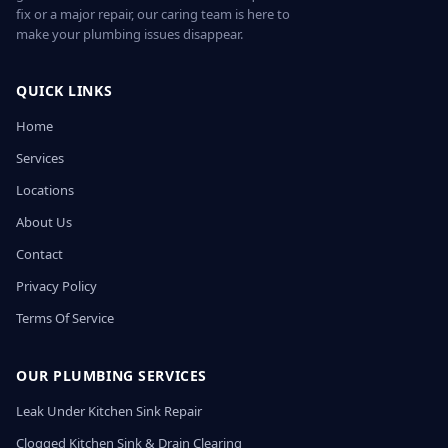
fix or a major repair, our caring team is here to
make your plumbing issues disappear.
QUICK LINKS
Home
Services
Locations
About Us
Contact
Privacy Policy
Terms Of Service
OUR PLUMBING SERVICES
Leak Under Kitchen Sink Repair
Clogged Kitchen Sink & Drain Clearing