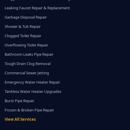
Leaking Faucet Repair & Replacement
Garbage Disposal Repair
Shower & Tub Repair
Clogged Toilet Repair
Overflowing Toilet Repair
Bathroom Leaks Pipe Repair
Tough Drain Clog Removal
Commercial Sewer Jetting
Emergency Water Heater Repair
Tankless Water Heater Upgrades
Burst Pipe Repair
Frozen & Broken Pipe Repair
View All Services