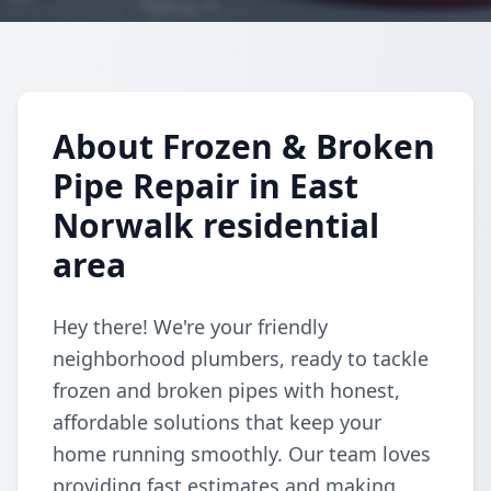
About Frozen & Broken
Pipe Repair in East
Norwalk residential
area
Hey there! We're your friendly
neighborhood plumbers, ready to tackle
frozen and broken pipes with honest,
affordable solutions that keep your
home running smoothly. Our team loves
providing fast estimates and making