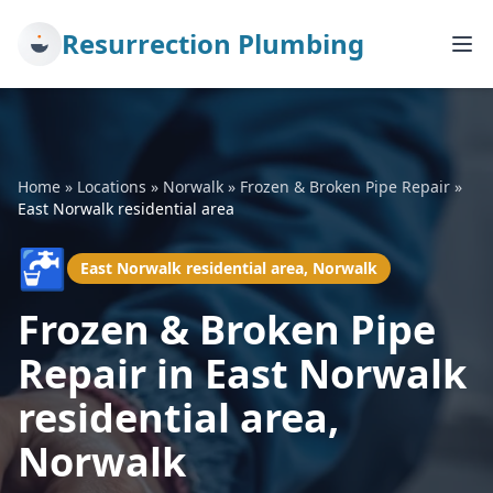
Resurrection Plumbing
Home
»
Locations
»
Norwalk
»
Frozen & Broken Pipe Repair
»
East Norwalk residential area
🚰
East Norwalk residential area, Norwalk
Frozen & Broken Pipe
Repair in East Norwalk
residential area,
Norwalk