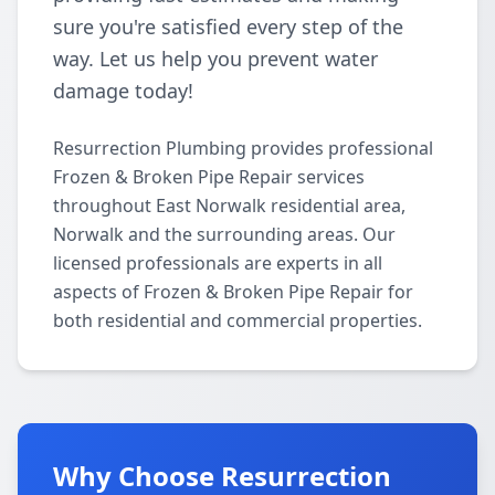
sure you're satisfied every step of the
way. Let us help you prevent water
damage today!
Resurrection Plumbing provides professional
Frozen & Broken Pipe Repair services
throughout East Norwalk residential area,
Norwalk and the surrounding areas. Our
licensed professionals are experts in all
aspects of Frozen & Broken Pipe Repair for
both residential and commercial properties.
Why Choose Resurrection