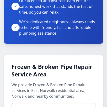
Our licensed and insured team ensures
safe, honest work that stands the test of
time, so you can relax.
We’re dedicated neighbors—always ready
to help with friendly, fair, and affordable
plumbing assistance.
Frozen & Broken Pipe Repair
Service Area
We provide Frozen & Broken Pipe Repair
services in East Norwalk residential area,
Norwalk and nearby communities.