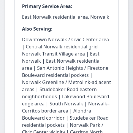
Primary Service Area:
East Norwalk residential area, Norwalk
Also Serving:
Downtown Norwalk / Civic Center area
| Central Norwalk residential grid |
Norwalk Transit Village area | East
Norwalk | East Norwalk residential
area | San Antonio Heights / Firestone
Boulevard residential pockets |
Norwalk Greenline / Metrolink-adjacent
areas | Studebaker Road eastern
neighborhoods | Lakewood Boulevard
edge area | South Norwalk | Norwalk–
Cerritos border area | Alondra
Boulevard corridor | Studebaker Road
residential pockets | Norwalk Park /
Civic Center vicinity | Cerritos North.