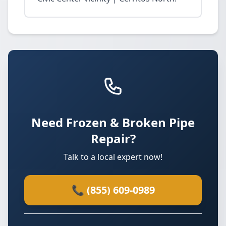
Need Frozen & Broken Pipe
Repair?
Talk to a local expert now!
📞 (855) 609-0989