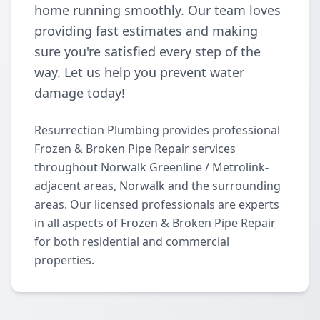
home running smoothly. Our team loves
providing fast estimates and making
sure you're satisfied every step of the
way. Let us help you prevent water
damage today!
Resurrection Plumbing provides professional
Frozen & Broken Pipe Repair services
throughout Norwalk Greenline / Metrolink-
adjacent areas, Norwalk and the surrounding
areas. Our licensed professionals are experts
in all aspects of Frozen & Broken Pipe Repair
for both residential and commercial
properties.