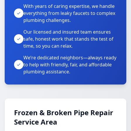
With years of caring expertise, we handle
everything from leaky faucets to complex
plumbing challenges.
Our licensed and insured team ensures
safe, honest work that stands the test of
time, so you can relax.
We’re dedicated neighbors—always ready
to help with friendly, fair, and affordable
plumbing assistance.
Frozen & Broken Pipe Repair
Service Area