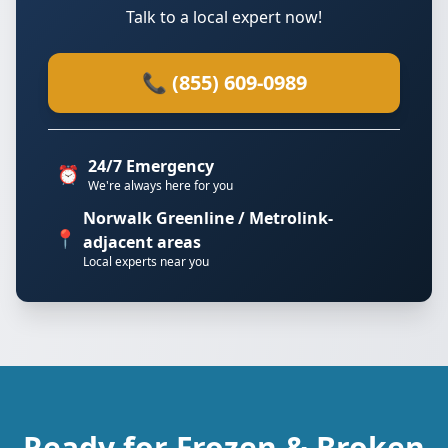
Talk to a local expert now!
📞 (855) 609-0989
24/7 Emergency
⏰
We're always here for you
Norwalk Greenline / Metrolink-
📍
adjacent areas
Local experts near you
Ready for Frozen & Broken