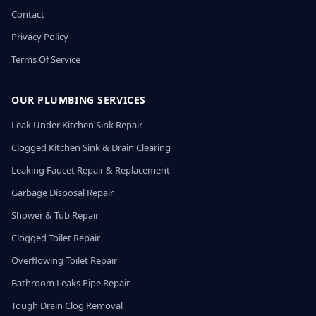
Contact
Privacy Policy
Terms Of Service
OUR PLUMBING SERVICES
Leak Under Kitchen Sink Repair
Clogged Kitchen Sink & Drain Clearing
Leaking Faucet Repair & Replacement
Garbage Disposal Repair
Shower & Tub Repair
Clogged Toilet Repair
Overflowing Toilet Repair
Bathroom Leaks Pipe Repair
Tough Drain Clog Removal