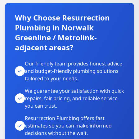
Why Choose Resurrection
Plumbing in Norwalk
Greenline / Metrolink-
adjacent areas?
Our friendly team provides honest advice
and budget-friendly plumbing solutions
tailored to your needs.
We guarantee your satisfaction with quick
repairs, fair pricing, and reliable service
you can trust.
Resurrection Plumbing offers fast
estimates so you can make informed
decisions without the wait.