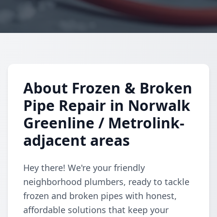
About Frozen & Broken
Pipe Repair in Norwalk
Greenline / Metrolink-
adjacent areas
Hey there! We're your friendly
neighborhood plumbers, ready to tackle
frozen and broken pipes with honest,
affordable solutions that keep your