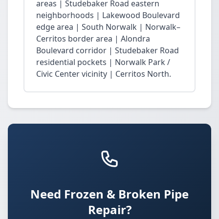
areas | Studebaker Road eastern
neighborhoods | Lakewood Boulevard
edge area | South Norwalk | Norwalk–
Cerritos border area | Alondra
Boulevard corridor | Studebaker Road
residential pockets | Norwalk Park /
Civic Center vicinity | Cerritos North.
Need Frozen & Broken Pipe
Repair?