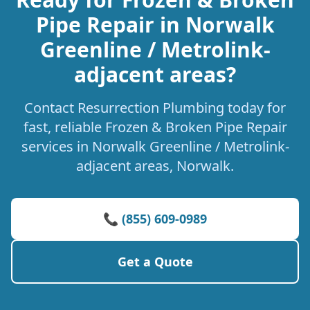
Pipe Repair in Norwalk
Greenline / Metrolink-
adjacent areas?
Contact Resurrection Plumbing today for
fast, reliable Frozen & Broken Pipe Repair
services in Norwalk Greenline / Metrolink-
adjacent areas, Norwalk.
📞 (855) 609-0989
Get a Quote