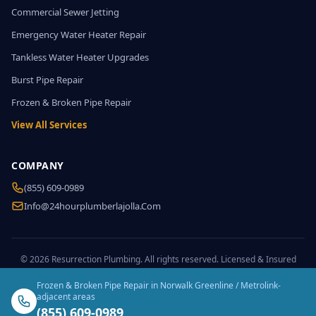
Commercial Sewer Jetting
Emergency Water Heater Repair
Tankless Water Heater Upgrades
Burst Pipe Repair
Frozen & Broken Pipe Repair
View All Services
COMPANY
(855) 609-0989
Info@24hourplumberlajolla.com
© 2026 Resurrection Plumbing. All rights reserved. Licensed & Insured
Frozen & Broken Pipe Repair in Norwalk Greenline / Metrolink-
adjacent areas
(855) 609-0989