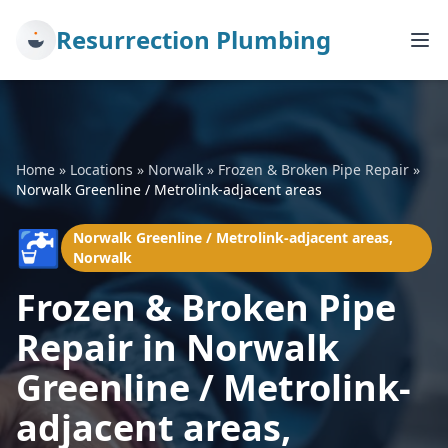
Resurrection Plumbing
Home
»
Locations
»
Norwalk
»
Frozen & Broken Pipe Repair
»
Norwalk Greenline / Metrolink-adjacent areas
🚰
Norwalk Greenline / Metrolink-adjacent areas,
Norwalk
Frozen & Broken Pipe
Repair in Norwalk
Greenline / Metrolink-
adjacent areas,