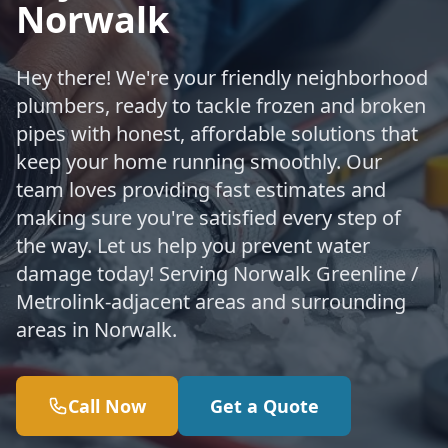
Norwalk
Hey there! We're your friendly neighborhood
plumbers, ready to tackle frozen and broken
pipes with honest, affordable solutions that
keep your home running smoothly. Our
team loves providing fast estimates and
making sure you're satisfied every step of
the way. Let us help you prevent water
damage today! Serving Norwalk Greenline /
Metrolink-adjacent areas and surrounding
areas in Norwalk.
Call Now
Get a Quote