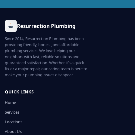
Resurrection Plumbing
Since 2014, Resurrection Plumbing has been
providing friendly, honest, and affordable
plumbing services. We love helping our
neighbors with fast, reliable solutions and
guaranteed satisfaction. Whether it’s a quick
fix or a major repair, our caring team is here to
make your plumbing issues disappear.
QUICK LINKS
Home
Services
Locations
About Us