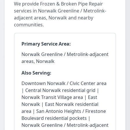
We provide Frozen & Broken Pipe Repair
services in Norwalk Greenline / Metrolink-
adjacent areas, Norwalk and nearby
communities.
Primary Service Area:
Norwalk Greenline / Metrolink-adjacent
areas, Norwalk
Also Serving:
Downtown Norwalk / Civic Center area
| Central Norwalk residential grid |
Norwalk Transit Village area | East
Norwalk | East Norwalk residential
area | San Antonio Heights / Firestone
Boulevard residential pockets |
Norwalk Greenline / Metrolink-adjacent