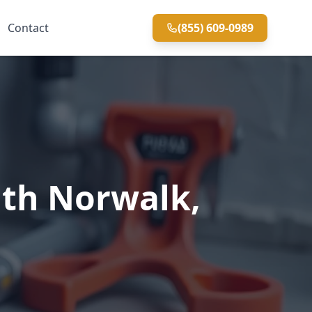
Contact
(855) 609-0989
uth Norwalk,