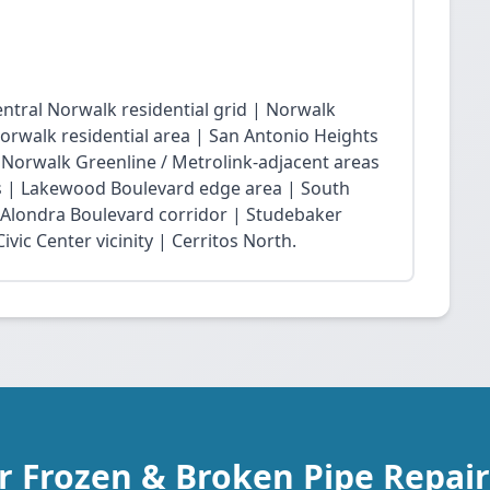
ntral Norwalk residential grid | Norwalk
Norwalk residential area | San Antonio Heights
| Norwalk Greenline / Metrolink-adjacent areas
 | Lakewood Boulevard edge area | South
 Alondra Boulevard corridor | Studebaker
vic Center vicinity | Cerritos North.
r Frozen & Broken Pipe Repair