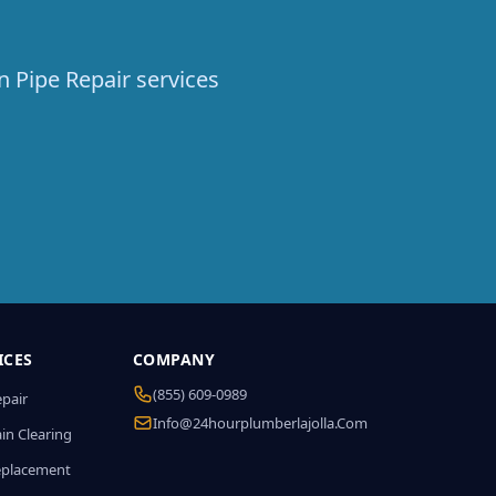
n Pipe Repair services
ICES
COMPANY
(855) 609-0989
epair
Info@24hourplumberlajolla.com
in Clearing
eplacement