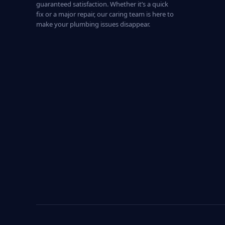
guaranteed satisfaction. Whether it’s a quick
fix or a major repair, our caring team is here to
make your plumbing issues disappear.