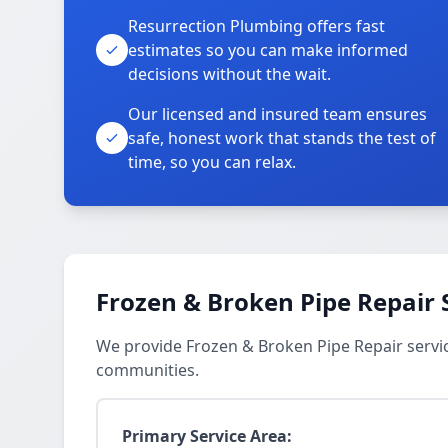
Resurrection Plumbing offers fast
estimates so you can make informed
decisions without the wait.
Our licensed and insured team ensures
safe, honest work that stands the test of
time, so you can relax.
Frozen & Broken Pipe Repair 
We provide Frozen & Broken Pipe Repair servi
communities.
Primary Service Area: