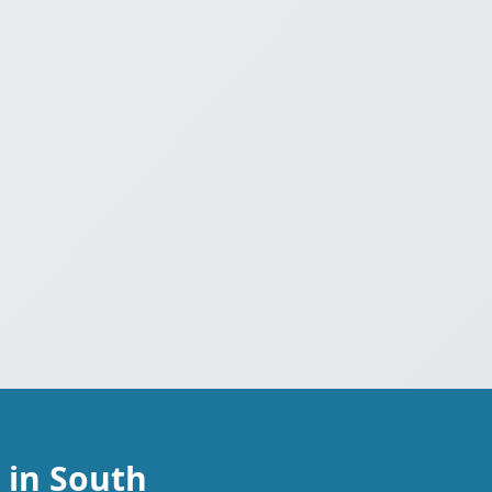
 in South