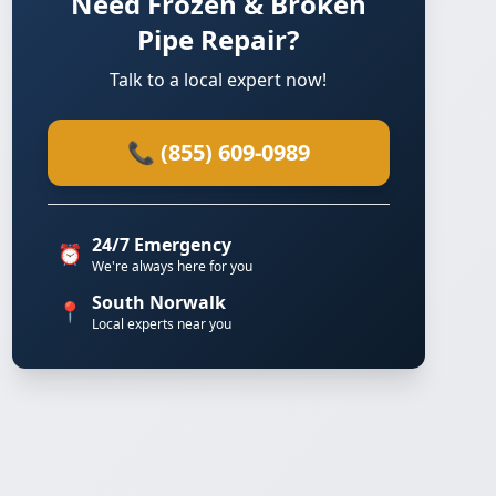
Need Frozen & Broken
Pipe Repair?
Talk to a local expert now!
📞 (855) 609-0989
24/7 Emergency
⏰
We're always here for you
South Norwalk
📍
Local experts near you