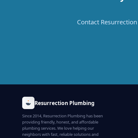
Contact Resurrection 
Resurrection Plumbing
Since 2014, Resurrection Plumbing has been
providing friendly, honest, and affordable
plumbing services. We love helping our
neighbors with fast, reliable solutions and