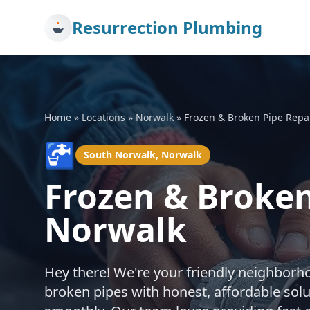
Resurrection Plumbing
Home
»
Locations
»
Norwalk
»
Frozen & Broken Pipe Repa
🚰
South Norwalk, Norwalk
Frozen & Broken
Norwalk
Hey there! We're your friendly neighborh
broken pipes with honest, affordable sol