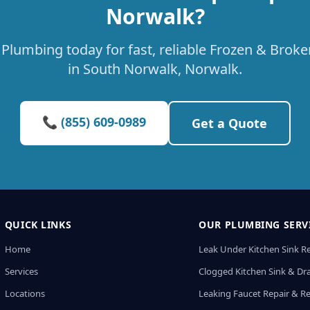
Norwalk?
Plumbing today for fast, reliable Frozen & Broke
in South Norwalk, Norwalk.
📞 (855) 609-0989
Get a Quote
QUICK LINKS
OUR PLUMBING SERV
Home
Leak Under Kitchen Sink R
Services
Clogged Kitchen Sink & Dra
Locations
Leaking Faucet Repair & R