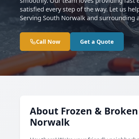
smoothly. Our team loves providing fast 
satisfied every step of the way. Let us h
Serving South Norwalk and surrounding a
Call Now
Get a Quote
About Frozen & Broken 
Norwalk