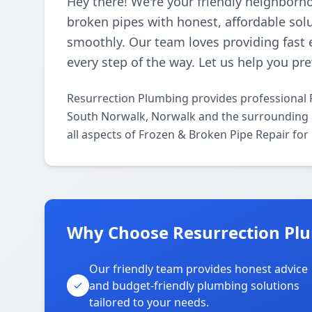
Hey there! We're your friendly neighborh
broken pipes with honest, affordable so
smoothly. Our team loves providing fast 
every step of the way. Let us help you p
Resurrection Plumbing provides professional 
South Norwalk, Norwalk and the surrounding a
all aspects of Frozen & Broken Pipe Repair for
Why Choose Resurrection Pl
Our friendly team provides honest advice
and budget-friendly plumbing solutions
tailored to your needs.