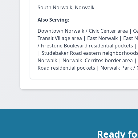
South Norwalk, Norwalk
Also Serving:
Downtown Norwalk / Civic Center area | Ce
Transit Village area | East Norwalk | East 
/ Firestone Boulevard residential pockets 
| Studebaker Road eastern neighborhoods
Norwalk | Norwalk–Cerritos border area |
Road residential pockets | Norwalk Park / Ci
Ready fo