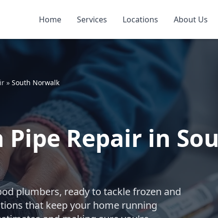
Home
Services
Locations
About Us
ir
»
South Norwalk
 Pipe Repair in So
ood plumbers, ready to tackle frozen and
utions that keep your home running