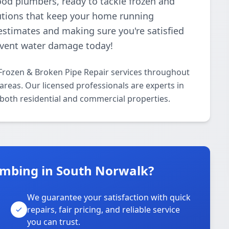
ood plumbers, ready to tackle frozen and
lutions that keep your home running
estimates and making sure you're satisfied
revent water damage today!
Frozen & Broken Pipe Repair services throughout
reas. Our licensed professionals are experts in
 both residential and commercial properties.
umbing in South Norwalk?
We guarantee your satisfaction with quick
repairs, fair pricing, and reliable service
you can trust.