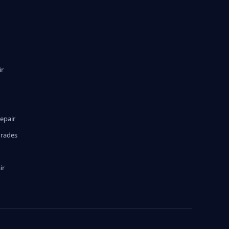
ir
epair
grades
ir