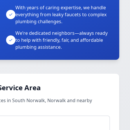
With years of caring expertise, we handle
everything from leaky faucets to complex
plumbing challenges.
We’re dedicated neighbors—always ready
to help with friendly, fair, and affordable
plumbing assistance.
Service Area
ces in South Norwalk, Norwalk and nearby