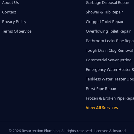
About Us
Garbage Disposal Repair
Contact
Shower & Tub Repair
Privacy Policy
Clogged Toilet Repair
Terms Of Service
Overflowing Toilet Repair
Bathroom Leaks Pipe Repa
Tough Drain Clog Removal
Commercial Sewer Jetting
Emergency Water Heater R
Tankless Water Heater Up
Burst Pipe Repair
Frozen & Broken Pipe Repa
View All Services
© 2026 Resurrection Plumbing. All rights reserved. Licensed & Insured