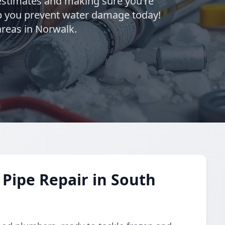
estimates and making sure you're
elp you prevent water damage today!
reas in Norwalk.
Pipe Repair in South