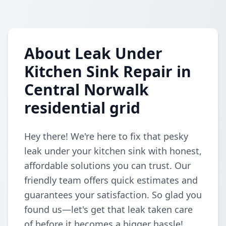
About Leak Under
Kitchen Sink Repair in
Central Norwalk
residential grid
Hey there! We're here to fix that pesky
leak under your kitchen sink with honest,
affordable solutions you can trust. Our
friendly team offers quick estimates and
guarantees your satisfaction. So glad you
found us—let's get that leak taken care
of before it becomes a bigger hassle!