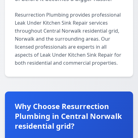
Resurrection Plumbing provides professional
Leak Under Kitchen Sink Repair services
throughout Central Norwalk residential grid,
Norwalk and the surrounding areas. Our
licensed professionals are experts in all
aspects of Leak Under Kitchen Sink Repair for
both residential and commercial properties.
Why Choose Resurrection
Plumbing in Central Norwalk
residential grid?