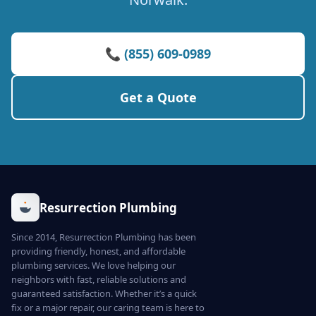
📞 (855) 609-0989
Get a Quote
Resurrection Plumbing
Since 2014, Resurrection Plumbing has been
providing friendly, honest, and affordable
plumbing services. We love helping our
neighbors with fast, reliable solutions and
guaranteed satisfaction. Whether it’s a quick
fix or a major repair, our caring team is here to