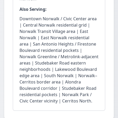
Also Serving:
Downtown Norwalk / Civic Center area
| Central Norwalk residential grid |
Norwalk Transit Village area | East
Norwalk | East Norwalk residential
area | San Antonio Heights / Firestone
Boulevard residential pockets |
Norwalk Greenline / Metrolink-adjacent
areas | Studebaker Road eastern
neighborhoods | Lakewood Boulevard
edge area | South Norwalk | Norwalk–
Cerritos border area | Alondra
Boulevard corridor | Studebaker Road
residential pockets | Norwalk Park /
Civic Center vicinity | Cerritos North.