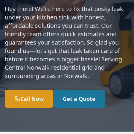
Hey there! We're here to fix that pesky leak
under your kitchen sink with honest,
affordable solutions you can trust. Our
friendly team offers quick estimates and
guarantees your satisfaction. So glad you
found us—let's get that leak taken care of
before it becomes a bigger hassle! Serving
Central Norwalk residential grid and
surrounding areas in Norwalk.
Call Now
Get a Quote