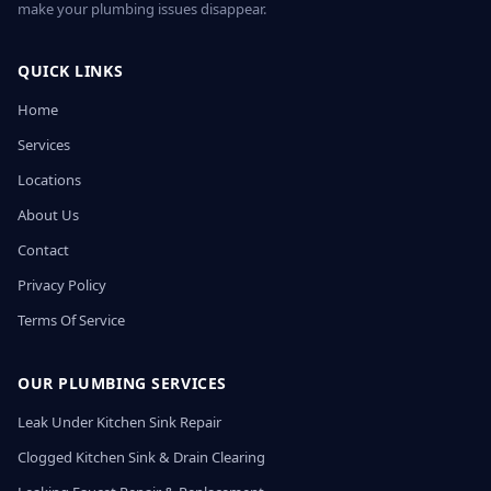
make your plumbing issues disappear.
QUICK LINKS
Home
Services
Locations
About Us
Contact
Privacy Policy
Terms Of Service
OUR PLUMBING SERVICES
Leak Under Kitchen Sink Repair
Clogged Kitchen Sink & Drain Clearing