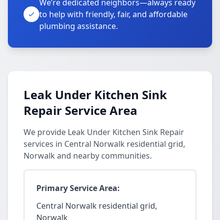
We’re dedicated neighbors—always ready
to help with friendly, fair, and affordable
plumbing assistance.
Leak Under Kitchen Sink
Repair Service Area
We provide Leak Under Kitchen Sink Repair
services in Central Norwalk residential grid,
Norwalk and nearby communities.
Primary Service Area:
Central Norwalk residential grid,
Norwalk