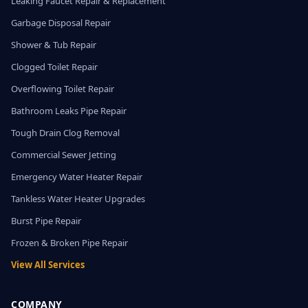
Leaking Faucet Repair & Replacement
Garbage Disposal Repair
Shower & Tub Repair
Clogged Toilet Repair
Overflowing Toilet Repair
Bathroom Leaks Pipe Repair
Tough Drain Clog Removal
Commercial Sewer Jetting
Emergency Water Heater Repair
Tankless Water Heater Upgrades
Burst Pipe Repair
Frozen & Broken Pipe Repair
View All Services
COMPANY