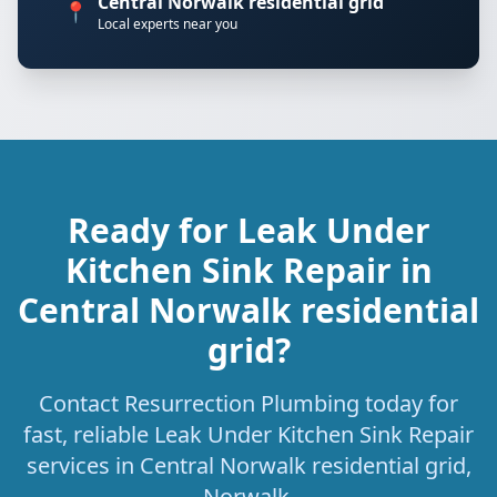
Central Norwalk residential grid
📍
Local experts near you
Ready for Leak Under
Kitchen Sink Repair in
Central Norwalk residential
grid?
Contact Resurrection Plumbing today for
fast, reliable Leak Under Kitchen Sink Repair
services in Central Norwalk residential grid,
Norwalk.