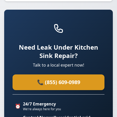
Need Leak Under Kitchen
Sink Repair?
Talk to a local expert now!
📞 (855) 609-0989
24/7 Emergency
⏰
We're always here for you