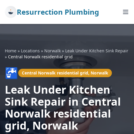
Resurrection Plumbing
Home
»
Locations
»
Norwalk
»
Leak Under Kitchen Sink Repair
»
Central Norwalk residential grid
🚰
Central Norwalk residential grid, Norwalk
Leak Under Kitchen
Sink Repair in Central
Norwalk residential
grid, Norwalk