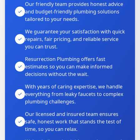
Our friendly team provides honest advice
and budget-friendly plumbing solutions
tailored to your needs.
We guarantee your satisfaction with quick
repairs, fair pricing, and reliable service
you can trust.
Resurrection Plumbing offers fast
estimates so you can make informed
decisions without the wait.
With years of caring expertise, we handle
everything from leaky faucets to complex
plumbing challenges.
Our licensed and insured team ensures
safe, honest work that stands the test of
time, so you can relax.