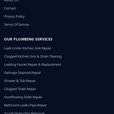
About Us
Contact
Privacy Policy
Terms Of Service
OUR PLUMBING SERVICES
Leak Under Kitchen Sink Repair
Clogged Kitchen Sink & Drain Clearing
Leaking Faucet Repair & Replacement
Garbage Disposal Repair
Shower & Tub Repair
Clogged Toilet Repair
Overflowing Toilet Repair
Bathroom Leaks Pipe Repair
Tough Drain Clog Removal