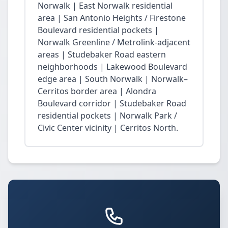
Norwalk | East Norwalk residential
area | San Antonio Heights / Firestone
Boulevard residential pockets |
Norwalk Greenline / Metrolink-adjacent
areas | Studebaker Road eastern
neighborhoods | Lakewood Boulevard
edge area | South Norwalk | Norwalk–
Cerritos border area | Alondra
Boulevard corridor | Studebaker Road
residential pockets | Norwalk Park /
Civic Center vicinity | Cerritos North.