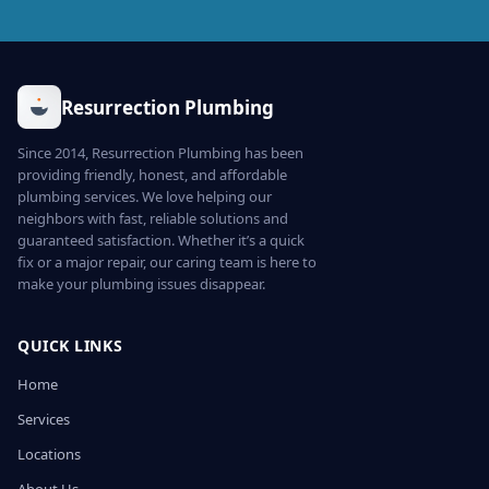
Resurrection Plumbing
Since 2014, Resurrection Plumbing has been
providing friendly, honest, and affordable
plumbing services. We love helping our
neighbors with fast, reliable solutions and
guaranteed satisfaction. Whether it’s a quick
fix or a major repair, our caring team is here to
make your plumbing issues disappear.
QUICK LINKS
Home
Services
Locations