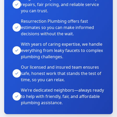
repairs, fair pricing, and reliable service
you can trust.
Resurrection Plumbing offers fast
estimates so you can make informed
decisions without the wait.
With years of caring expertise, we handle
everything from leaky faucets to complex
plumbing challenges.
Our licensed and insured team ensures
safe, honest work that stands the test of
time, so you can relax.
We’re dedicated neighbors—always ready
to help with friendly, fair, and affordable
plumbing assistance.