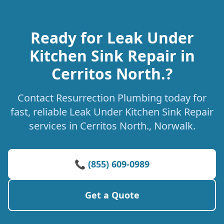
Ready for Leak Under
Kitchen Sink Repair in
Cerritos North.?
Contact Resurrection Plumbing today for
fast, reliable Leak Under Kitchen Sink Repair
services in Cerritos North., Norwalk.
📞 (855) 609-0989
Get a Quote