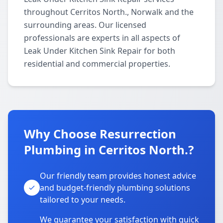
throughout Cerritos North., Norwalk and the
surrounding areas. Our licensed
professionals are experts in all aspects of
Leak Under Kitchen Sink Repair for both
residential and commercial properties.
Why Choose Resurrection
Plumbing in Cerritos North.?
Our friendly team provides honest advice
and budget-friendly plumbing solutions
tailored to your needs.
We guarantee your satisfaction with quick