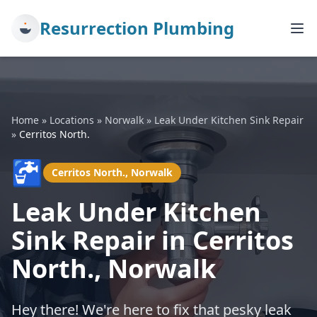
Resurrection Plumbing
Home
»
Locations
»
Norwalk
»
Leak Under Kitchen Sink Repair
»
Cerritos North.
🚰
Cerritos North., Norwalk
Leak Under Kitchen
Sink Repair in Cerritos
North., Norwalk
Hey there! We're here to fix that pesky leak