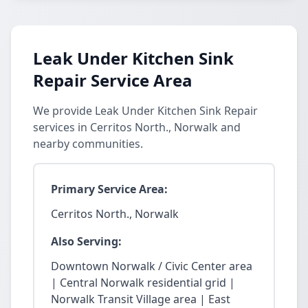
Leak Under Kitchen Sink
Repair Service Area
We provide Leak Under Kitchen Sink Repair
services in Cerritos North., Norwalk and
nearby communities.
Primary Service Area:
Cerritos North., Norwalk
Also Serving:
Downtown Norwalk / Civic Center area
| Central Norwalk residential grid |
Norwalk Transit Village area | East