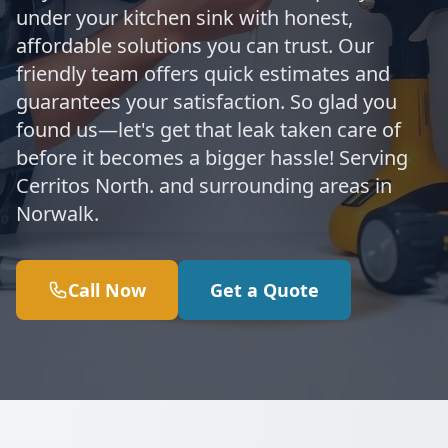
under your kitchen sink with honest,
affordable solutions you can trust. Our
friendly team offers quick estimates and
guarantees your satisfaction. So glad you
found us—let's get that leak taken care of
before it becomes a bigger hassle! Serving
Cerritos North. and surrounding areas in
Norwalk.
Call Now
Get a Quote