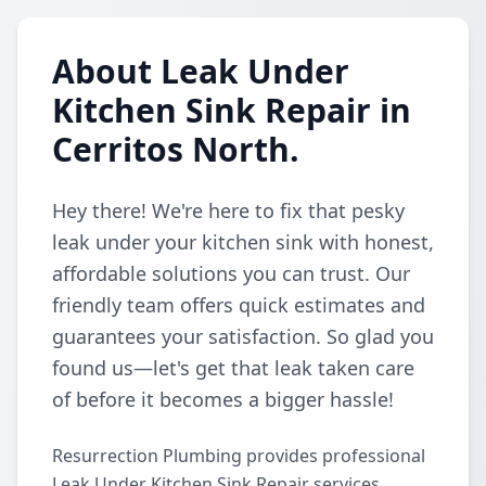
About Leak Under
Kitchen Sink Repair in
Cerritos North.
Hey there! We're here to fix that pesky
leak under your kitchen sink with honest,
affordable solutions you can trust. Our
friendly team offers quick estimates and
guarantees your satisfaction. So glad you
found us—let's get that leak taken care
of before it becomes a bigger hassle!
Resurrection Plumbing provides professional
Leak Under Kitchen Sink Repair services