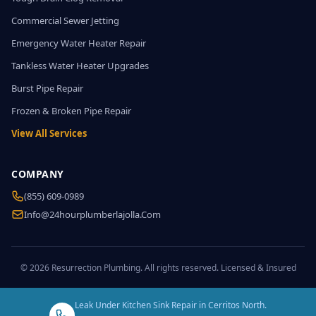
Commercial Sewer Jetting
Emergency Water Heater Repair
Tankless Water Heater Upgrades
Burst Pipe Repair
Frozen & Broken Pipe Repair
View All Services
COMPANY
(855) 609-0989
Info@24hourplumberlajolla.com
© 2026 Resurrection Plumbing. All rights reserved. Licensed & Insured
Leak Under Kitchen Sink Repair in Cerritos North.