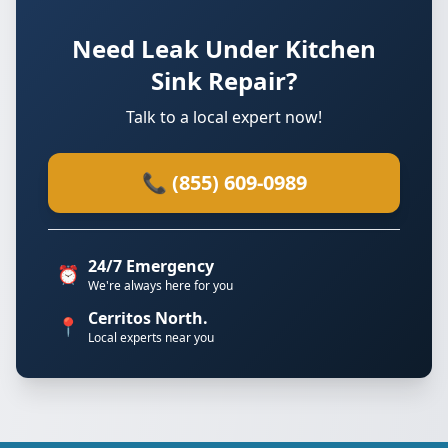
Need Leak Under Kitchen
Sink Repair?
Talk to a local expert now!
📞 (855) 609-0989
24/7 Emergency
⏰
We're always here for you
Cerritos North.
📍
Local experts near you