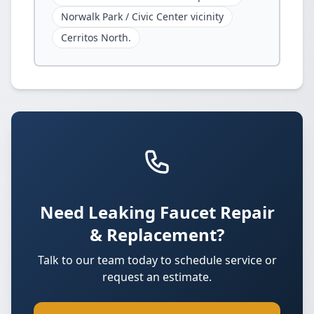
Norwalk Park / Civic Center vicinity
Cerritos North.
Need Leaking Faucet Repair
& Replacement?
Talk to our team today to schedule service or
request an estimate.