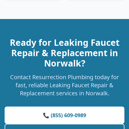
Ready for Leaking Faucet
Repair & Replacement in
Norwalk?
Contact Resurrection Plumbing today for
fast, reliable Leaking Faucet Repair &
Replacement services in Norwalk.
📞 (855) 609-0989