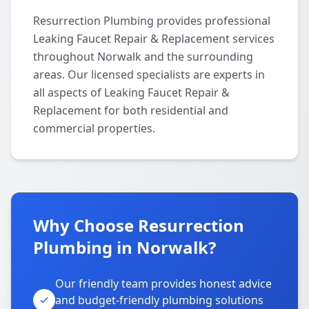
Resurrection Plumbing provides professional
Leaking Faucet Repair & Replacement services
throughout Norwalk and the surrounding
areas. Our licensed specialists are experts in
all aspects of Leaking Faucet Repair &
Replacement for both residential and
commercial properties.
Why Choose Resurrection
Plumbing in Norwalk?
Our friendly team provides honest advice
and budget-friendly plumbing solutions