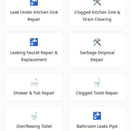
🚰
🛠️
Leak Under Kitchen Sink
Clogged Kitchen Sink &
Repair
Drain Clearing
🚰
🛠️
Leaking Faucet Repair &
Garbage Disposal
Replacement
Repair
🛁
🚽
Shower & Tub Repair
Clogged Toilet Repair
🚽
🚰
Overflowing Toilet
Bathroom Leaks Pipe