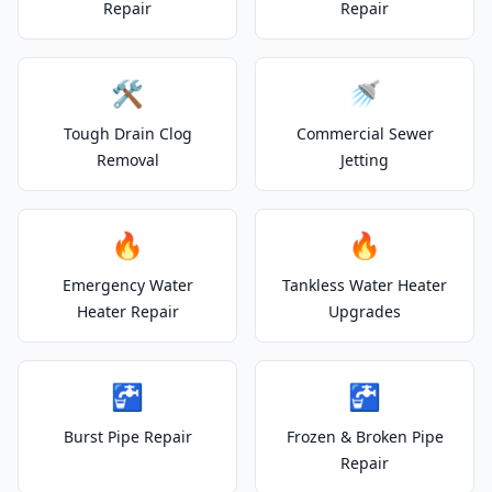
Repair
Repair
🛠️
🚿
Tough Drain Clog
Commercial Sewer
Removal
Jetting
🔥
🔥
Emergency Water
Tankless Water Heater
Heater Repair
Upgrades
🚰
🚰
Burst Pipe Repair
Frozen & Broken Pipe
Repair