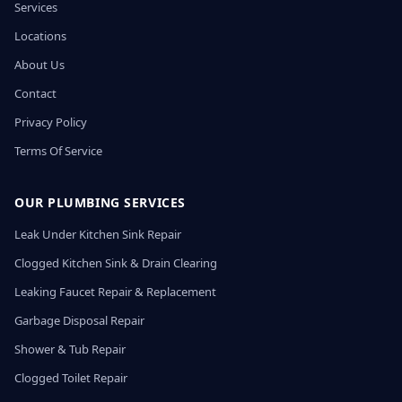
Services
Locations
About Us
Contact
Privacy Policy
Terms Of Service
OUR PLUMBING SERVICES
Leak Under Kitchen Sink Repair
Clogged Kitchen Sink & Drain Clearing
Leaking Faucet Repair & Replacement
Garbage Disposal Repair
Shower & Tub Repair
Clogged Toilet Repair