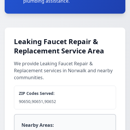
plumbing assistance.
Leaking Faucet Repair &
Replacement Service Area
We provide Leaking Faucet Repair &
Replacement services in Norwalk and nearby
communities.
ZIP Codes Served:
90650,90651,90652
Nearby Areas: