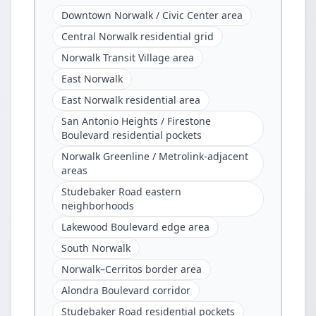
Downtown Norwalk / Civic Center area
Central Norwalk residential grid
Norwalk Transit Village area
East Norwalk
East Norwalk residential area
San Antonio Heights / Firestone
Boulevard residential pockets
Norwalk Greenline / Metrolink-adjacent
areas
Studebaker Road eastern
neighborhoods
Lakewood Boulevard edge area
South Norwalk
Norwalk–Cerritos border area
Alondra Boulevard corridor
Studebaker Road residential pockets