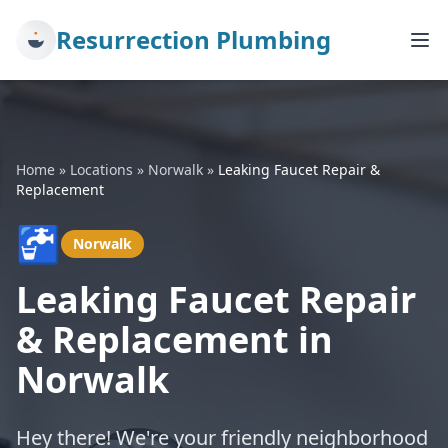
Resurrection Plumbing
Home
»
Locations
»
Norwalk
»
Leaking Faucet Repair &
Replacement
🚰
Norwalk
Leaking Faucet Repair
& Replacement in
Norwalk
Hey there! We're your friendly neighborhood