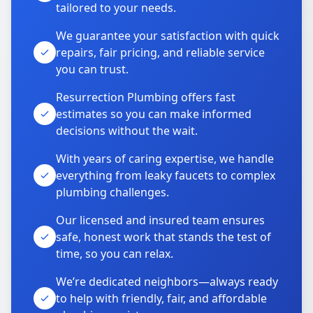
tailored to your needs.
We guarantee your satisfaction with quick
repairs, fair pricing, and reliable service
you can trust.
Resurrection Plumbing offers fast
estimates so you can make informed
decisions without the wait.
With years of caring expertise, we handle
everything from leaky faucets to complex
plumbing challenges.
Our licensed and insured team ensures
safe, honest work that stands the test of
time, so you can relax.
We’re dedicated neighbors—always ready
to help with friendly, fair, and affordable