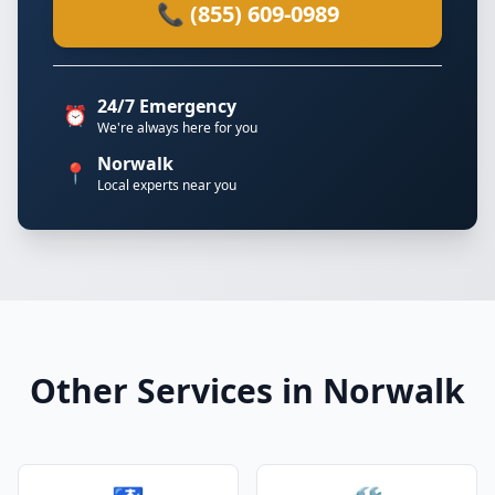
📞 (855) 609-0989
24/7 Emergency
⏰
We're always here for you
Norwalk
📍
Local experts near you
Other Services in Norwalk