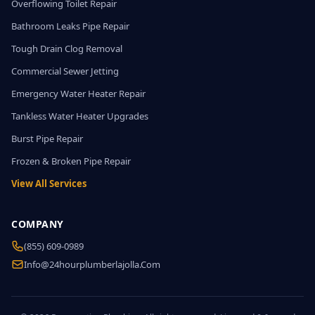
Overflowing Toilet Repair
Bathroom Leaks Pipe Repair
Tough Drain Clog Removal
Commercial Sewer Jetting
Emergency Water Heater Repair
Tankless Water Heater Upgrades
Burst Pipe Repair
Frozen & Broken Pipe Repair
View All Services
COMPANY
(855) 609-0989
Info@24hourplumberlajolla.com