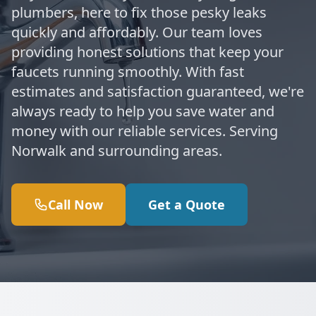
plumbers, here to fix those pesky leaks
quickly and affordably. Our team loves
providing honest solutions that keep your
faucets running smoothly. With fast
estimates and satisfaction guaranteed, we're
always ready to help you save water and
money with our reliable services. Serving
Norwalk and surrounding areas.
Call Now
Get a Quote