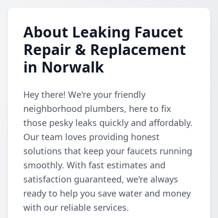
About Leaking Faucet
Repair & Replacement
in Norwalk
Hey there! We're your friendly
neighborhood plumbers, here to fix
those pesky leaks quickly and affordably.
Our team loves providing honest
solutions that keep your faucets running
smoothly. With fast estimates and
satisfaction guaranteed, we're always
ready to help you save water and money
with our reliable services.