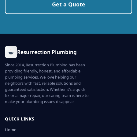
Get a Quote
Resurrection Plumbing
Since 2014, Resurrection Plumbing has been
providing friendly, honest, and affordable
plumbing services. We love helping our
neighbors with fast, reliable solutions and
guaranteed satisfaction. Whether it’s a quick
fix or a major repair, our caring team is here to
make your plumbing issues disappear.
QUICK LINKS
Home