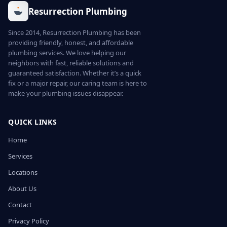
Resurrection Plumbing
Since 2014, Resurrection Plumbing has been
providing friendly, honest, and affordable
plumbing services. We love helping our
neighbors with fast, reliable solutions and
guaranteed satisfaction. Whether it’s a quick
fix or a major repair, our caring team is here to
make your plumbing issues disappear.
QUICK LINKS
Home
Services
Locations
About Us
Contact
Privacy Policy