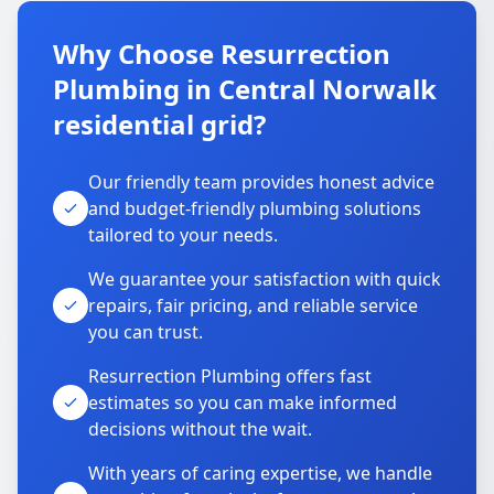
Why Choose Resurrection
Plumbing in Central Norwalk
residential grid?
Our friendly team provides honest advice
and budget-friendly plumbing solutions
tailored to your needs.
We guarantee your satisfaction with quick
repairs, fair pricing, and reliable service
you can trust.
Resurrection Plumbing offers fast
estimates so you can make informed
decisions without the wait.
With years of caring expertise, we handle