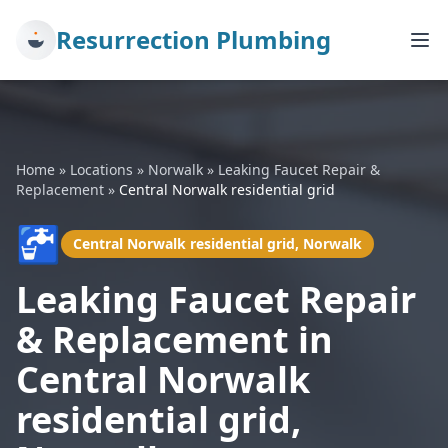
Resurrection Plumbing
Home
»
Locations
»
Norwalk
»
Leaking Faucet Repair &
Replacement
»
Central Norwalk residential grid
🚰
Central Norwalk residential grid, Norwalk
Leaking Faucet Repair
& Replacement in
Central Norwalk
residential grid,