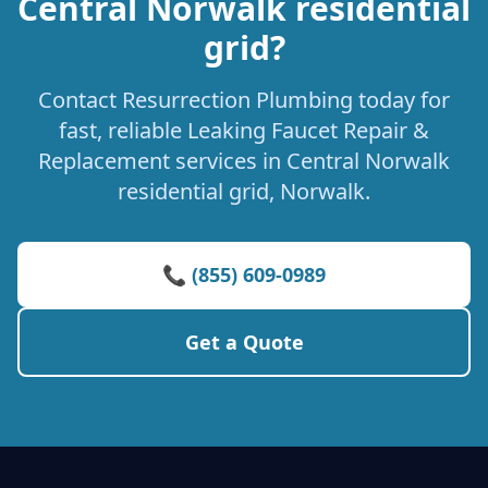
Central Norwalk residential
grid?
Contact Resurrection Plumbing today for
fast, reliable Leaking Faucet Repair &
Replacement services in Central Norwalk
residential grid, Norwalk.
📞 (855) 609-0989
Get a Quote