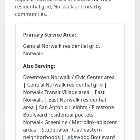
residential grid, Norwalk and nearby
communities.
Primary Service Area:
Central Norwalk residential grid,
Norwalk
Also Serving:
Downtown Norwalk / Civic Center area
| Central Norwalk residential grid |
Norwalk Transit Village area | East
Norwalk | East Norwalk residential
area | San Antonio Heights / Firestone
Boulevard residential pockets |
Norwalk Greenline / Metrolink-adjacent
areas | Studebaker Road eastern
neighborhoods | Lakewood Boulevard