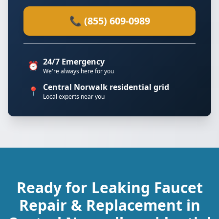
📞 (855) 609-0989
24/7 Emergency
⏰
We're always here for you
Central Norwalk residential grid
📍
Local experts near you
Ready for Leaking Faucet
Repair & Replacement in