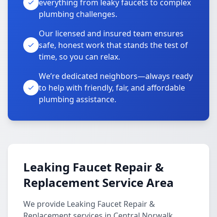
everything from leaky faucets to complex
plumbing challenges.
Our licensed and insured team ensures
safe, honest work that stands the test of
time, so you can relax.
We’re dedicated neighbors—always ready
to help with friendly, fair, and affordable
plumbing assistance.
Leaking Faucet Repair &
Replacement Service Area
We provide Leaking Faucet Repair &
Replacement services in Central Norwalk