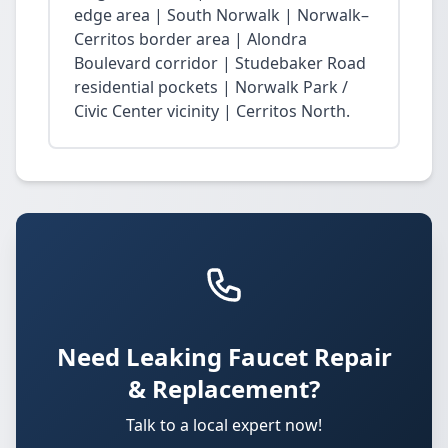
edge area | South Norwalk | Norwalk–
Cerritos border area | Alondra
Boulevard corridor | Studebaker Road
residential pockets | Norwalk Park /
Civic Center vicinity | Cerritos North.
Need Leaking Faucet Repair
& Replacement?
Talk to a local expert now!