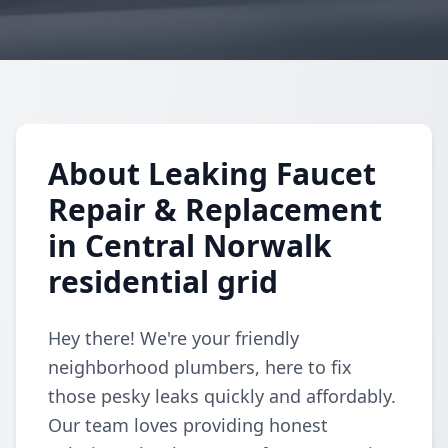
About Leaking Faucet
Repair & Replacement
in Central Norwalk
residential grid
Hey there! We're your friendly
neighborhood plumbers, here to fix
those pesky leaks quickly and affordably.
Our team loves providing honest