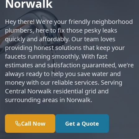
Norwalk
Hey there! We're your friendly neighborhood
plumbers, here to fix those pesky leaks
quickly and affordably. Our team loves
providing honest solutions that keep your
faucets running smoothly. With fast
estimates and satisfaction guaranteed, we're
always ready to help you save water and
money with our reliable services. Serving
Central Norwalk residential grid and
surrounding areas in Norwalk.
Call Now
Get a Quote