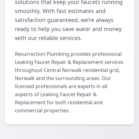
solutions that keep your faucets running
smoothly. With fast estimates and
satisfaction guaranteed, we're always
ready to help you save water and money
with our reliable services.
Resurrection Plumbing provides professional
Leaking Faucet Repair & Replacement services
throughout Central Norwalk residential grid,
Norwalk and the surrounding areas. Our
licensed professionals are experts in all
aspects of Leaking Faucet Repair &
Replacement for both residential and
commercial properties.