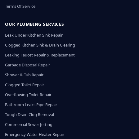
Terms Of Service
OUR PLUMBING SERVICES
Leak Under Kitchen Sink Repair
Clogged Kitchen Sink & Drain Clearing
Leaking Faucet Repair & Replacement
Garbage Disposal Repair
Shower & Tub Repair
Clogged Toilet Repair
Overflowing Toilet Repair
Bathroom Leaks Pipe Repair
Tough Drain Clog Removal
Commercial Sewer Jetting
Emergency Water Heater Repair