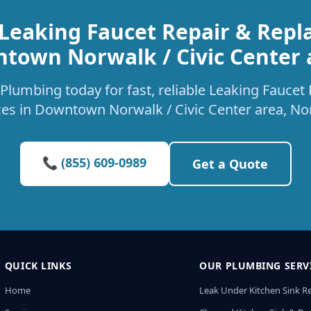
 Leaking Faucet Repair & Repl
town Norwalk / Civic Center 
Plumbing today for fast, reliable Leaking Fauce
ces in Downtown Norwalk / Civic Center area, No
📞 (855) 609-0989
Get a Quote
QUICK LINKS
OUR PLUMBING SERV
Home
Leak Under Kitchen Sink R