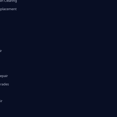
in Clearing
eplacement
ir
epair
grades
ir