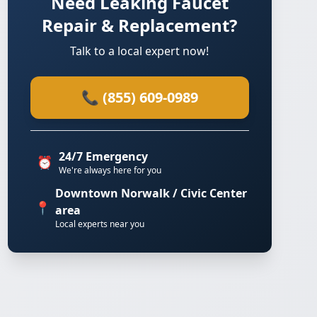
Need Leaking Faucet
Repair & Replacement?
Talk to a local expert now!
📞 (855) 609-0989
24/7 Emergency
⏰
We're always here for you
Downtown Norwalk / Civic Center
📍
area
Local experts near you