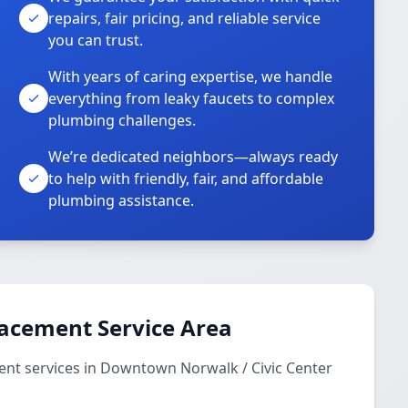
repairs, fair pricing, and reliable service
you can trust.
With years of caring expertise, we handle
everything from leaky faucets to complex
plumbing challenges.
We’re dedicated neighbors—always ready
to help with friendly, fair, and affordable
plumbing assistance.
lacement Service Area
nt services in Downtown Norwalk / Civic Center