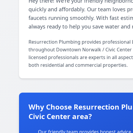
Hey there! We're your friendly neighborh
quickly and affordably. Our team loves p
faucets running smoothly. With fast esti
always ready to help you save water and 
Resurrection Plumbing provides professional 
throughout Downtown Norwalk / Civic Center 
licensed professionals are experts in all aspe
both residential and commercial properties.
Why Choose Resurrection Pl
Civic Center area?
Our friendly team provides honest advice