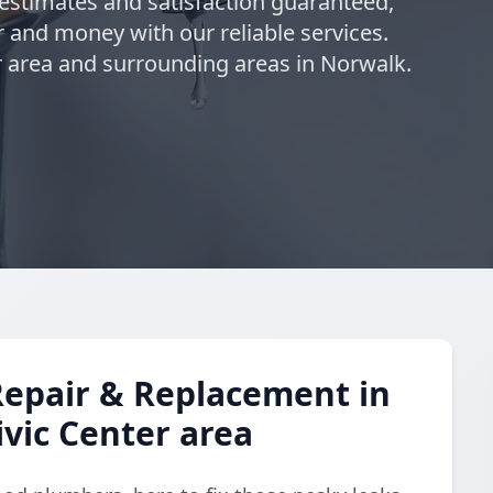
 estimates and satisfaction guaranteed,
 and money with our reliable services.
 area and surrounding areas in Norwalk.
Repair & Replacement in
vic Center area