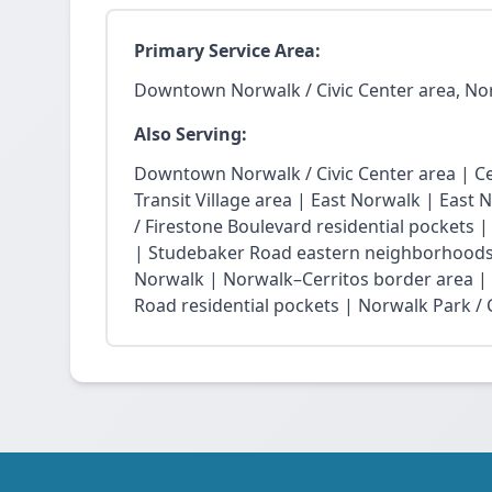
Primary Service Area:
Downtown Norwalk / Civic Center area, No
Also Serving:
Downtown Norwalk / Civic Center area | Ce
Transit Village area | East Norwalk | East 
/ Firestone Boulevard residential pockets 
| Studebaker Road eastern neighborhoods
Norwalk | Norwalk–Cerritos border area |
Road residential pockets | Norwalk Park / Ci