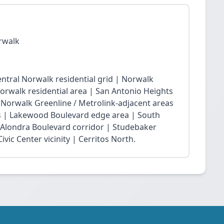
rwalk
ntral Norwalk residential grid | Norwalk
Norwalk residential area | San Antonio Heights
| Norwalk Greenline / Metrolink-adjacent areas
 | Lakewood Boulevard edge area | South
 Alondra Boulevard corridor | Studebaker
vic Center vicinity | Cerritos North.