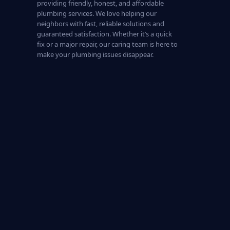
providing friendly, honest, and affordable
plumbing services. We love helping our
neighbors with fast, reliable solutions and
guaranteed satisfaction. Whether it’s a quick
fix or a major repair, our caring team is here to
make your plumbing issues disappear.