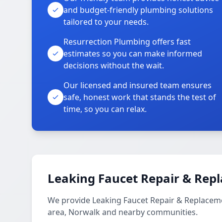
and budget-friendly plumbing solutions
tailored to your needs.
Resurrection Plumbing offers fast
estimates so you can make informed
decisions without the wait.
Our licensed and insured team ensures
safe, honest work that stands the test of
time, so you can relax.
Leaking Faucet Repair & Rep
We provide Leaking Faucet Repair & Replaceme
area, Norwalk and nearby communities.