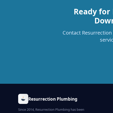
Ready for
Down
Contact Resurrection 
servi
Resurrection Plumbing
Since 2014, Resurrection Plumbing has been