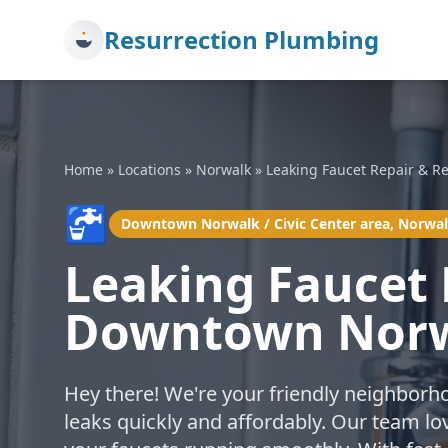
Resurrection Plumbing
Home
»
Locations
»
Norwalk
»
Leaking Faucet Repair & R
🚰
Downtown Norwalk / Civic Center area, Norwa
Leaking Faucet 
Downtown Norwa
Hey there! We're your friendly neighborh
leaks quickly and affordably. Our team lo