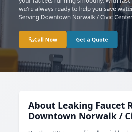
your faucets running smoothly. With fast
we're always ready to help you save water
Serving Downtown Norwalk / Civic Center
Call Now
Get a Quote
About Leaking Faucet 
Downtown Norwalk / Ci