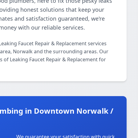
ood plumbers, here to fix those pesky leaks
roviding honest solutions that keep your
mates and satisfaction guaranteed, we're
money with our reliable services.
Leaking Faucet Repair & Replacement services
area, Norwalk and the surrounding areas. Our
cts of Leaking Faucet Repair & Replacement for
umbing in Downtown Norwalk /
We guarantee your satisfaction with quick