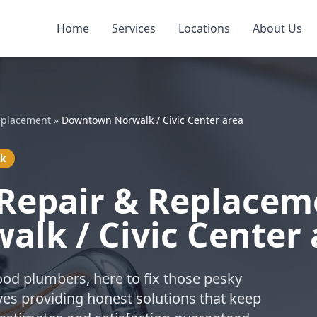
Home
Services
Locations
About Us
eplacement
»
Downtown Norwalk / Civic Center area
lk
Repair & Replacem
lk / Civic Center 
ood plumbers, here to fix those pesky
ves providing honest solutions that keep