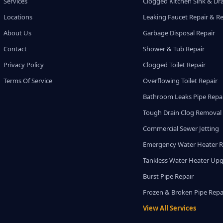
Services
Clogged Kitchen Sink & Dra
Locations
Leaking Faucet Repair & R
About Us
Garbage Disposal Repair
Contact
Shower & Tub Repair
Privacy Policy
Clogged Toilet Repair
Terms Of Service
Overflowing Toilet Repair
Bathroom Leaks Pipe Repa
Tough Drain Clog Removal
Commercial Sewer Jetting
Emergency Water Heater R
Tankless Water Heater Up
Burst Pipe Repair
Frozen & Broken Pipe Repa
View All Services