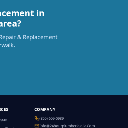
acement in
area?
t Repair & Replacement
rwalk.
ICES
COMPANY
(855) 609-0989
epair
Info@24hourplumberlajolla.com