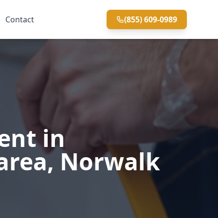
Contact
(855) 609-0989
ent in
area, Norwalk