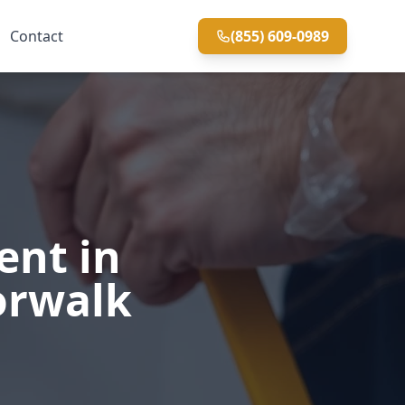
Contact
(855) 609-0989
ent in
orwalk