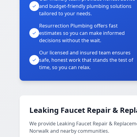
and budget-friendly plumbing solutions
tailored to your needs.
Resurrection Plumbing offers fast
estimates so you can make informed
decisions without the wait.
Our licensed and insured team ensures
safe, honest work that stands the test of
time, so you can relax.
Leaking Faucet Repair & Rep
We provide Leaking Faucet Repair & Replacem
Norwalk and nearby communities.