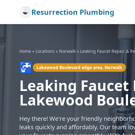
Resurrection Plumbing
Home
»
Locations
»
Norwalk
»
Leaking Faucet Repair & R
🚰
Lakewood Boulevard edge area, Norwalk
Leaking Faucet 
Lakewood Boule
Hey there! We're your friendly neighborh
leaks quickly and affordably. Our team lo