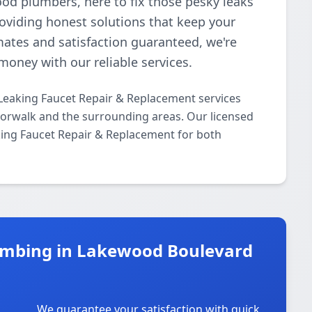
ood plumbers, here to fix those pesky leaks
roviding honest solutions that keep your
mates and satisfaction guaranteed, we're
money with our reliable services.
Leaking Faucet Repair & Replacement services
rwalk and the surrounding areas. Our licensed
aking Faucet Repair & Replacement for both
umbing in Lakewood Boulevard
We guarantee your satisfaction with quick