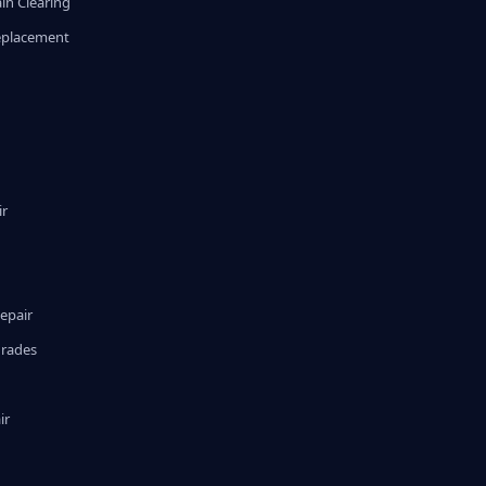
in Clearing
eplacement
ir
epair
grades
ir