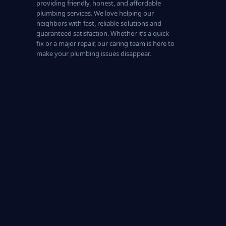
providing friendly, honest, and affordable
plumbing services. We love helping our
neighbors with fast, reliable solutions and
guaranteed satisfaction. Whether it’s a quick
fix or a major repair, our caring team is here to
make your plumbing issues disappear.