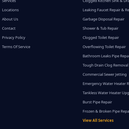
Services
Clogged Kitchen Sink & Dra
Locations
Leaking Faucet Repair & R
About Us
Garbage Disposal Repair
Contact
Shower & Tub Repair
Privacy Policy
Clogged Toilet Repair
Terms Of Service
Overflowing Toilet Repair
Bathroom Leaks Pipe Repa
Tough Drain Clog Removal
Commercial Sewer Jetting
Emergency Water Heater R
Tankless Water Heater Up
Burst Pipe Repair
Frozen & Broken Pipe Repa
View All Services