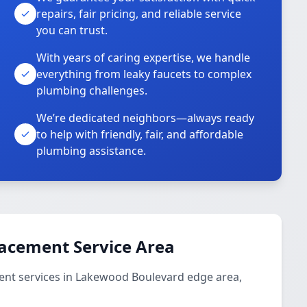
repairs, fair pricing, and reliable service
you can trust.
With years of caring expertise, we handle
everything from leaky faucets to complex
plumbing challenges.
We’re dedicated neighbors—always ready
to help with friendly, fair, and affordable
plumbing assistance.
lacement Service Area
ent services in Lakewood Boulevard edge area,