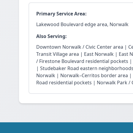
Primary Service Area:
Lakewood Boulevard edge area, Norwalk
Also Serving:
Downtown Norwalk / Civic Center area | Ce
Transit Village area | East Norwalk | East 
/ Firestone Boulevard residential pockets 
| Studebaker Road eastern neighborhoods
Norwalk | Norwalk–Cerritos border area |
Road residential pockets | Norwalk Park / Ci