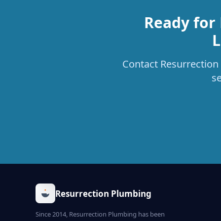
Ready for
L
Contact Resurrection 
s
Resurrection Plumbing
Since 2014, Resurrection Plumbing has been