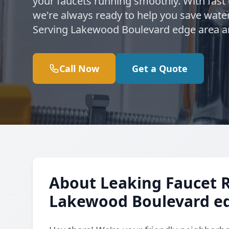
your faucets running smoothly. With fast
we're always ready to help you save water
Serving Lakewood Boulevard edge area a
Call Now
Get a Quote
About Leaking Faucet 
Lakewood Boulevard e