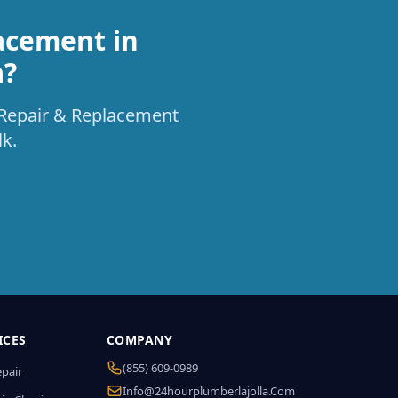
acement in
a?
t Repair & Replacement
k.
ICES
COMPANY
(855) 609-0989
epair
Info@24hourplumberlajolla.com