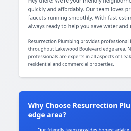
Hey there! We're your friendly neighborh
quickly and affordably. Our team loves p
faucets running smoothly. With fast esti
always ready to help you save water and 
Resurrection Plumbing provides professional 
throughout Lakewood Boulevard edge area, No
professionals are experts in all aspects of Le
residential and commercial properties.
Why Choose Resurrection Pl
edge area?
Our friendly team provides honest advice