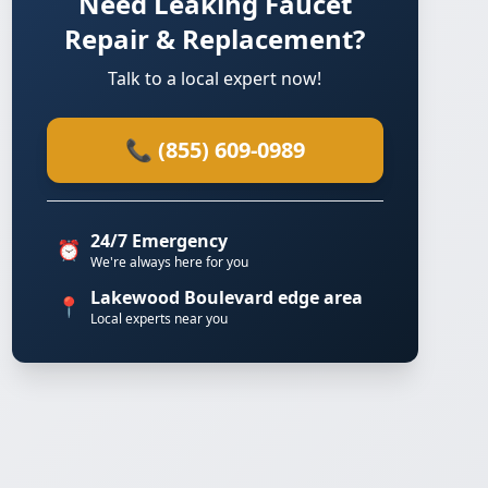
Need Leaking Faucet
Repair & Replacement?
Talk to a local expert now!
📞 (855) 609-0989
24/7 Emergency
⏰
We're always here for you
Lakewood Boulevard edge area
📍
Local experts near you