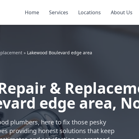
Home
Services
Locations
About Us
eplacement
»
Lakewood Boulevard edge area
Repair & Replacem
vard edge area, N
ood plumbers, here to fix those pesky
ves providing honest solutions that keep