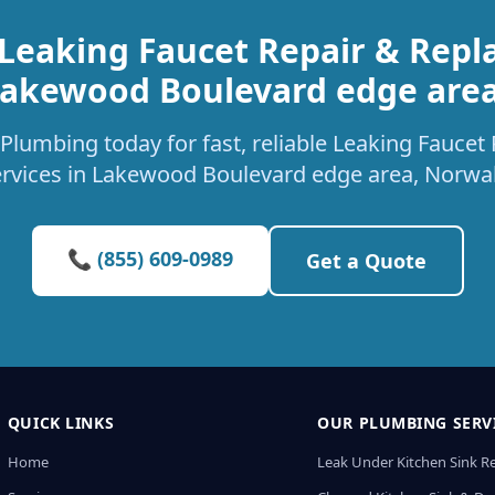
 Leaking Faucet Repair & Repl
akewood Boulevard edge are
Plumbing today for fast, reliable Leaking Fauce
ervices in Lakewood Boulevard edge area, Norwal
📞 (855) 609-0989
Get a Quote
QUICK LINKS
OUR PLUMBING SERV
Home
Leak Under Kitchen Sink R