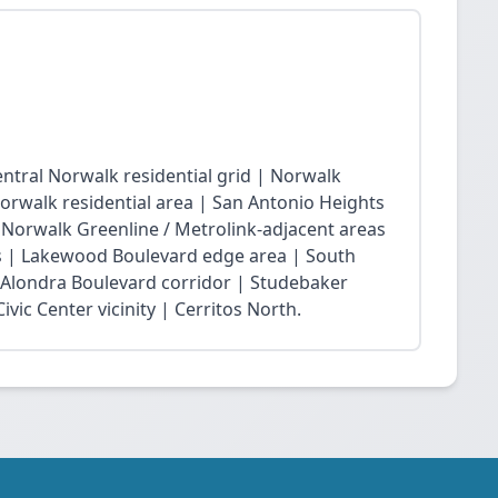
ntral Norwalk residential grid | Norwalk
Norwalk residential area | San Antonio Heights
| Norwalk Greenline / Metrolink-adjacent areas
 | Lakewood Boulevard edge area | South
 Alondra Boulevard corridor | Studebaker
vic Center vicinity | Cerritos North.