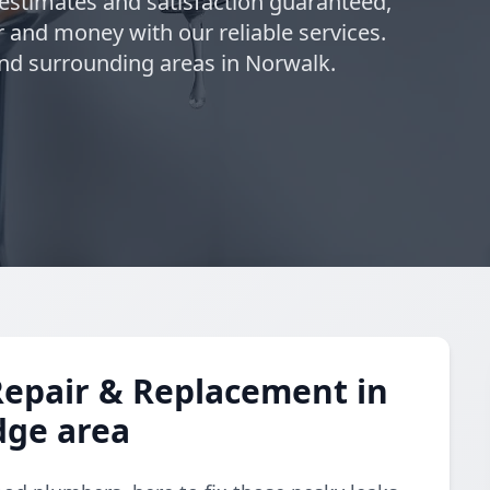
 estimates and satisfaction guaranteed,
 and money with our reliable services.
nd surrounding areas in Norwalk.
Repair & Replacement in
dge area