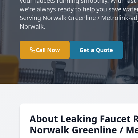
your faucets running smoothly. With fast
we're always ready to help you save water
Serving Norwalk Greenline / Metrolink-ad
Norwalk.
Call Now
Get a Quote
About Leaking Faucet 
Norwalk Greenline / Me