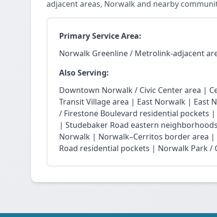
adjacent areas, Norwalk and nearby communit
Primary Service Area:
Norwalk Greenline / Metrolink-adjacent ar
Also Serving:
Downtown Norwalk / Civic Center area | Ce
Transit Village area | East Norwalk | East 
/ Firestone Boulevard residential pockets 
| Studebaker Road eastern neighborhoods
Norwalk | Norwalk–Cerritos border area |
Road residential pockets | Norwalk Park / Ci