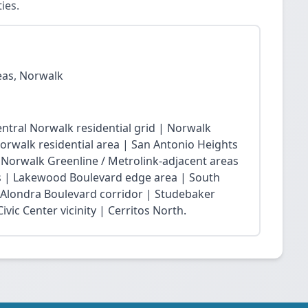
ies.
eas, Norwalk
ntral Norwalk residential grid | Norwalk
Norwalk residential area | San Antonio Heights
| Norwalk Greenline / Metrolink-adjacent areas
 | Lakewood Boulevard edge area | South
 Alondra Boulevard corridor | Studebaker
vic Center vicinity | Cerritos North.