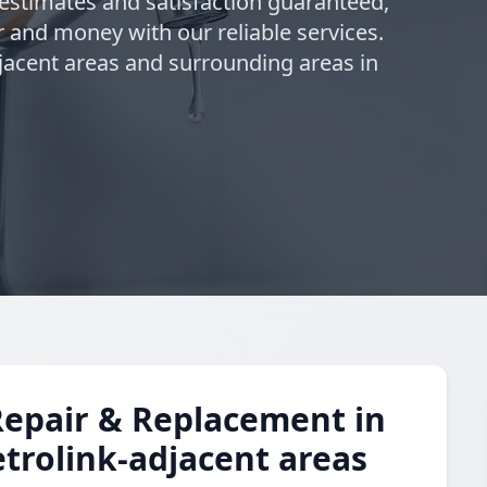
 estimates and satisfaction guaranteed,
 and money with our reliable services.
jacent areas and surrounding areas in
Repair & Replacement in
trolink-adjacent areas