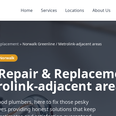
Home
Services
Locations
About Us
eplacement
»
Norwalk Greenline / Metrolink-adjacent areas
 Norwalk
 Repair & Replacem
rolink-adjacent ar
ood plumbers, here to fix those pesky
ves providing honest solutions that keep