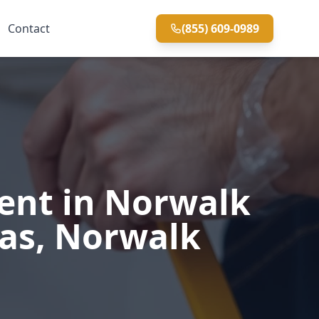
Contact
(855) 609-0989
ent in Norwalk
eas, Norwalk