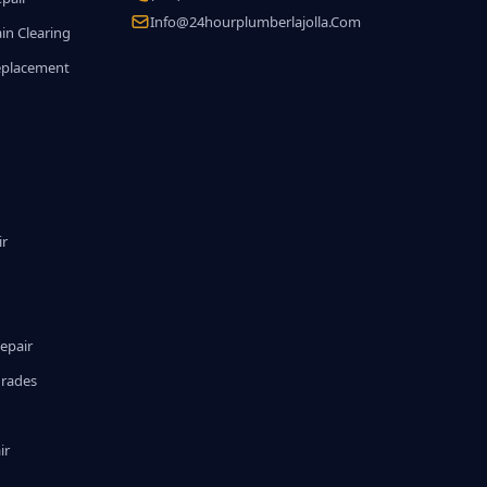
Info@24hourplumberlajolla.com
in Clearing
eplacement
ir
epair
grades
ir