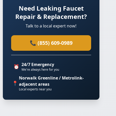
Need Leaking Faucet
Repair & Replacement?
Talk to a local expert now!
📞 (855) 609-0989
24/7 Emergency
⏰
We're always here for you
Norwalk Greenline / Metrolink-
📍
adjacent areas
Local experts near you