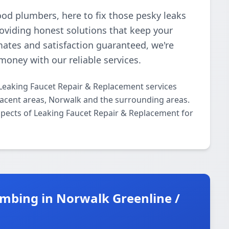
ood plumbers, here to fix those pesky leaks
roviding honest solutions that keep your
mates and satisfaction guaranteed, we're
money with our reliable services.
Leaking Faucet Repair & Replacement services
acent areas, Norwalk and the surrounding areas.
aspects of Leaking Faucet Repair & Replacement for
mbing in Norwalk Greenline /