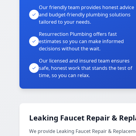
Our friendly team provides honest advice
and budget-friendly plumbing solutions
tailored to your needs.
Resurrection Plumbing offers fast
estimates so you can make informed
decisions without the wait.
Our licensed and insured team ensures
safe, honest work that stands the test of
time, so you can relax.
Leaking Faucet Repair & Rep
We provide Leaking Faucet Repair & Replaceme