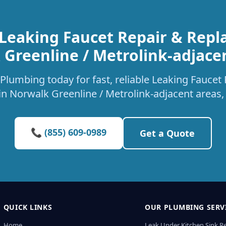
 Leaking Faucet Repair & Repl
Greenline / Metrolink-adjace
Plumbing today for fast, reliable Leaking Fauce
 in Norwalk Greenline / Metrolink-adjacent areas,
📞 (855) 609-0989
Get a Quote
QUICK LINKS
OUR PLUMBING SERV
Home
Leak Under Kitchen Sink R