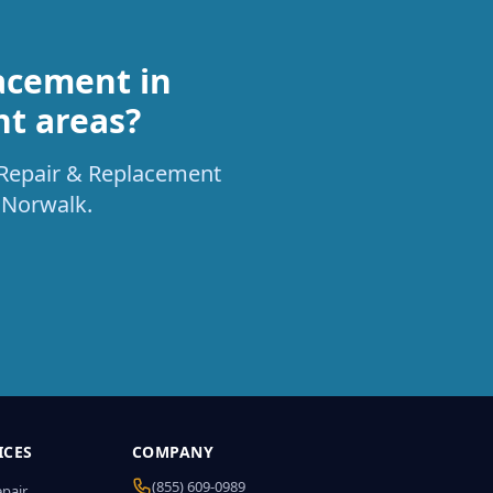
acement in
nt areas?
t Repair & Replacement
 Norwalk.
ICES
COMPANY
(855) 609-0989
epair