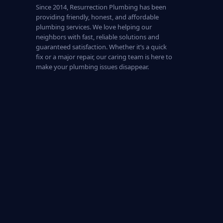
Since 2014, Resurrection Plumbing has been
providing friendly, honest, and affordable
plumbing services. We love helping our
neighbors with fast, reliable solutions and
guaranteed satisfaction. Whether it’s a quick
fix or a major repair, our caring team is here to
make your plumbing issues disappear.