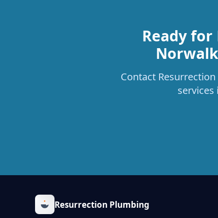
Ready for
Norwalk 
Contact Resurrection 
services
Resurrection Plumbing