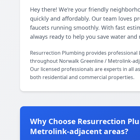
Hey there! We're your friendly neighborh
quickly and affordably. Our team loves p
faucets running smoothly. With fast esti
always ready to help you save water and 
Resurrection Plumbing provides professional 
throughout Norwalk Greenline / Metrolink-adj
Our licensed professionals are experts in all 
both residential and commercial properties.
Why Choose Resurrection Plu
Metrolink-adjacent areas?