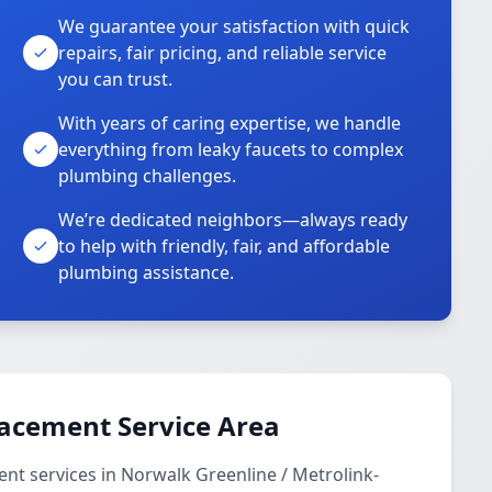
We guarantee your satisfaction with quick
repairs, fair pricing, and reliable service
you can trust.
With years of caring expertise, we handle
everything from leaky faucets to complex
plumbing challenges.
We’re dedicated neighbors—always ready
to help with friendly, fair, and affordable
plumbing assistance.
lacement Service Area
nt services in Norwalk Greenline / Metrolink-