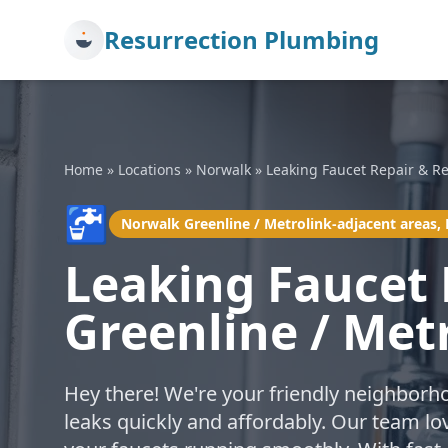
Resurrection Plumbing
Home
»
Locations
»
Norwalk
»
Leaking Faucet Repair & R
🚰
Norwalk Greenline / Metrolink-adjacent areas,
Leaking Faucet
Greenline / Met
Hey there! We're your friendly neighborh
leaks quickly and affordably. Our team lo