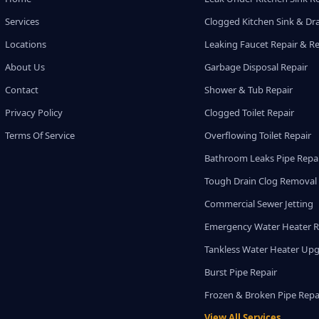
Services
Clogged Kitchen Sink & Dra
Locations
Leaking Faucet Repair & R
About Us
Garbage Disposal Repair
Contact
Shower & Tub Repair
Privacy Policy
Clogged Toilet Repair
Terms Of Service
Overflowing Toilet Repair
Bathroom Leaks Pipe Repa
Tough Drain Clog Removal
Commercial Sewer Jetting
Emergency Water Heater R
Tankless Water Heater Up
Burst Pipe Repair
Frozen & Broken Pipe Repa
View All Services