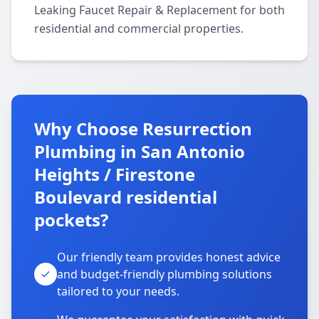
Leaking Faucet Repair & Replacement for both
residential and commercial properties.
Why Choose Resurrection
Plumbing in San Antonio
Heights / Firestone
Boulevard residential
pockets?
Our friendly team provides honest advice
and budget-friendly plumbing solutions
tailored to your needs.