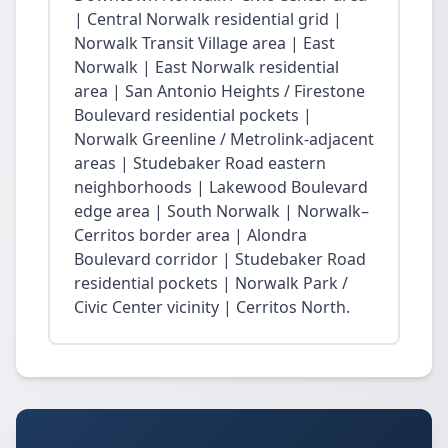
| Central Norwalk residential grid |
Norwalk Transit Village area | East
Norwalk | East Norwalk residential
area | San Antonio Heights / Firestone
Boulevard residential pockets |
Norwalk Greenline / Metrolink-adjacent
areas | Studebaker Road eastern
neighborhoods | Lakewood Boulevard
edge area | South Norwalk | Norwalk–
Cerritos border area | Alondra
Boulevard corridor | Studebaker Road
residential pockets | Norwalk Park /
Civic Center vicinity | Cerritos North.