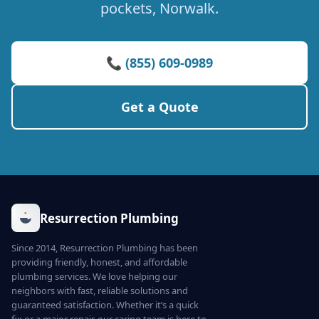
pockets, Norwalk.
📞 (855) 609-0989
Get a Quote
Resurrection Plumbing
Since 2014, Resurrection Plumbing has been
providing friendly, honest, and affordable
plumbing services. We love helping our
neighbors with fast, reliable solutions and
guaranteed satisfaction. Whether it’s a quick