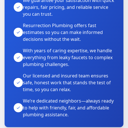
We guarantee your satisfaction with quick
repairs, fair pricing, and reliable service
you can trust.
Resurrection Plumbing offers fast
estimates so you can make informed
decisions without the wait.
With years of caring expertise, we handle
everything from leaky faucets to complex
plumbing challenges.
Our licensed and insured team ensures
safe, honest work that stands the test of
time, so you can relax.
We’re dedicated neighbors—always ready
to help with friendly, fair, and affordable
plumbing assistance.