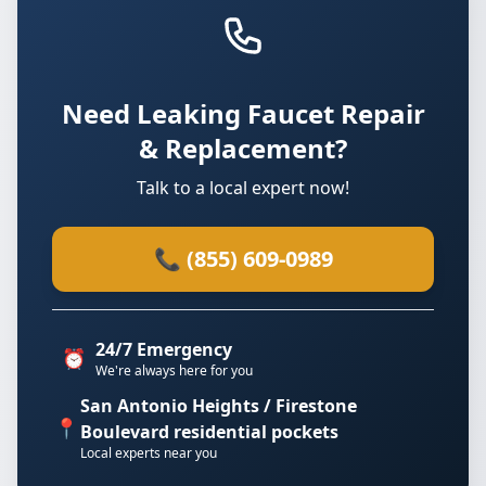
Need Leaking Faucet Repair
& Replacement?
Talk to a local expert now!
📞 (855) 609-0989
24/7 Emergency
⏰
We're always here for you
San Antonio Heights / Firestone
📍
Boulevard residential pockets
Local experts near you