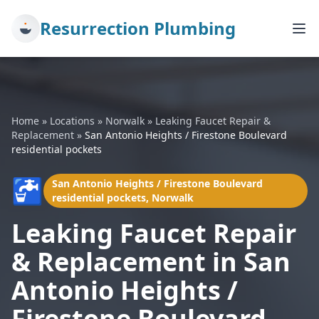
Resurrection Plumbing
Home
»
Locations
»
Norwalk
»
Leaking Faucet Repair &
Replacement
»
San Antonio Heights / Firestone Boulevard
residential pockets
🚰
San Antonio Heights / Firestone Boulevard
residential pockets, Norwalk
Leaking Faucet Repair
& Replacement in San
Antonio Heights /
Firestone Boulevard