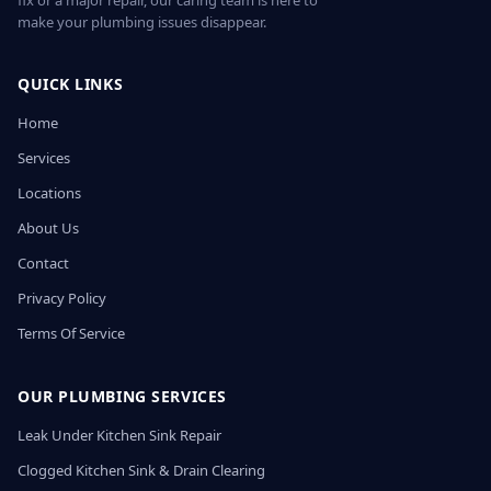
fix or a major repair, our caring team is here to
make your plumbing issues disappear.
QUICK LINKS
Home
Services
Locations
About Us
Contact
Privacy Policy
Terms Of Service
OUR PLUMBING SERVICES
Leak Under Kitchen Sink Repair
Clogged Kitchen Sink & Drain Clearing