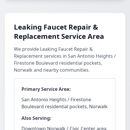
Leaking Faucet Repair &
Replacement Service Area
We provide Leaking Faucet Repair &
Replacement services in San Antonio Heights /
Firestone Boulevard residential pockets,
Norwalk and nearby communities.
Primary Service Area:
San Antonio Heights / Firestone
Boulevard residential pockets, Norwalk
Also Serving:
Downtown Norwalk / Civic Center area