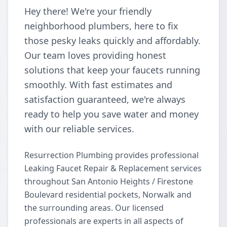
Hey there! We're your friendly
neighborhood plumbers, here to fix
those pesky leaks quickly and affordably.
Our team loves providing honest
solutions that keep your faucets running
smoothly. With fast estimates and
satisfaction guaranteed, we're always
ready to help you save water and money
with our reliable services.
Resurrection Plumbing provides professional
Leaking Faucet Repair & Replacement services
throughout San Antonio Heights / Firestone
Boulevard residential pockets, Norwalk and
the surrounding areas. Our licensed
professionals are experts in all aspects of