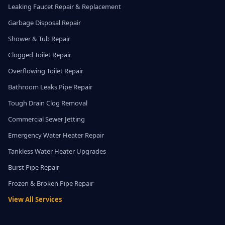
Leaking Faucet Repair & Replacement
Garbage Disposal Repair
Shower & Tub Repair
Clogged Toilet Repair
Overflowing Toilet Repair
Bathroom Leaks Pipe Repair
Tough Drain Clog Removal
Commercial Sewer Jetting
Emergency Water Heater Repair
Tankless Water Heater Upgrades
Burst Pipe Repair
Frozen & Broken Pipe Repair
View All Services