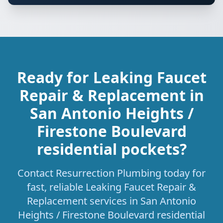
Ready for Leaking Faucet
Repair & Replacement in
San Antonio Heights /
Firestone Boulevard
residential pockets?
Contact Resurrection Plumbing today for
fast, reliable Leaking Faucet Repair &
Replacement services in San Antonio
Heights / Firestone Boulevard residential