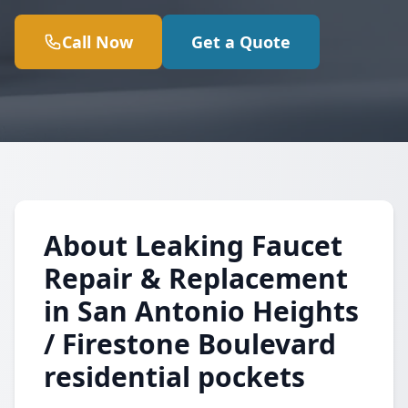
Call Now
Get a Quote
About Leaking Faucet
Repair & Replacement
in San Antonio Heights
/ Firestone Boulevard
residential pockets