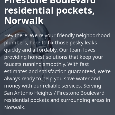
residential pockets,
Norwalk
Hey there! We're your friendly neighborhood
plumbers, here to fix those pesky leaks
quickly and affordably. Our team loves
providing honest solutions that keep your
faucets running smoothly. With fast
estimates and satisfaction guaranteed, we're
always ready to help you save water and
money with our reliable services. Serving
San Antonio Heights / Firestone Boulevard
residential pockets and surrounding areas in
Norwalk.