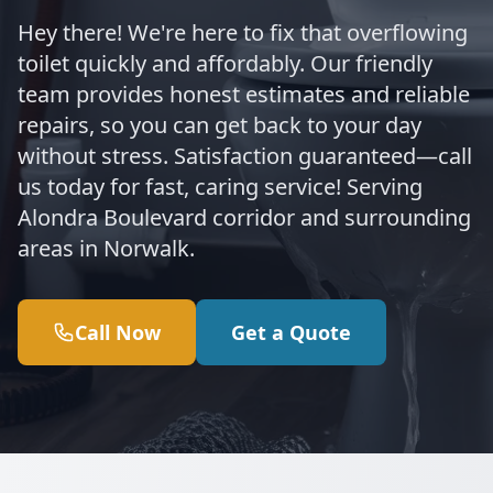
Hey there! We're here to fix that overflowing
toilet quickly and affordably. Our friendly
team provides honest estimates and reliable
repairs, so you can get back to your day
without stress. Satisfaction guaranteed—call
us today for fast, caring service! Serving
Alondra Boulevard corridor and surrounding
areas in Norwalk.
Call Now
Get a Quote