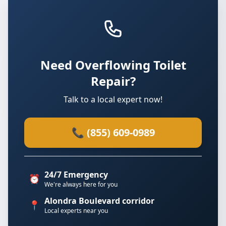
Need Overflowing Toilet
Repair?
Talk to a local expert now!
📞 (855) 609-0989
24/7 Emergency
⏰
We're always here for you
Alondra Boulevard corridor
📍
Local experts near you