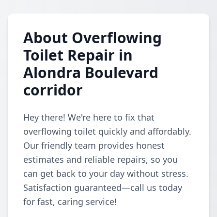
About Overflowing
Toilet Repair in
Alondra Boulevard
corridor
Hey there! We're here to fix that
overflowing toilet quickly and affordably.
Our friendly team provides honest
estimates and reliable repairs, so you
can get back to your day without stress.
Satisfaction guaranteed—call us today
for fast, caring service!