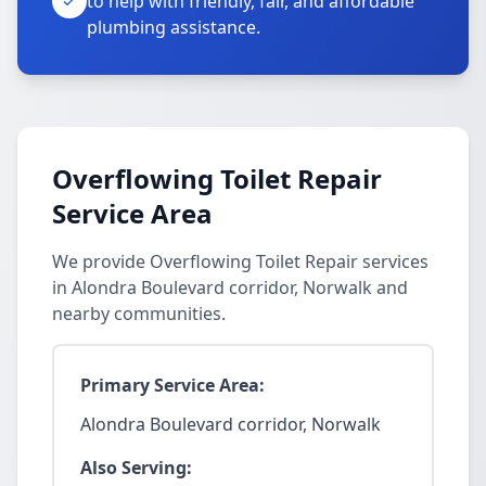
to help with friendly, fair, and affordable
plumbing assistance.
Overflowing Toilet Repair
Service Area
We provide Overflowing Toilet Repair services
in Alondra Boulevard corridor, Norwalk and
nearby communities.
Primary Service Area:
Alondra Boulevard corridor, Norwalk
Also Serving: