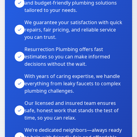
and budget-friendly plumbing solutions
tailored to your needs.
We guarantee your satisfaction with quick
repairs, fair pricing, and reliable service
you can trust.
Resurrection Plumbing offers fast
estimates so you can make informed
decisions without the wait.
With years of caring expertise, we handle
everything from leaky faucets to complex
plumbing challenges.
Our licensed and insured team ensures
safe, honest work that stands the test of
time, so you can relax.
We’re dedicated neighbors—always ready