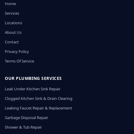
Home
Services
Locations
About Us
Contact
Privacy Policy
Terms Of Service
OUR PLUMBING SERVICES
Leak Under Kitchen Sink Repair
Clogged Kitchen Sink & Drain Clearing
Leaking Faucet Repair & Replacement
Garbage Disposal Repair
Shower & Tub Repair