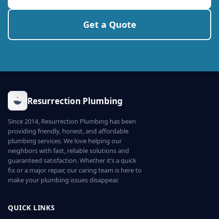
Get a Quote
Resurrection Plumbing
Since 2014, Resurrection Plumbing has been
providing friendly, honest, and affordable
plumbing services. We love helping our
neighbors with fast, reliable solutions and
guaranteed satisfaction. Whether it’s a quick
fix or a major repair, our caring team is here to
make your plumbing issues disappear.
QUICK LINKS