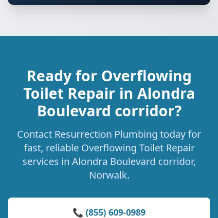
Ready for Overflowing
Toilet Repair in Alondra
Boulevard corridor?
Contact Resurrection Plumbing today for
fast, reliable Overflowing Toilet Repair
services in Alondra Boulevard corridor,
Norwalk.
📞 (855) 609-0989