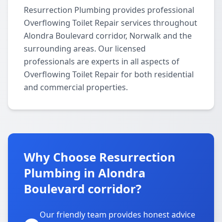
Resurrection Plumbing provides professional
Overflowing Toilet Repair services throughout
Alondra Boulevard corridor, Norwalk and the
surrounding areas. Our licensed
professionals are experts in all aspects of
Overflowing Toilet Repair for both residential
and commercial properties.
Why Choose Resurrection
Plumbing in Alondra
Boulevard corridor?
Our friendly team provides honest advice