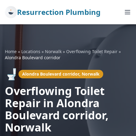
Resurrection Plumbing
Home
»
Locations
»
Norwalk
»
Overflowing Toilet Repair
»
Alondra Boulevard corridor
🚽
Alondra Boulevard corridor, Norwalk
Overflowing Toilet
Repair in Alondra
Boulevard corridor,
Norwalk