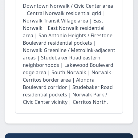
Downtown Norwalk / Civic Center area
| Central Norwalk residential grid |
Norwalk Transit Village area | East
Norwalk | East Norwalk residential
area | San Antonio Heights / Firestone
Boulevard residential pockets |
Norwalk Greenline / Metrolink-adjacent
areas | Studebaker Road eastern
neighborhoods | Lakewood Boulevard
edge area | South Norwalk | Norwalk–
Cerritos border area | Alondra
Boulevard corridor | Studebaker Road
residential pockets | Norwalk Park /
Civic Center vicinity | Cerritos North.