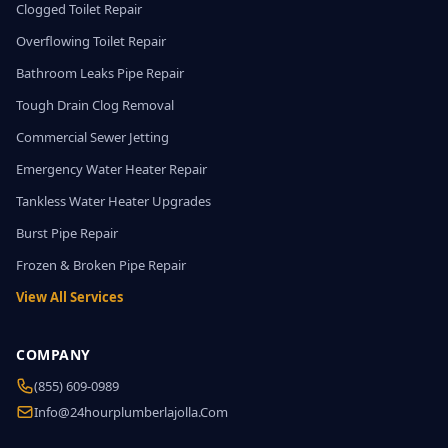
Clogged Toilet Repair
Overflowing Toilet Repair
Bathroom Leaks Pipe Repair
Tough Drain Clog Removal
Commercial Sewer Jetting
Emergency Water Heater Repair
Tankless Water Heater Upgrades
Burst Pipe Repair
Frozen & Broken Pipe Repair
View All Services
COMPANY
(855) 609-0989
Info@24hourplumberlajolla.com