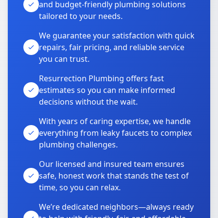
and budget-friendly plumbing solutions
tailored to your needs.
We guarantee your satisfaction with quick
repairs, fair pricing, and reliable service
you can trust.
Resurrection Plumbing offers fast
estimates so you can make informed
decisions without the wait.
With years of caring expertise, we handle
everything from leaky faucets to complex
plumbing challenges.
Our licensed and insured team ensures
safe, honest work that stands the test of
time, so you can relax.
We’re dedicated neighbors—always ready