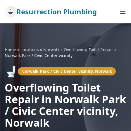
Resurrection Plumbing
Home
»
Locations
»
Norwalk
»
Overflowing Toilet Repair
»
Norwalk Park / Civic Center vicinity
🚽
Norwalk Park / Civic Center vicinity, Norwalk
Overflowing Toilet
Repair in Norwalk Park
/ Civic Center vicinity,
Norwalk