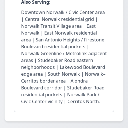
Also Serving:
Downtown Norwalk / Civic Center area
| Central Norwalk residential grid |
Norwalk Transit Village area | East
Norwalk | East Norwalk residential
area | San Antonio Heights / Firestone
Boulevard residential pockets |
Norwalk Greenline / Metrolink-adjacent
areas | Studebaker Road eastern
neighborhoods | Lakewood Boulevard
edge area | South Norwalk | Norwalk–
Cerritos border area | Alondra
Boulevard corridor | Studebaker Road
residential pockets | Norwalk Park /
Civic Center vicinity | Cerritos North.