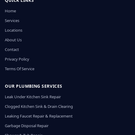
QUICK LINKS
Home
Services
Locations
About Us
Contact
Privacy Policy
Terms Of Service
OUR PLUMBING SERVICES
Leak Under Kitchen Sink Repair
Clogged Kitchen Sink & Drain Clearing
Leaking Faucet Repair & Replacement
Garbage Disposal Repair