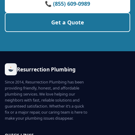
📞 (855) 609-0989
Get a Quote
Resurrection Plumbing
Since 2014, Resurrection Plumbing has been
providing friendly, honest, and affordable
plumbing services. We love helping our
neighbors with fast, reliable solutions and
guaranteed satisfaction. Whether it’s a quick
fix or a major repair, our caring team is here to
make your plumbing issues disappear.