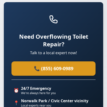
Need Overflowing Toilet
Repair?
Talk to a local expert now!
📞 (855) 609-0989
24/7 Emergency
⏰
We're always here for you
Norwalk Park / Civic Center vicinity
📍
Local experts near you