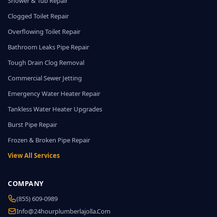
Shower & Tub Repair
Clogged Toilet Repair
Overflowing Toilet Repair
Bathroom Leaks Pipe Repair
Tough Drain Clog Removal
Commercial Sewer Jetting
Emergency Water Heater Repair
Tankless Water Heater Upgrades
Burst Pipe Repair
Frozen & Broken Pipe Repair
View All Services
COMPANY
(855) 609-0989
Info@24hourplumberlajolla.com