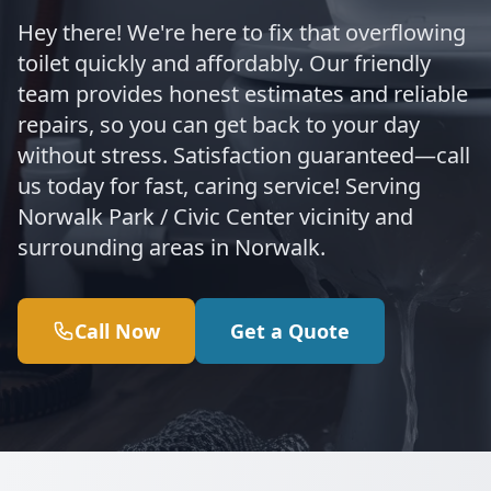
Hey there! We're here to fix that overflowing
toilet quickly and affordably. Our friendly
team provides honest estimates and reliable
repairs, so you can get back to your day
without stress. Satisfaction guaranteed—call
us today for fast, caring service! Serving
Norwalk Park / Civic Center vicinity and
surrounding areas in Norwalk.
Call Now
Get a Quote