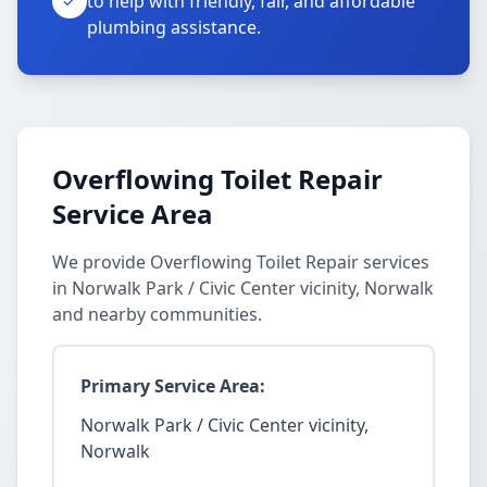
to help with friendly, fair, and affordable
plumbing assistance.
Overflowing Toilet Repair
Service Area
We provide Overflowing Toilet Repair services
in Norwalk Park / Civic Center vicinity, Norwalk
and nearby communities.
Primary Service Area:
Norwalk Park / Civic Center vicinity,
Norwalk