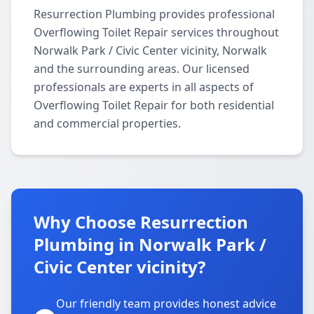
Resurrection Plumbing provides professional
Overflowing Toilet Repair services throughout
Norwalk Park / Civic Center vicinity, Norwalk
and the surrounding areas. Our licensed
professionals are experts in all aspects of
Overflowing Toilet Repair for both residential
and commercial properties.
Why Choose Resurrection
Plumbing in Norwalk Park /
Civic Center vicinity?
Our friendly team provides honest advice