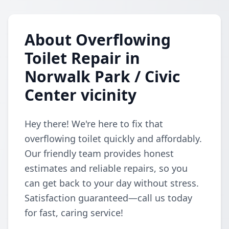
About Overflowing
Toilet Repair in
Norwalk Park / Civic
Center vicinity
Hey there! We're here to fix that
overflowing toilet quickly and affordably.
Our friendly team provides honest
estimates and reliable repairs, so you
can get back to your day without stress.
Satisfaction guaranteed—call us today
for fast, caring service!