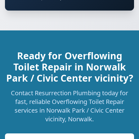
Ready for Overflowing
Toilet Repair in Norwalk
Park / Civic Center vicinity?
Contact Resurrection Plumbing today for
fast, reliable Overflowing Toilet Repair
services in Norwalk Park / Civic Center
vicinity, Norwalk.