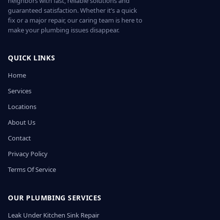
neighbors with fast, reliable solutions and
guaranteed satisfaction. Whether it’s a quick
fix or a major repair, our caring team is here to
make your plumbing issues disappear.
QUICK LINKS
Home
Services
Locations
About Us
Contact
Privacy Policy
Terms Of Service
OUR PLUMBING SERVICES
Leak Under Kitchen Sink Repair