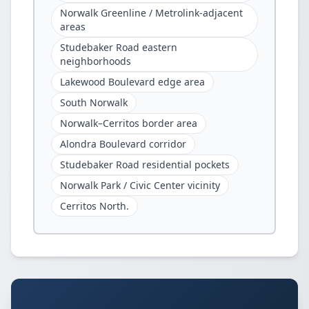
Norwalk Greenline / Metrolink-adjacent
areas
Studebaker Road eastern
neighborhoods
Lakewood Boulevard edge area
South Norwalk
Norwalk–Cerritos border area
Alondra Boulevard corridor
Studebaker Road residential pockets
Norwalk Park / Civic Center vicinity
Cerritos North.