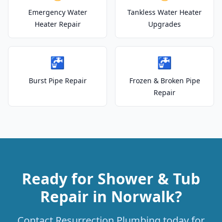
Emergency Water
Tankless Water Heater
Heater Repair
Upgrades
🚰
🚰
Burst Pipe Repair
Frozen & Broken Pipe
Repair
Ready for Shower & Tub
Repair in Norwalk?
Contact Resurrection Plumbing today for