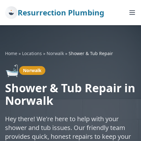
Resurrection Plumbing
Home
»
Locations
»
Norwalk
»
Shower & Tub Repair
🛁
Norwalk
Shower & Tub Repair in
Norwalk
Hey there! We're here to help with your
shower and tub issues. Our friendly team
provides quick, honest repairs to keep your