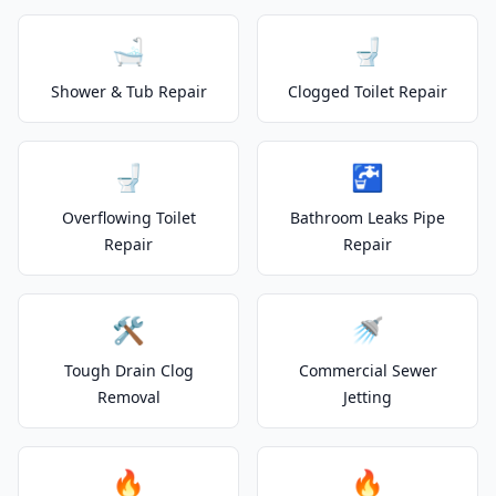
🛁
🚽
Shower & Tub Repair
Clogged Toilet Repair
🚽
🚰
Overflowing Toilet
Bathroom Leaks Pipe
Repair
Repair
🛠️
🚿
Tough Drain Clog
Commercial Sewer
Removal
Jetting
🔥
🔥