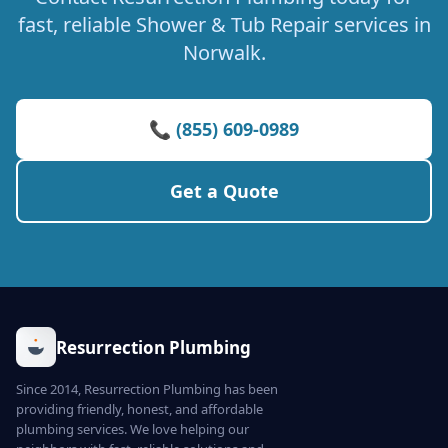
fast, reliable Shower & Tub Repair services in
Norwalk.
📞 (855) 609-0989
Get a Quote
Resurrection Plumbing
Since 2014, Resurrection Plumbing has been
providing friendly, honest, and affordable
plumbing services. We love helping our