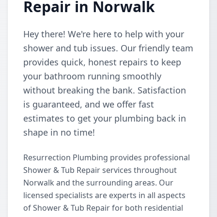
Repair in Norwalk
Hey there! We're here to help with your
shower and tub issues. Our friendly team
provides quick, honest repairs to keep
your bathroom running smoothly
without breaking the bank. Satisfaction
is guaranteed, and we offer fast
estimates to get your plumbing back in
shape in no time!
Resurrection Plumbing provides professional
Shower & Tub Repair services throughout
Norwalk and the surrounding areas. Our
licensed specialists are experts in all aspects
of Shower & Tub Repair for both residential