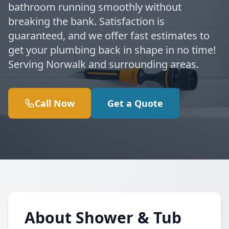
bathroom running smoothly without
breaking the bank. Satisfaction is
guaranteed, and we offer fast estimates to
get your plumbing back in shape in no time!
Serving Norwalk and surrounding areas.
Call Now
Get a Quote
About Shower & Tub