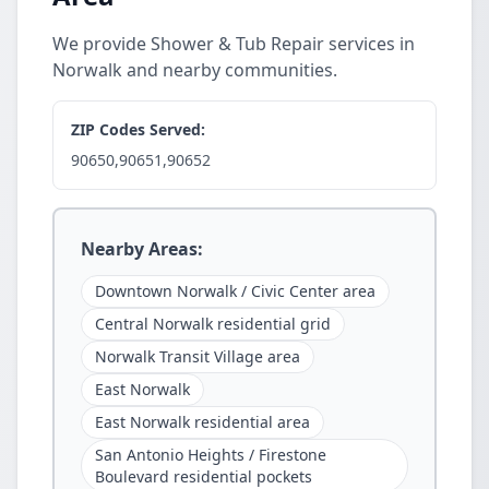
We provide Shower & Tub Repair services in
Norwalk and nearby communities.
ZIP Codes Served:
90650,90651,90652
Nearby Areas:
Downtown Norwalk / Civic Center area
Central Norwalk residential grid
Norwalk Transit Village area
East Norwalk
East Norwalk residential area
San Antonio Heights / Firestone
Boulevard residential pockets