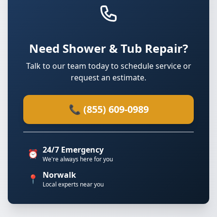
Need Shower & Tub Repair?
Talk to our team today to schedule service or
request an estimate.
📞 (855) 609-0989
24/7 Emergency
⏰
We're always here for you
Norwalk
📍
Local experts near you