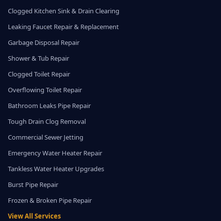
Clogged Kitchen Sink & Drain Clearing
Leaking Faucet Repair & Replacement
Garbage Disposal Repair
Shower & Tub Repair
Clogged Toilet Repair
Overflowing Toilet Repair
Bathroom Leaks Pipe Repair
Tough Drain Clog Removal
Commercial Sewer Jetting
Emergency Water Heater Repair
Tankless Water Heater Upgrades
Burst Pipe Repair
Frozen & Broken Pipe Repair
View All Services