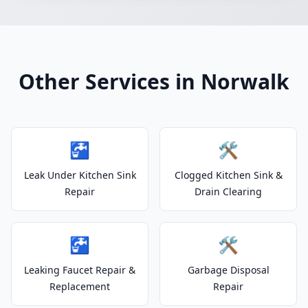
Other Services in Norwalk
🚰
🛠️
Leak Under Kitchen Sink
Clogged Kitchen Sink &
Repair
Drain Clearing
🚰
🛠️
Leaking Faucet Repair &
Garbage Disposal
Replacement
Repair