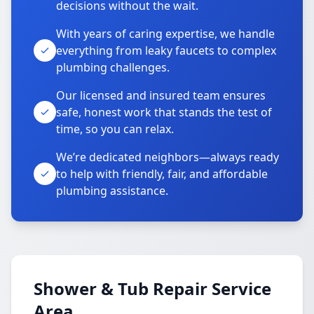
decisions without the wait.
With years of caring expertise, we handle
everything from leaky faucets to complex
plumbing challenges.
Our licensed and insured team ensures
safe, honest work that stands the test of
time, so you can relax.
We’re dedicated neighbors—always ready
to help with friendly, fair, and affordable
plumbing assistance.
Shower & Tub Repair Service
Area