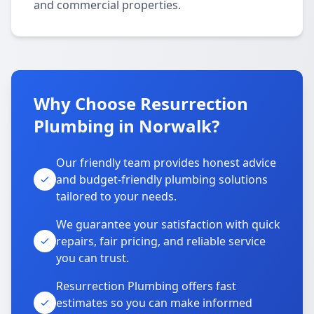
and commercial properties.
Why Choose Resurrection
Plumbing in Norwalk?
Our friendly team provides honest advice
and budget-friendly plumbing solutions
tailored to your needs.
We guarantee your satisfaction with quick
repairs, fair pricing, and reliable service
you can trust.
Resurrection Plumbing offers fast
estimates so you can make informed