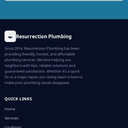
Resurrection Plumbing
Since 2014, Resurrection Plumbing has been
providing friendly, honest, and affordable
plumbing services. We love helping our
neighbors with fast, reliable solutions and
guaranteed satisfaction. Whether it’s a quick
fix or a major repair, our caring team is here to
make your plumbing issues disappear.
QUICK LINKS
Home
Services
Locations