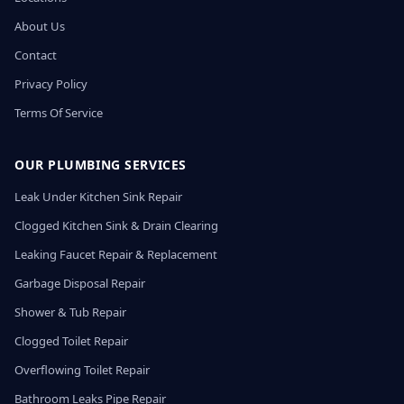
About Us
Contact
Privacy Policy
Terms Of Service
OUR PLUMBING SERVICES
Leak Under Kitchen Sink Repair
Clogged Kitchen Sink & Drain Clearing
Leaking Faucet Repair & Replacement
Garbage Disposal Repair
Shower & Tub Repair
Clogged Toilet Repair
Overflowing Toilet Repair
Bathroom Leaks Pipe Repair