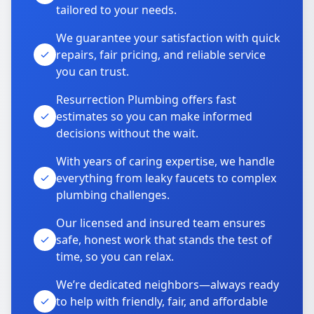
tailored to your needs.
We guarantee your satisfaction with quick
repairs, fair pricing, and reliable service
you can trust.
Resurrection Plumbing offers fast
estimates so you can make informed
decisions without the wait.
With years of caring expertise, we handle
everything from leaky faucets to complex
plumbing challenges.
Our licensed and insured team ensures
safe, honest work that stands the test of
time, so you can relax.
We’re dedicated neighbors—always ready
to help with friendly, fair, and affordable