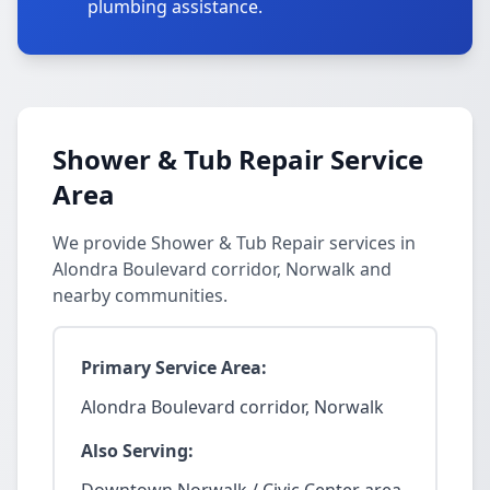
plumbing assistance.
Shower & Tub Repair Service
Area
We provide Shower & Tub Repair services in
Alondra Boulevard corridor, Norwalk and
nearby communities.
Primary Service Area:
Alondra Boulevard corridor, Norwalk
Also Serving: