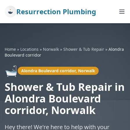
Resurrection Plumbing
Home
»
Locations
»
Norwalk
»
Shower & Tub Repair
»
Alondra
Boulevard corridor
🛁
Alondra Boulevard corridor, Norwalk
Shower & Tub Repair in
Alondra Boulevard
corridor, Norwalk
Hey there! We're here to help with your