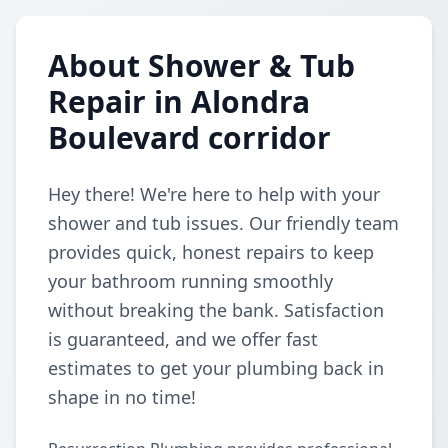
About Shower & Tub
Repair in Alondra
Boulevard corridor
Hey there! We're here to help with your
shower and tub issues. Our friendly team
provides quick, honest repairs to keep
your bathroom running smoothly
without breaking the bank. Satisfaction
is guaranteed, and we offer fast
estimates to get your plumbing back in
shape in no time!