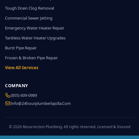
Tough Drain Clog Removal
Commercial Sewer Jetting
Emergency Water Heater Repair
Tankless Water Heater Upgrades
Burst Pipe Repair
Frozen & Broken Pipe Repair
View All Services
COMPANY
(855) 609-0989
Info@24hourplumberlajolla.com
© 2026 Resurrection Plumbing. All rights reserved. Licensed & Insured