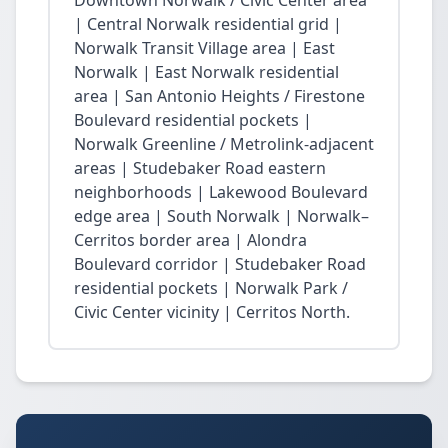
Downtown Norwalk / Civic Center area
| Central Norwalk residential grid |
Norwalk Transit Village area | East
Norwalk | East Norwalk residential
area | San Antonio Heights / Firestone
Boulevard residential pockets |
Norwalk Greenline / Metrolink-adjacent
areas | Studebaker Road eastern
neighborhoods | Lakewood Boulevard
edge area | South Norwalk | Norwalk–
Cerritos border area | Alondra
Boulevard corridor | Studebaker Road
residential pockets | Norwalk Park /
Civic Center vicinity | Cerritos North.