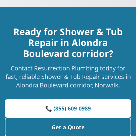
Ready for Shower & Tub
Repair in Alondra
Boulevard corridor?
Contact Resurrection Plumbing today for
fast, reliable Shower & Tub Repair services in
Alondra Boulevard corridor, Norwalk.
📞 (855) 609-0989
Get a Quote