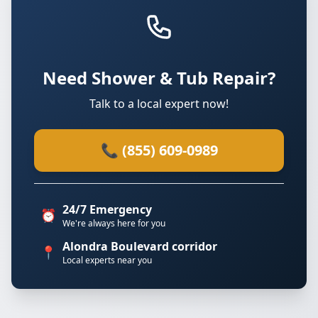
Need Shower & Tub Repair?
Talk to a local expert now!
📞 (855) 609-0989
24/7 Emergency
⏰
We're always here for you
Alondra Boulevard corridor
📍
Local experts near you