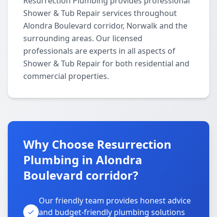
Resurrection Plumbing provides professional
Shower & Tub Repair services throughout
Alondra Boulevard corridor, Norwalk and the
surrounding areas. Our licensed
professionals are experts in all aspects of
Shower & Tub Repair for both residential and
commercial properties.
Why Choose Resurrection
Plumbing in Alondra
Boulevard corridor?
Our friendly team provides honest advice
and budget-friendly plumbing solutions