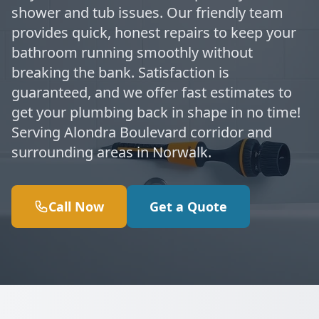
shower and tub issues. Our friendly team
provides quick, honest repairs to keep your
bathroom running smoothly without
breaking the bank. Satisfaction is
guaranteed, and we offer fast estimates to
get your plumbing back in shape in no time!
Serving Alondra Boulevard corridor and
surrounding areas in Norwalk.
Call Now
Get a Quote