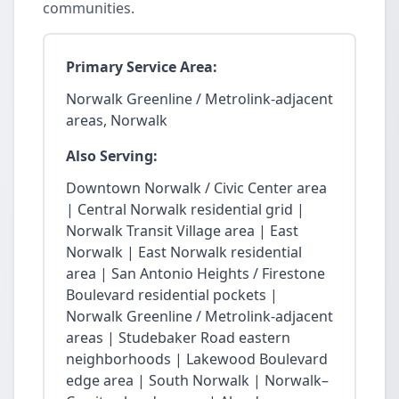
communities.
Primary Service Area:
Norwalk Greenline / Metrolink-adjacent
areas, Norwalk
Also Serving:
Downtown Norwalk / Civic Center area
| Central Norwalk residential grid |
Norwalk Transit Village area | East
Norwalk | East Norwalk residential
area | San Antonio Heights / Firestone
Boulevard residential pockets |
Norwalk Greenline / Metrolink-adjacent
areas | Studebaker Road eastern
neighborhoods | Lakewood Boulevard
edge area | South Norwalk | Norwalk–