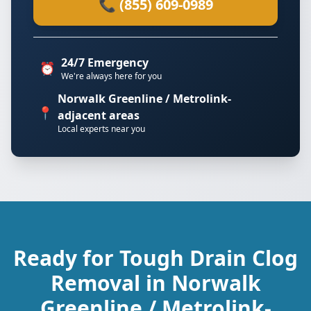
📞 (855) 609-0989
24/7 Emergency
⏰
We're always here for you
Norwalk Greenline / Metrolink-
📍
adjacent areas
Local experts near you
Ready for Tough Drain Clog
Removal in Norwalk
Greenline / Metrolink-