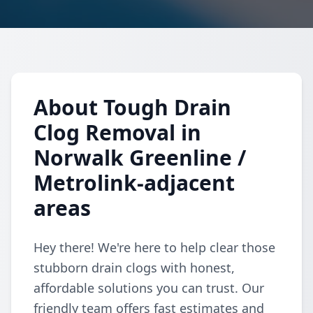
About Tough Drain
Clog Removal in
Norwalk Greenline /
Metrolink-adjacent
areas
Hey there! We're here to help clear those
stubborn drain clogs with honest,
affordable solutions you can trust. Our
friendly team offers fast estimates and