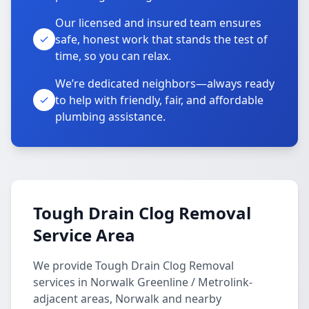
Our licensed and insured team ensures
safe, honest work that stands the test of
time, so you can relax.
We’re dedicated neighbors—always ready
to help with friendly, fair, and affordable
plumbing assistance.
Tough Drain Clog Removal
Service Area
We provide Tough Drain Clog Removal
services in Norwalk Greenline / Metrolink-
adjacent areas, Norwalk and nearby