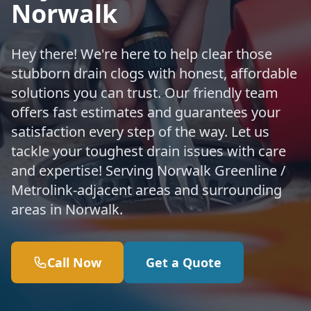
Norwalk
Hey there! We're here to help clear those
stubborn drain clogs with honest, affordable
solutions you can trust. Our friendly team
offers fast estimates and guarantees your
satisfaction every step of the way. Let us
tackle your toughest drain issues with care
and expertise! Serving Norwalk Greenline /
Metrolink-adjacent areas and surrounding
areas in Norwalk.
Call Now
Get a Quote