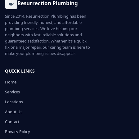
Resurrection Plumbing
Since 2014, Resurrection Plumbing has been
providing friendly, honest, and affordable
plumbing services. We love helping our
neighbors with fast, reliable solutions and
guaranteed satisfaction. Whether it’s a quick
fix or a major repair, our caring team is here to
make your plumbing issues disappear.
QUICK LINKS
Home
Services
Locations
About Us
Contact
Privacy Policy