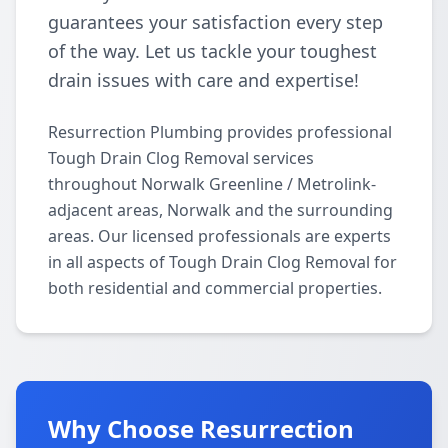
guarantees your satisfaction every step
of the way. Let us tackle your toughest
drain issues with care and expertise!
Resurrection Plumbing provides professional
Tough Drain Clog Removal services
throughout Norwalk Greenline / Metrolink-
adjacent areas, Norwalk and the surrounding
areas. Our licensed professionals are experts
in all aspects of Tough Drain Clog Removal for
both residential and commercial properties.
Why Choose Resurrection