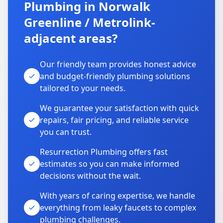
Plumbing in Norwalk
Greenline / Metrolink-
adjacent areas?
Our friendly team provides honest advice
and budget-friendly plumbing solutions
tailored to your needs.
We guarantee your satisfaction with quick
repairs, fair pricing, and reliable service
you can trust.
Resurrection Plumbing offers fast
estimates so you can make informed
decisions without the wait.
With years of caring expertise, we handle
everything from leaky faucets to complex
plumbing challenges.