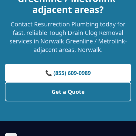
adjacent areas?
Contact Resurrection Plumbing today for
fast, reliable Tough Drain Clog Removal
services in Norwalk Greenline / Metrolink-
adjacent areas, Norwalk.
📞 (855) 609-0989
Get a Quote