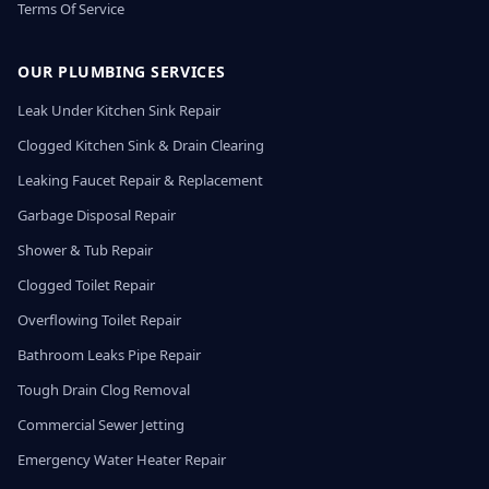
Terms Of Service
OUR PLUMBING SERVICES
Leak Under Kitchen Sink Repair
Clogged Kitchen Sink & Drain Clearing
Leaking Faucet Repair & Replacement
Garbage Disposal Repair
Shower & Tub Repair
Clogged Toilet Repair
Overflowing Toilet Repair
Bathroom Leaks Pipe Repair
Tough Drain Clog Removal
Commercial Sewer Jetting
Emergency Water Heater Repair