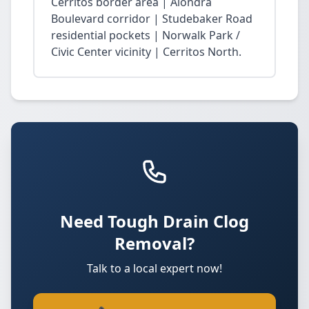
Cerritos border area | Alondra
Boulevard corridor | Studebaker Road
residential pockets | Norwalk Park /
Civic Center vicinity | Cerritos North.
Need Tough Drain Clog
Removal?
Talk to a local expert now!