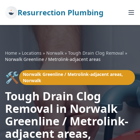
Resurrection Plumbing
Home
»
Locations
»
Norwalk
»
Tough Drain Clog Removal
»
Norwalk Greenline / Metrolink-adjacent areas
🛠️
Norwalk Greenline / Metrolink-adjacent areas,
Norwalk
Tough Drain Clog
Removal in Norwalk
Greenline / Metrolink-
adjacent areas,