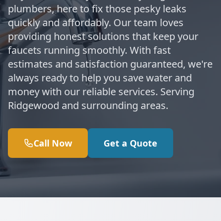
plumbers, here to fix those pesky leaks
quickly and affordably. Our team loves
providing honest solutions that keep your
faucets running smoothly. With fast
estimates and satisfaction guaranteed, we're
always ready to help you save water and
money with our reliable services. Serving
Ridgewood and surrounding areas.
Call Now
Get a Quote