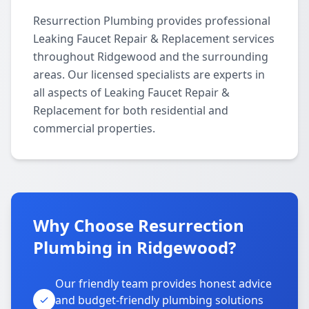
Resurrection Plumbing provides professional
Leaking Faucet Repair & Replacement services
throughout Ridgewood and the surrounding
areas. Our licensed specialists are experts in
all aspects of Leaking Faucet Repair &
Replacement for both residential and
commercial properties.
Why Choose Resurrection
Plumbing in Ridgewood?
Our friendly team provides honest advice
and budget-friendly plumbing solutions