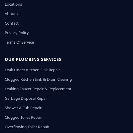
Locations
About Us
Contact
Privacy Policy
Terms Of Service
OUR PLUMBING SERVICES
Leak Under Kitchen Sink Repair
Clogged Kitchen Sink & Drain Clearing
Leaking Faucet Repair & Replacement
Garbage Disposal Repair
Shower & Tub Repair
Clogged Toilet Repair
Overflowing Toilet Repair