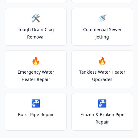
🛠️
🚿
Tough Drain Clog
Commercial Sewer
Removal
Jetting
🔥
🔥
Emergency Water
Tankless Water Heater
Heater Repair
Upgrades
🚰
🚰
Burst Pipe Repair
Frozen & Broken Pipe
Repair