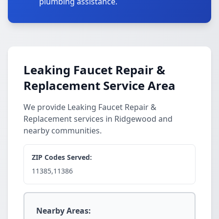
plumbing assistance.
Leaking Faucet Repair &
Replacement Service Area
We provide Leaking Faucet Repair &
Replacement services in Ridgewood and
nearby communities.
ZIP Codes Served:
11385,11386
Nearby Areas: