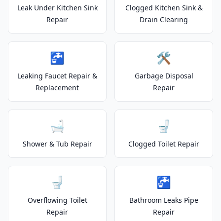
Leak Under Kitchen Sink
Clogged Kitchen Sink &
Repair
Drain Clearing
🚰
🛠️
Leaking Faucet Repair &
Garbage Disposal
Replacement
Repair
🛁
🚽
Shower & Tub Repair
Clogged Toilet Repair
🚽
🚰
Overflowing Toilet
Bathroom Leaks Pipe
Repair
Repair