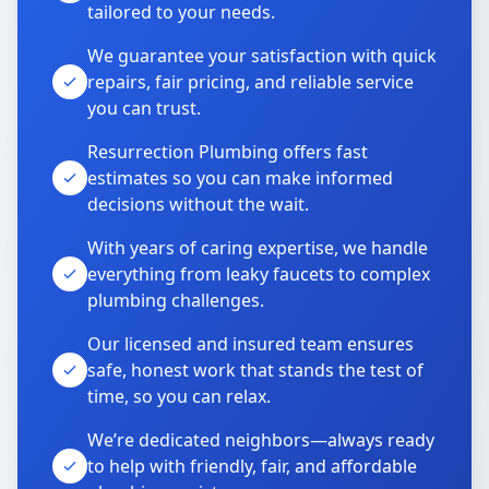
tailored to your needs.
We guarantee your satisfaction with quick
repairs, fair pricing, and reliable service
you can trust.
Resurrection Plumbing offers fast
estimates so you can make informed
decisions without the wait.
With years of caring expertise, we handle
everything from leaky faucets to complex
plumbing challenges.
Our licensed and insured team ensures
safe, honest work that stands the test of
time, so you can relax.
We’re dedicated neighbors—always ready
to help with friendly, fair, and affordable