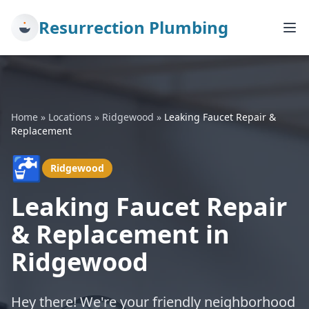
Resurrection Plumbing
Home
»
Locations
»
Ridgewood
»
Leaking Faucet Repair &
Replacement
🚰
Ridgewood
Leaking Faucet Repair
& Replacement in
Ridgewood
Hey there! We're your friendly neighborhood