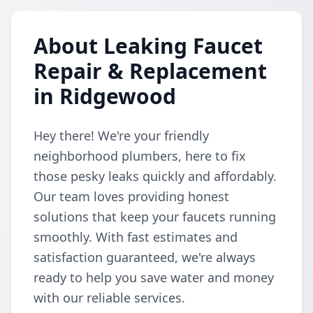
About Leaking Faucet
Repair & Replacement
in Ridgewood
Hey there! We're your friendly
neighborhood plumbers, here to fix
those pesky leaks quickly and affordably.
Our team loves providing honest
solutions that keep your faucets running
smoothly. With fast estimates and
satisfaction guaranteed, we're always
ready to help you save water and money
with our reliable services.