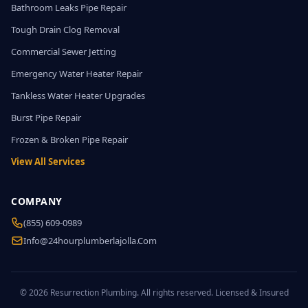
Bathroom Leaks Pipe Repair
Tough Drain Clog Removal
Commercial Sewer Jetting
Emergency Water Heater Repair
Tankless Water Heater Upgrades
Burst Pipe Repair
Frozen & Broken Pipe Repair
View All Services
COMPANY
(855) 609-0989
Info@24hourplumberlajolla.com
© 2026 Resurrection Plumbing. All rights reserved. Licensed & Insured