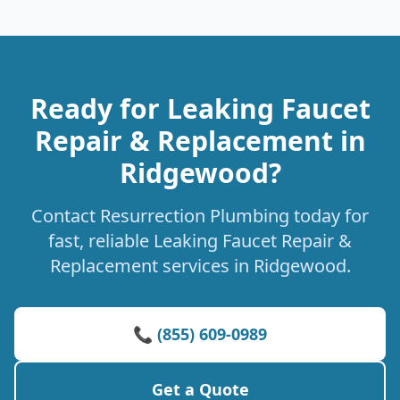
Ready for Leaking Faucet
Repair & Replacement in
Ridgewood?
Contact Resurrection Plumbing today for
fast, reliable Leaking Faucet Repair &
Replacement services in Ridgewood.
📞 (855) 609-0989
Get a Quote