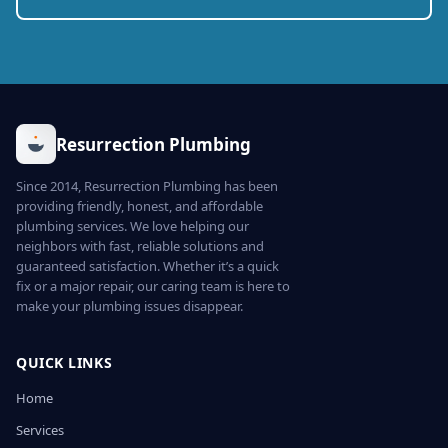
Resurrection Plumbing
Since 2014, Resurrection Plumbing has been
providing friendly, honest, and affordable
plumbing services. We love helping our
neighbors with fast, reliable solutions and
guaranteed satisfaction. Whether it’s a quick
fix or a major repair, our caring team is here to
make your plumbing issues disappear.
QUICK LINKS
Home
Services