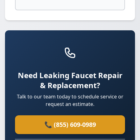
Need Leaking Faucet Repair
& Replacement?
Talk to our team today to schedule service or
request an estimate.
📞 (855) 609-0989