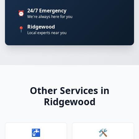
24/7 Emergency
⏰
We're always here for you
Ridgewood
📍
Local experts near you
Other Services in
Ridgewood
🚰
🛠️