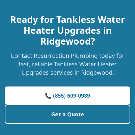
Ready for Tankless Water
Heater Upgrades in
Ridgewood?
Contact Resurrection Plumbing today for
fast, reliable Tankless Water Heater
Upgrades services in Ridgewood.
📞 (855) 609-0989
Get a Quote