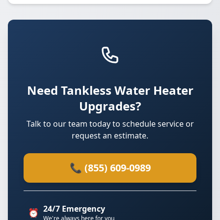
Need Tankless Water Heater
Upgrades?
Talk to our team today to schedule service or
request an estimate.
📞 (855) 609-0989
24/7 Emergency
⏰
We're always here for you