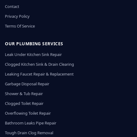
Contact
Privacy Policy
Terms Of Service
OUR PLUMBING SERVICES
Leak Under Kitchen Sink Repair
Clogged Kitchen Sink & Drain Clearing
Leaking Faucet Repair & Replacement
Garbage Disposal Repair
Shower & Tub Repair
Clogged Toilet Repair
Overflowing Toilet Repair
Bathroom Leaks Pipe Repair
Tough Drain Clog Removal