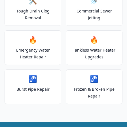
🛠️
🚿
Tough Drain Clog
Commercial Sewer
Removal
Jetting
🔥
🔥
Emergency Water
Tankless Water Heater
Heater Repair
Upgrades
🚰
🚰
Burst Pipe Repair
Frozen & Broken Pipe
Repair