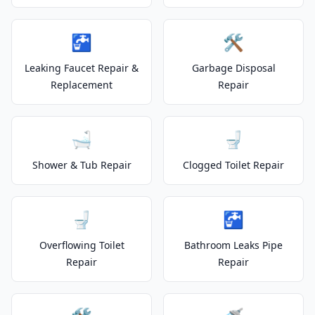
🚰
🛠️
Leaking Faucet Repair &
Garbage Disposal
Replacement
Repair
🛁
🚽
Shower & Tub Repair
Clogged Toilet Repair
🚽
🚰
Overflowing Toilet
Bathroom Leaks Pipe
Repair
Repair