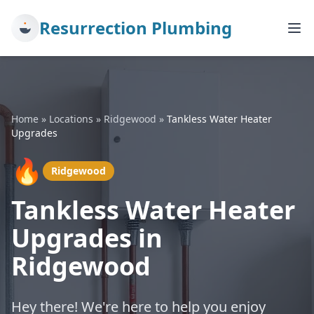
Resurrection Plumbing
Home
»
Locations
»
Ridgewood
»
Tankless Water Heater
Upgrades
🔥
Ridgewood
Tankless Water Heater
Upgrades in
Ridgewood
Hey there! We're here to help you enjoy