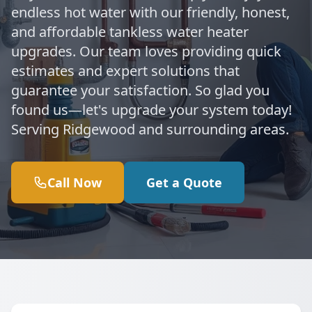
endless hot water with our friendly, honest,
and affordable tankless water heater
upgrades. Our team loves providing quick
estimates and expert solutions that
guarantee your satisfaction. So glad you
found us—let's upgrade your system today!
Serving Ridgewood and surrounding areas.
Call Now
Get a Quote