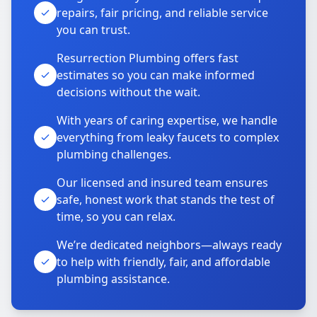
repairs, fair pricing, and reliable service
you can trust.
Resurrection Plumbing offers fast
estimates so you can make informed
decisions without the wait.
With years of caring expertise, we handle
everything from leaky faucets to complex
plumbing challenges.
Our licensed and insured team ensures
safe, honest work that stands the test of
time, so you can relax.
We’re dedicated neighbors—always ready
to help with friendly, fair, and affordable
plumbing assistance.