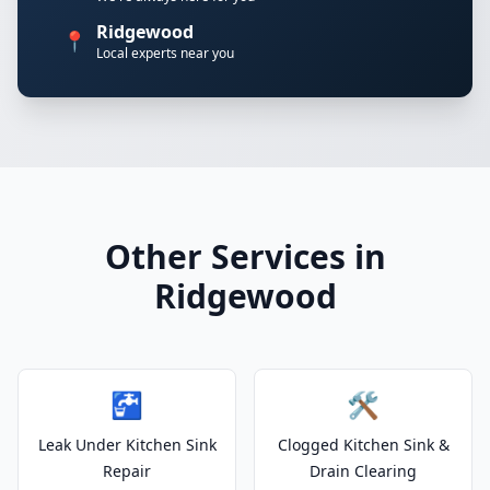
Ridgewood
📍
Local experts near you
Other Services in
Ridgewood
🚰
🛠️
Leak Under Kitchen Sink
Clogged Kitchen Sink &
Repair
Drain Clearing