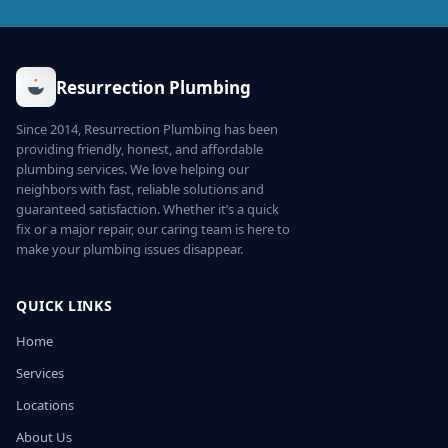
Resurrection Plumbing
Since 2014, Resurrection Plumbing has been
providing friendly, honest, and affordable
plumbing services. We love helping our
neighbors with fast, reliable solutions and
guaranteed satisfaction. Whether it’s a quick
fix or a major repair, our caring team is here to
make your plumbing issues disappear.
QUICK LINKS
Home
Services
Locations
About Us