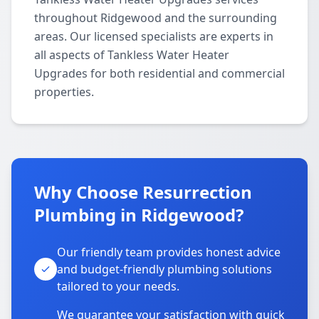
throughout Ridgewood and the surrounding
areas. Our licensed specialists are experts in
all aspects of Tankless Water Heater
Upgrades for both residential and commercial
properties.
Why Choose Resurrection
Plumbing in Ridgewood?
Our friendly team provides honest advice
and budget-friendly plumbing solutions
tailored to your needs.
We guarantee your satisfaction with quick