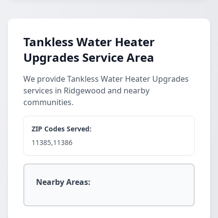
Tankless Water Heater
Upgrades Service Area
We provide Tankless Water Heater Upgrades
services in Ridgewood and nearby
communities.
ZIP Codes Served:
11385,11386
Nearby Areas: