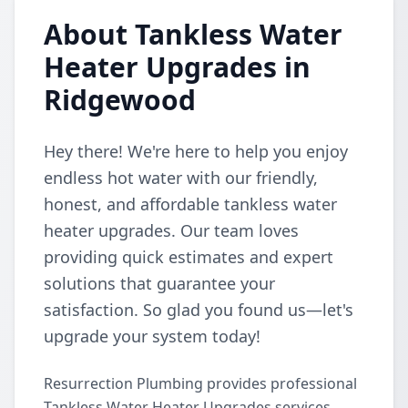
About Tankless Water
Heater Upgrades in
Ridgewood
Hey there! We're here to help you enjoy
endless hot water with our friendly,
honest, and affordable tankless water
heater upgrades. Our team loves
providing quick estimates and expert
solutions that guarantee your
satisfaction. So glad you found us—let's
upgrade your system today!
Resurrection Plumbing provides professional
Tankless Water Heater Upgrades services