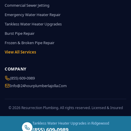
Commercial Sewer Jetting
Emergency Water Heater Repair
Tankless Water Heater Upgrades
Burst Pipe Repair
Frozen & Broken Pipe Repair
View All Services
COMPANY
(855) 609-0989
Info@24hourplumberlajolla.com
© 2026 Resurrection Plumbing. All rights reserved. Licensed & Insured
Tankless Water Heater Upgrades in Ridgewood
(855) 609-0989