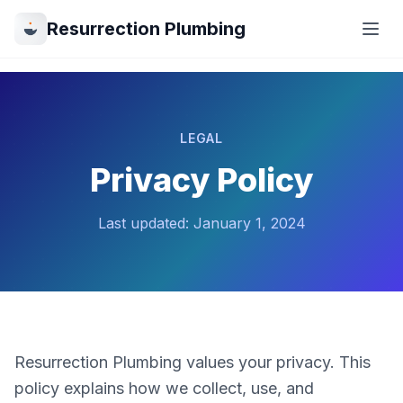
Resurrection Plumbing
LEGAL
Privacy Policy
Last updated: January 1, 2024
Resurrection Plumbing values your privacy. This
policy explains how we collect, use, and