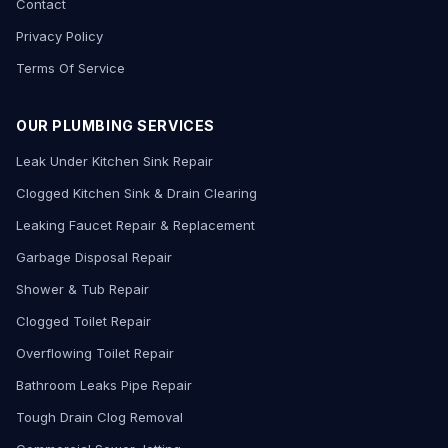
Contact
Privacy Policy
Terms Of Service
OUR PLUMBING SERVICES
Leak Under Kitchen Sink Repair
Clogged Kitchen Sink & Drain Clearing
Leaking Faucet Repair & Replacement
Garbage Disposal Repair
Shower & Tub Repair
Clogged Toilet Repair
Overflowing Toilet Repair
Bathroom Leaks Pipe Repair
Tough Drain Clog Removal