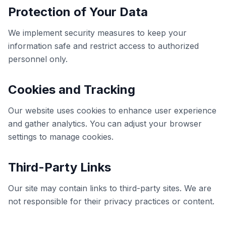
Protection of Your Data
We implement security measures to keep your
information safe and restrict access to authorized
personnel only.
Cookies and Tracking
Our website uses cookies to enhance user experience
and gather analytics. You can adjust your browser
settings to manage cookies.
Third-Party Links
Our site may contain links to third-party sites. We are
not responsible for their privacy practices or content.