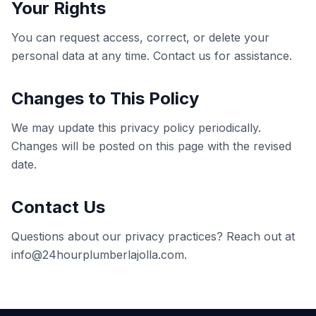
Your Rights
You can request access, correct, or delete your
personal data at any time. Contact us for assistance.
Changes to This Policy
We may update this privacy policy periodically.
Changes will be posted on this page with the revised
date.
Contact Us
Questions about our privacy practices? Reach out at
info@24hourplumberlajolla.com
.