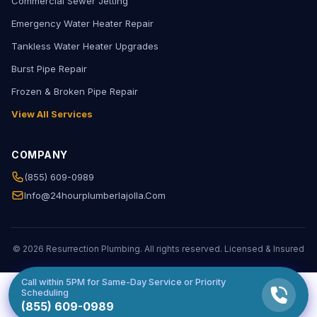
Commercial Sewer Jetting
Emergency Water Heater Repair
Tankless Water Heater Upgrades
Burst Pipe Repair
Frozen & Broken Pipe Repair
View All Services
COMPANY
(855) 609-0989
Info@24hourplumberlajolla.com
© 2026 Resurrection Plumbing. All rights reserved. Licensed & Insured
Call within
5PM
for Same-Day Service or Priority
Scheduling
(855) 609-0989