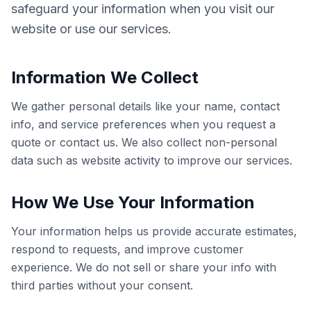
safeguard your information when you visit our
website or use our services.
Information We Collect
We gather personal details like your name, contact
info, and service preferences when you request a
quote or contact us. We also collect non-personal
data such as website activity to improve our services.
How We Use Your Information
Your information helps us provide accurate estimates,
respond to requests, and improve customer
experience. We do not sell or share your info with
third parties without your consent.