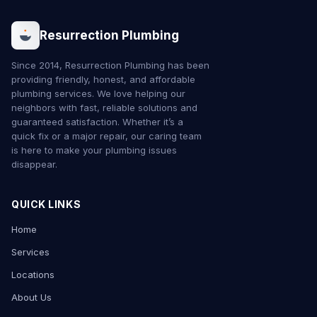
Resurrection Plumbing
Since 2014, Resurrection Plumbing has been
providing friendly, honest, and affordable
plumbing services. We love helping our
neighbors with fast, reliable solutions and
guaranteed satisfaction. Whether it’s a
quick fix or a major repair, our caring team
is here to make your plumbing issues
disappear.
QUICK LINKS
Home
Services
Locations
About Us