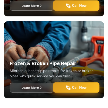
Call Now
Learn More
Frozen & Broken Pipe Repair
Affordable, honest pipe repairs for frozen or broken
pipes with quick service you can trust.
Call Now
Learn More