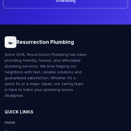
Scheduling
Resurrection Plumbing
Since 2014, Resurrection Plumbing has been
providing friendly, honest, and affordable
plumbing services. We love helping our
neighbors with fast, reliable solutions and
guaranteed satisfaction. Whether it’s a
quick fix or a major repair, our caring team
is here to make your plumbing issues
disappear.
QUICK LINKS
Home