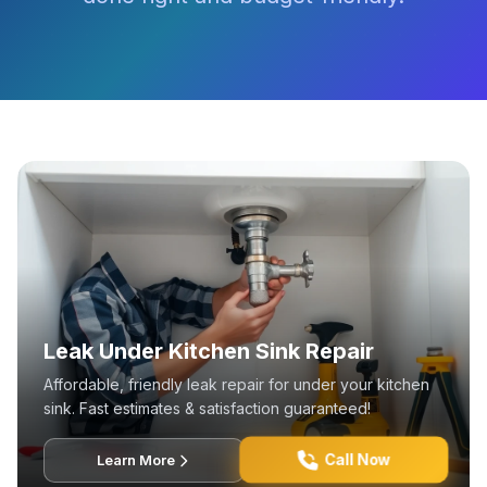
Leak Under Kitchen Sink Repair
Affordable, friendly leak repair for under your kitchen
sink. Fast estimates & satisfaction guaranteed!
Call Now
Learn More