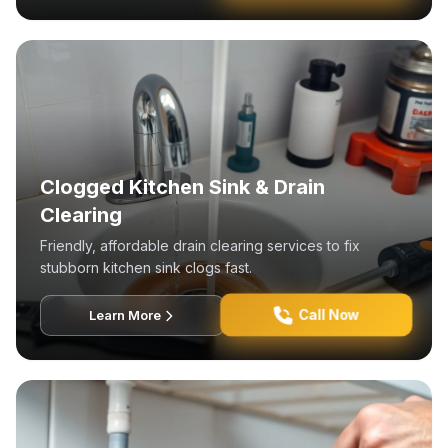
Clogged Kitchen Sink & Drain
Clearing
Friendly, affordable drain clearing services to fix
stubborn kitchen sink clogs fast.
Call Now
Learn More