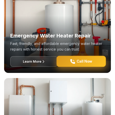
Emergency Water Heater Repair
Fast, friendly, and affordable emergency water heater
repairs with honest service you can trust.
Call Now
Learn More