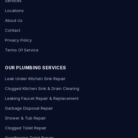
Services
Locations
About Us
Contact
Privacy Policy
Terms Of Service
OUR PLUMBING SERVICES
Leak Under Kitchen Sink Repair
Clogged Kitchen Sink & Drain Clearing
Leaking Faucet Repair & Replacement
Garbage Disposal Repair
Shower & Tub Repair
Clogged Toilet Repair
Overflowing Toilet Repair