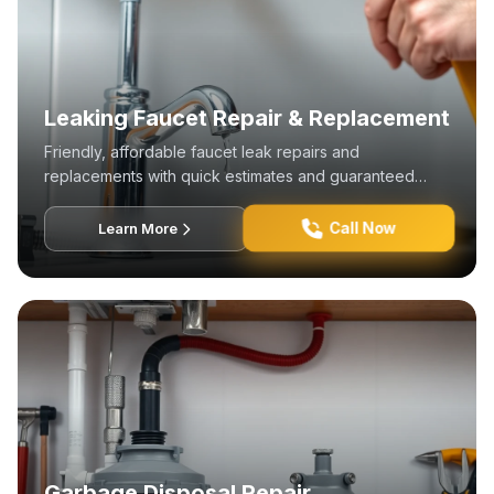
Leaking Faucet Repair & Replacement
Friendly, affordable faucet leak repairs and
replacements with quick estimates and guaranteed
satisfaction.
Call Now
Learn More
Garbage Disposal Repair