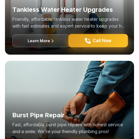
Tankless Water Heater Upgrades
Friendly, affordable tankless water heater upgrades
with fast estimates and expert service to keep your hot
water flowing.
Call Now
Learn More
Burst Pipe Repair
Fast, affordable burst pipe repairs with honest service
and a smile. We're your friendly plumbing pros!