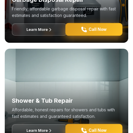
Friendly, affordable garbage disposal repair with fast
estimates and satisfaction guaranteed.
Call Now
Learn More
Shower & Tub Repair
Affordable, honest repairs for showers and tubs with
fast estimates and guaranteed satisfaction.
Call Now
Learn More