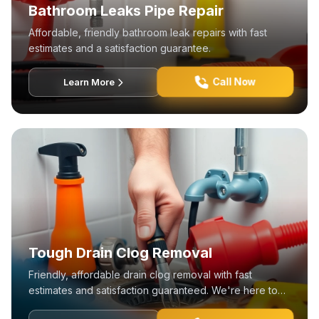
Bathroom Leaks Pipe Repair
Affordable, friendly bathroom leak repairs with fast
estimates and a satisfaction guarantee.
Call Now
Learn More
Tough Drain Clog Removal
Friendly, affordable drain clog removal with fast
estimates and satisfaction guaranteed. We're here to
help!