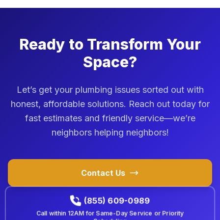
Ready to Transform Your
Space?
Let’s get your plumbing issues sorted out with
honest, affordable solutions. Reach out today for
fast estimates and friendly service—we’re
neighbors helping neighbors!
Contact Us
(855) 609-0989
Call within
12AM
for Same-Day Service or Priority