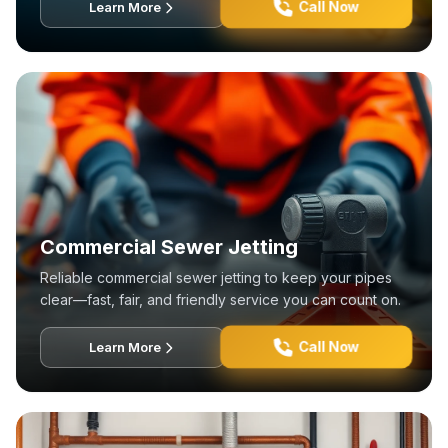
Call Now
Learn More
Commercial Sewer Jetting
Reliable commercial sewer jetting to keep your pipes
clear—fast, fair, and friendly service you can count on.
Call Now
Learn More