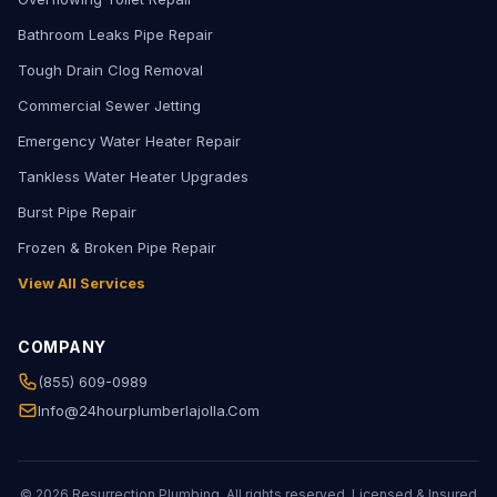
Bathroom Leaks Pipe Repair
Tough Drain Clog Removal
Commercial Sewer Jetting
Emergency Water Heater Repair
Tankless Water Heater Upgrades
Burst Pipe Repair
Frozen & Broken Pipe Repair
View All Services
COMPANY
(855) 609-0989
Info@24hourplumberlajolla.com
© 2026 Resurrection Plumbing. All rights reserved. Licensed & Insured