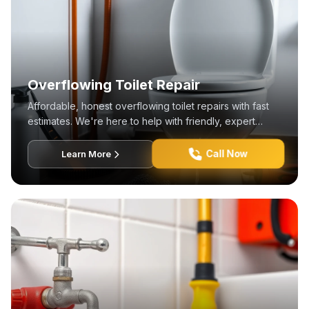
Overflowing Toilet Repair
Affordable, honest overflowing toilet repairs with fast
estimates. We're here to help with friendly, expert
service!
Call Now
Learn More