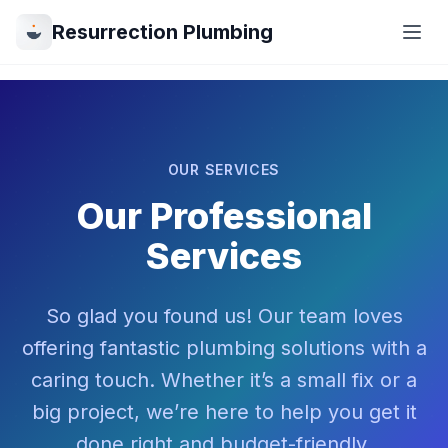
Resurrection Plumbing
OUR SERVICES
Our Professional
Services
So glad you found us! Our team loves
offering fantastic plumbing solutions with a
caring touch. Whether it’s a small fix or a
big project, we’re here to help you get it
done right and budget-friendly.