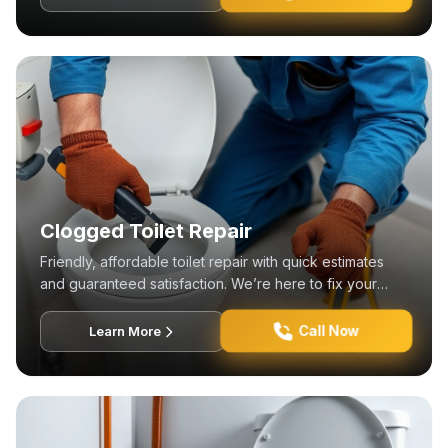
Clogged Toilet Repair
Friendly, affordable toilet repair with quick estimates
and guaranteed satisfaction. We’re here to fix your
plumbing needs!
Call Now
Learn More