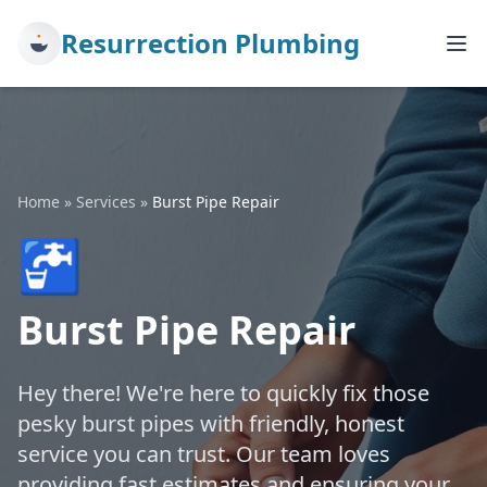
Resurrection Plumbing
Home
»
Services
»
Burst Pipe Repair
🚰
Burst Pipe Repair
Hey there! We're here to quickly fix those
pesky burst pipes with friendly, honest
service you can trust. Our team loves
providing fast estimates and ensuring your