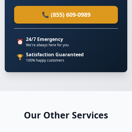
📞 (855) 609-0989
24/7 Emergency
⏰
We're always here for you
Satisfaction Guaranteed
🏆
100% happy customers
Our Other Services