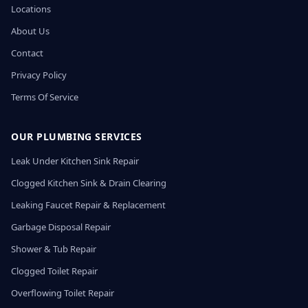
Locations
About Us
Contact
Privacy Policy
Terms Of Service
OUR PLUMBING SERVICES
Leak Under Kitchen Sink Repair
Clogged Kitchen Sink & Drain Clearing
Leaking Faucet Repair & Replacement
Garbage Disposal Repair
Shower & Tub Repair
Clogged Toilet Repair
Overflowing Toilet Repair