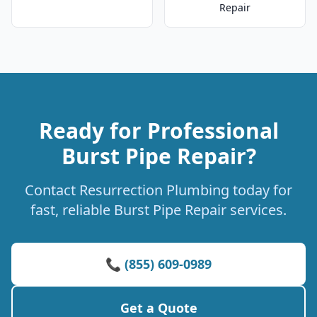
Repair
Ready for Professional
Burst Pipe Repair?
Contact Resurrection Plumbing today for
fast, reliable Burst Pipe Repair services.
📞 (855) 609-0989
Get a Quote