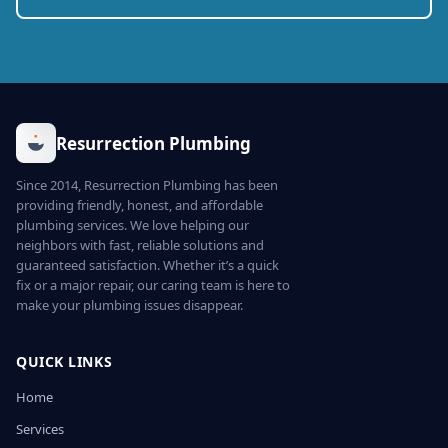
Resurrection Plumbing
Since 2014, Resurrection Plumbing has been
providing friendly, honest, and affordable
plumbing services. We love helping our
neighbors with fast, reliable solutions and
guaranteed satisfaction. Whether it’s a quick
fix or a major repair, our caring team is here to
make your plumbing issues disappear.
QUICK LINKS
Home
Services