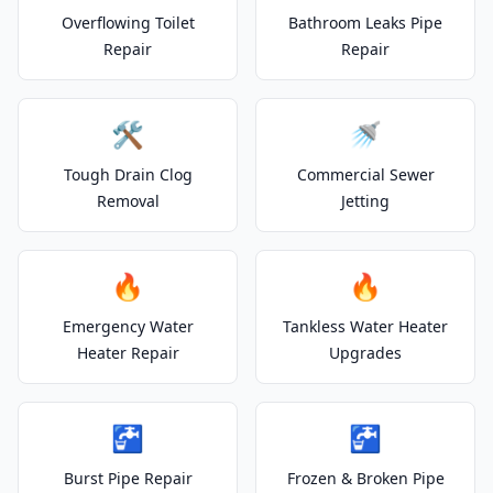
Overflowing Toilet
Bathroom Leaks Pipe
Repair
Repair
🛠️
🚿
Tough Drain Clog
Commercial Sewer
Removal
Jetting
🔥
🔥
Emergency Water
Tankless Water Heater
Heater Repair
Upgrades
🚰
🚰
Burst Pipe Repair
Frozen & Broken Pipe