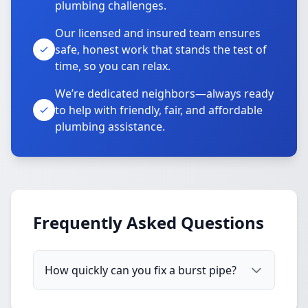
plumbing challenges.
Our licensed and insured team ensures
safe, honest work that stands the test of
time, so you can relax.
We’re dedicated neighbors—always ready
to help with friendly, fair, and affordable
plumbing assistance.
Frequently Asked Questions
How quickly can you fix a burst pipe?