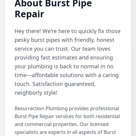
About Burst Pipe
Repair
Hey there! We're here to quickly fix those
pesky burst pipes with friendly, honest
service you can trust. Our team loves
providing fast estimates and ensuring
your plumbing is back to normal in no
time—affordable solutions with a caring
touch. Satisfaction guaranteed,
neighborly style!
Resurrection Plumbing provides professional
Burst Pipe Repair services for both residential
and commercial properties. Our licensed
specialists are experts in all aspects of Burst