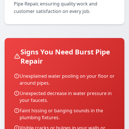
Pipe Repair, ensuring quality work and
customer satisfaction on every job.
Signs You Need Burst Pipe
Repair
Unexplained water pooling on your floor or
around pipes.
Unexpected decrease in water pressure in
your faucets.
Faint hissing or banging sounds in the
plumbing fixtures.
Visible cracks or bulges in your walls or