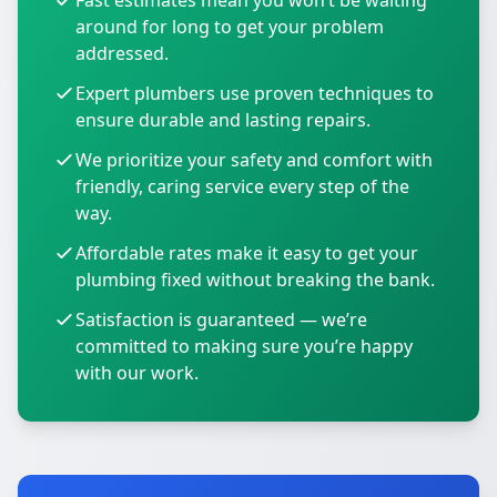
Fast estimates mean you won’t be waiting
around for long to get your problem
addressed.
Expert plumbers use proven techniques to
ensure durable and lasting repairs.
We prioritize your safety and comfort with
friendly, caring service every step of the
way.
Affordable rates make it easy to get your
plumbing fixed without breaking the bank.
Satisfaction is guaranteed — we’re
committed to making sure you’re happy
with our work.