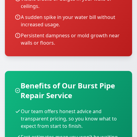
ceilings.
A sudden spike in your water bill without
increased usage.
Persistent dampness or mold growth near
walls or floors.
Benefits of Our Burst Pipe
Repair Service
Our team offers honest advice and
transparent pricing, so you know what to
expect from start to finish.