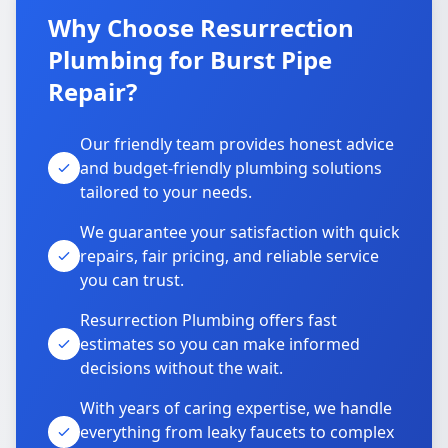
Why Choose Resurrection
Plumbing for Burst Pipe
Repair?
Our friendly team provides honest advice
and budget-friendly plumbing solutions
tailored to your needs.
We guarantee your satisfaction with quick
repairs, fair pricing, and reliable service
you can trust.
Resurrection Plumbing offers fast
estimates so you can make informed
decisions without the wait.
With years of caring expertise, we handle
everything from leaky faucets to complex