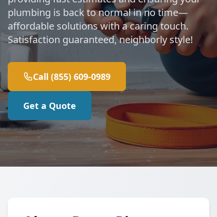
plumbing is back to normal in no time—
affordable solutions with a caring touch.
Satisfaction guaranteed, neighborly style!
Call (855) 609-0989
Get a Quote