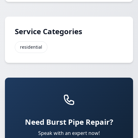
Service Categories
residential
Need Burst Pipe Repair?
Speak with an expert now!