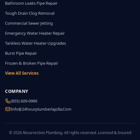
Bathroom Leaks Pipe Repair
Tough Drain Clog Removal
Commercial Sewer Jetting
Emergency Water Heater Repair
Tankless Water Heater Upgrades
Burst Pipe Repair
Frozen & Broken Pipe Repair
View All Services
COMPANY
(855) 609-0989
Info@24hourplumberlajolla.com
© 2026 Resurrection Plumbing. All rights reserved. Licensed & Insured