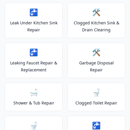
🚰
🛠️
Leak Under Kitchen Sink
Clogged Kitchen Sink &
Repair
Drain Clearing
🚰
🛠️
Leaking Faucet Repair &
Garbage Disposal
Replacement
Repair
🛁
🚽
Shower & Tub Repair
Clogged Toilet Repair
🚽
🚰