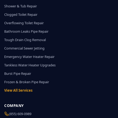
Shower & Tub Repair
Clogged Toilet Repair
Overflowing Toilet Repair
Bathroom Leaks Pipe Repair
Tough Drain Clog Removal
Commercial Sewer Jetting
Emergency Water Heater Repair
Tankless Water Heater Upgrades
Burst Pipe Repair
Frozen & Broken Pipe Repair
View All Services
COMPANY
(855) 609-0989