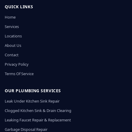
QUICK LINKS
Home
Services
Locations
About Us
Contact
Privacy Policy
Terms Of Service
OUR PLUMBING SERVICES
Leak Under Kitchen Sink Repair
Clogged Kitchen Sink & Drain Clearing
Leaking Faucet Repair & Replacement
Garbage Disposal Repair