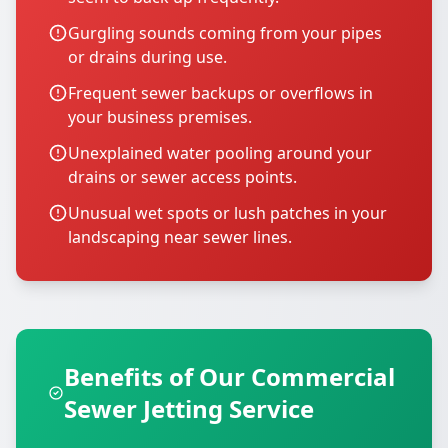
Gurgling sounds coming from your pipes
or drains during use.
Frequent sewer backups or overflows in
your business premises.
Unexplained water pooling around your
drains or sewer access points.
Unusual wet spots or lush patches in your
landscaping near sewer lines.
Benefits of Our Commercial
Sewer Jetting Service