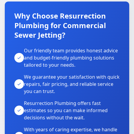
Why Choose Resurrection
Plumbing for Commercial
Sewer Jetting?
Our friendly team provides honest advice
and budget-friendly plumbing solutions
tailored to your needs.
We guarantee your satisfaction with quick
repairs, fair pricing, and reliable service
you can trust.
Resurrection Plumbing offers fast
estimates so you can make informed
decisions without the wait.
With years of caring expertise, we handle