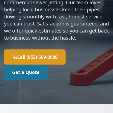
commercial sewer jetting. Our team loves
helping local businesses keep their pipes
flowing smoothly with fast, honest service
you can trust. Satisfaction is guaranteed, and
we offer quick estimates so you can get back
to business without the hassle.
Call (855) 609-0989
Get a Quote