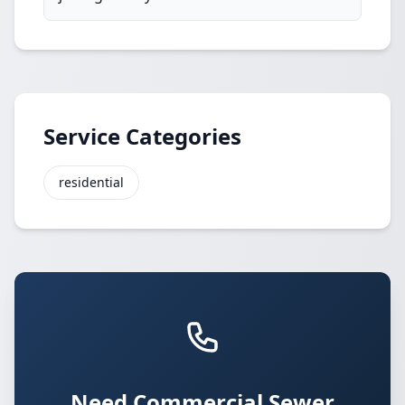
Service Categories
residential
Need Commercial Sewer