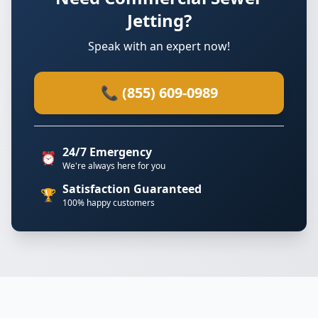
Jetting?
Speak with an expert now!
📞 (855) 609-0989
24/7 Emergency
⏰
We're always here for you
Satisfaction Guaranteed
🏆
100% happy customers