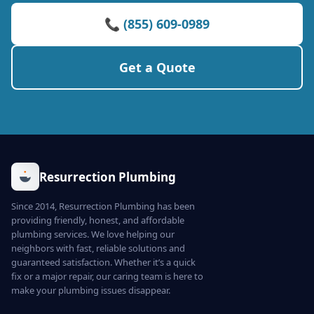
📞 (855) 609-0989
Get a Quote
Resurrection Plumbing
Since 2014, Resurrection Plumbing has been
providing friendly, honest, and affordable
plumbing services. We love helping our
neighbors with fast, reliable solutions and
guaranteed satisfaction. Whether it’s a quick
fix or a major repair, our caring team is here to
make your plumbing issues disappear.