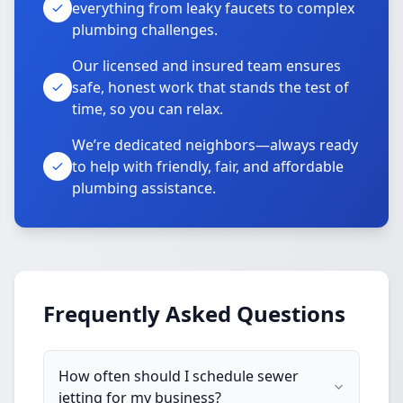
everything from leaky faucets to complex
plumbing challenges.
Our licensed and insured team ensures
safe, honest work that stands the test of
time, so you can relax.
We’re dedicated neighbors—always ready
to help with friendly, fair, and affordable
plumbing assistance.
Frequently Asked Questions
How often should I schedule sewer
jetting for my business?