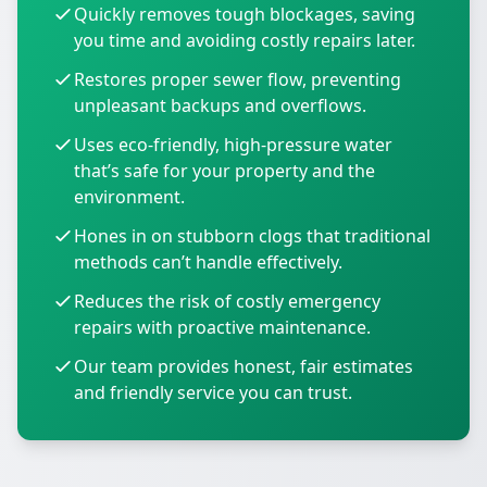
Quickly removes tough blockages, saving
you time and avoiding costly repairs later.
Restores proper sewer flow, preventing
unpleasant backups and overflows.
Uses eco-friendly, high-pressure water
that’s safe for your property and the
environment.
Hones in on stubborn clogs that traditional
methods can’t handle effectively.
Reduces the risk of costly emergency
repairs with proactive maintenance.
Our team provides honest, fair estimates
and friendly service you can trust.