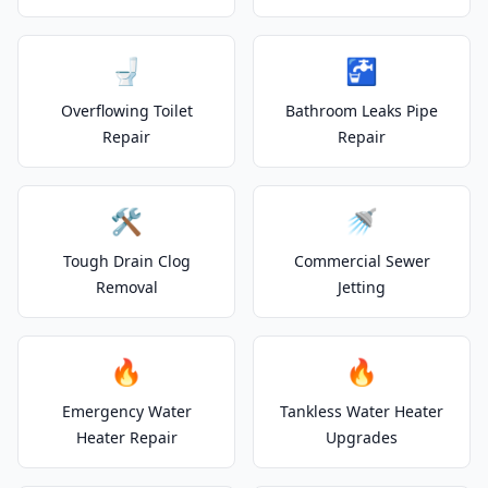
🚽
🚰
Overflowing Toilet
Bathroom Leaks Pipe
Repair
Repair
🛠️
🚿
Tough Drain Clog
Commercial Sewer
Removal
Jetting
🔥
🔥
Emergency Water
Tankless Water Heater
Heater Repair
Upgrades