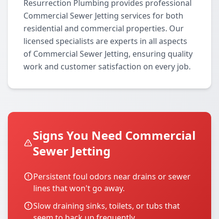
Resurrection Plumbing provides professional
Commercial Sewer Jetting services for both
residential and commercial properties. Our
licensed specialists are experts in all aspects
of Commercial Sewer Jetting, ensuring quality
work and customer satisfaction on every job.
Signs You Need Commercial
Sewer Jetting
Persistent foul odors near drains or sewer
lines that won't go away.
Slow draining sinks, toilets, or tubs that
seem to back up frequently.