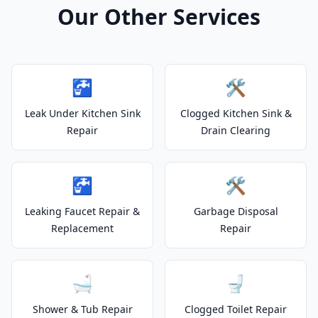
Our Other Services
🚰
🛠️
Leak Under Kitchen Sink
Clogged Kitchen Sink &
Repair
Drain Clearing
🚰
🛠️
Leaking Faucet Repair &
Garbage Disposal
Replacement
Repair
🛁
🚽
Shower & Tub Repair
Clogged Toilet Repair