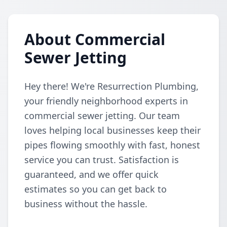
About Commercial
Sewer Jetting
Hey there! We're Resurrection Plumbing,
your friendly neighborhood experts in
commercial sewer jetting. Our team
loves helping local businesses keep their
pipes flowing smoothly with fast, honest
service you can trust. Satisfaction is
guaranteed, and we offer quick
estimates so you can get back to
business without the hassle.