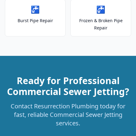
🚰
🚰
Burst Pipe Repair
Frozen & Broken Pipe
Repair
Ready for Professional
Commercial Sewer Jetting?
Contact Resurrection Plumbing today for
fast, reliable Commercial Sewer Jetting
services.