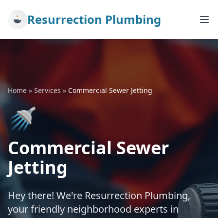
Resurrection Plumbing
Home
»
Services
»
Commercial Sewer Jetting
🚿
Commercial Sewer
Jetting
Hey there! We're Resurrection Plumbing,
your friendly neighborhood experts in