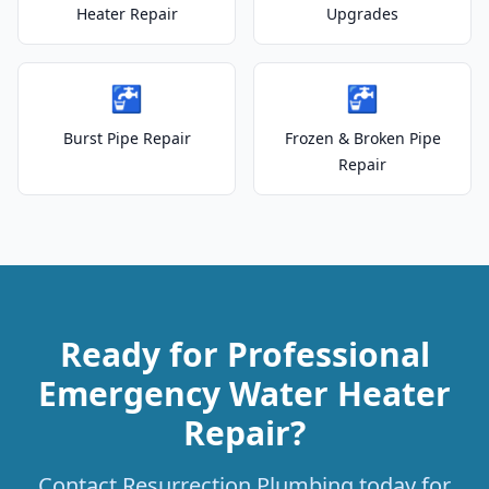
Heater Repair
Upgrades
🚰
🚰
Burst Pipe Repair
Frozen & Broken Pipe
Repair
Ready for Professional
Emergency Water Heater
Repair?
Contact Resurrection Plumbing today for