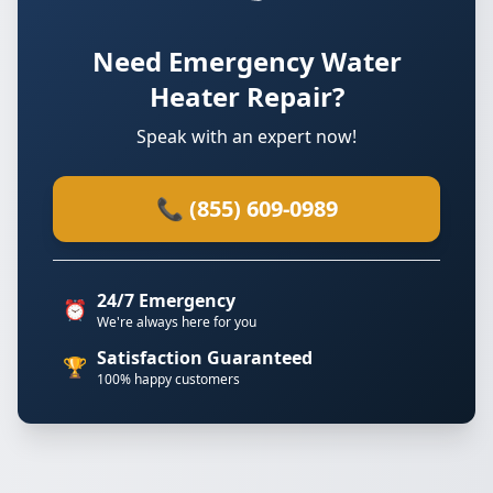
Need Emergency Water
Heater Repair?
Speak with an expert now!
📞 (855) 609-0989
24/7 Emergency
⏰
We're always here for you
Satisfaction Guaranteed
🏆
100% happy customers