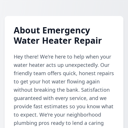
About Emergency
Water Heater Repair
Hey there! We're here to help when your
water heater acts up unexpectedly. Our
friendly team offers quick, honest repairs
to get your hot water flowing again
without breaking the bank. Satisfaction
guaranteed with every service, and we
provide fast estimates so you know what
to expect. We're your neighborhood
plumbing pros ready to lend a caring