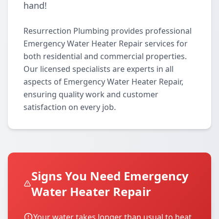
hand!
Resurrection Plumbing provides professional
Emergency Water Heater Repair services for
both residential and commercial properties.
Our licensed specialists are experts in all
aspects of Emergency Water Heater Repair,
ensuring quality work and customer
satisfaction on every job.
Signs You Need Emergency
Water Heater Repair
Your water takes longer than usual to heat