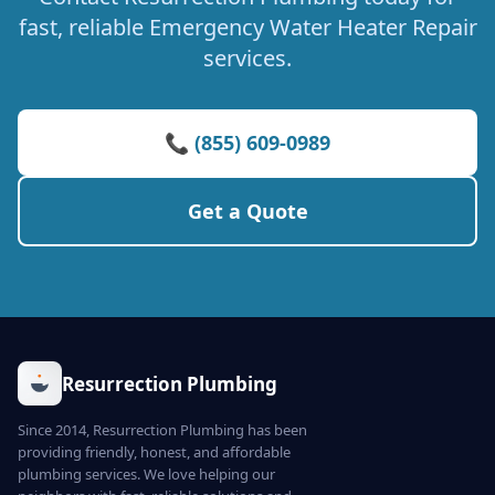
fast, reliable Emergency Water Heater Repair
services.
📞 (855) 609-0989
Get a Quote
Resurrection Plumbing
Since 2014, Resurrection Plumbing has been
providing friendly, honest, and affordable
plumbing services. We love helping our