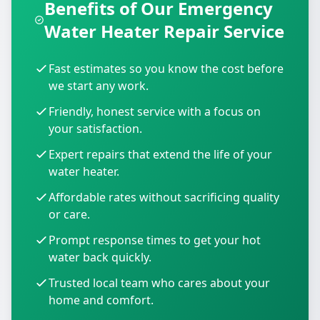
Benefits of Our Emergency
Water Heater Repair Service
Fast estimates so you know the cost before
we start any work.
Friendly, honest service with a focus on
your satisfaction.
Expert repairs that extend the life of your
water heater.
Affordable rates without sacrificing quality
or care.
Prompt response times to get your hot
water back quickly.
Trusted local team who cares about your
home and comfort.