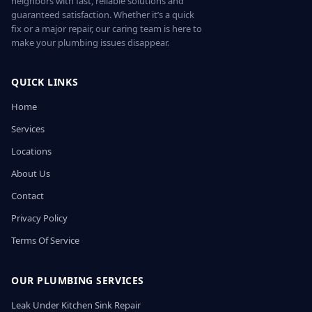
neighbors with fast, reliable solutions and
guaranteed satisfaction. Whether it’s a quick
fix or a major repair, our caring team is here to
make your plumbing issues disappear.
QUICK LINKS
Home
Services
Locations
About Us
Contact
Privacy Policy
Terms Of Service
OUR PLUMBING SERVICES
Leak Under Kitchen Sink Repair