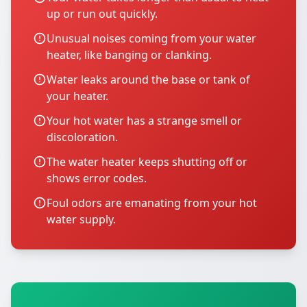
up or run out quickly.
Unusual noises coming from your water
heater, like banging or clanking.
Water leaks around the base or tank of
your heater.
Your hot water has a strange smell or
discoloration.
The water heater keeps shutting off or
shows error codes.
Foul odors are emanating from your hot
water supply.