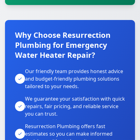
Why Choose Resurrection
Plumbing for Emergency
Water Heater Repair?
Our friendly team provides honest advice
and budget-friendly plumbing solutions
tailored to your needs.
We guarantee your satisfaction with quick
repairs, fair pricing, and reliable service
you can trust.
Resurrection Plumbing offers fast
estimates so you can make informed