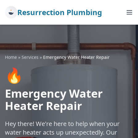
Resurrection Plumbing
Home
»
Services
»
Emergency Water Heater Repair
🔥
Emergency Water
Heater Repair
Hey there! We're here to help when your
water heater acts up unexpectedly. Our