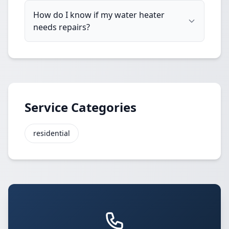
How do I know if my water heater
needs repairs?
Service Categories
residential