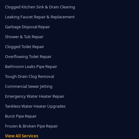
Clogged Kitchen Sink & Drain Clearing
Leaking Faucet Repair & Replacement
Garbage Disposal Repair
Shower & Tub Repair
Clogged Toilet Repair
Overflowing Toilet Repair
Bathroom Leaks Pipe Repair
Tough Drain Clog Removal
Commercial Sewer Jetting
Emergency Water Heater Repair
Tankless Water Heater Upgrades
Burst Pipe Repair
Frozen & Broken Pipe Repair
View All Services