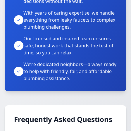
decisions without the wait.
With years of caring expertise, we handle
everything from leaky faucets to complex
plumbing challenges.
Our licensed and insured team ensures
safe, honest work that stands the test of
time, so you can relax.
We’re dedicated neighbors—always ready
to help with friendly, fair, and affordable
plumbing assistance.
Frequently Asked Questions