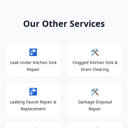
Our Other Services
🚰
🛠️
Leak Under Kitchen Sink
Clogged Kitchen Sink &
Repair
Drain Clearing
🚰
🛠️
Leaking Faucet Repair &
Garbage Disposal
Replacement
Repair