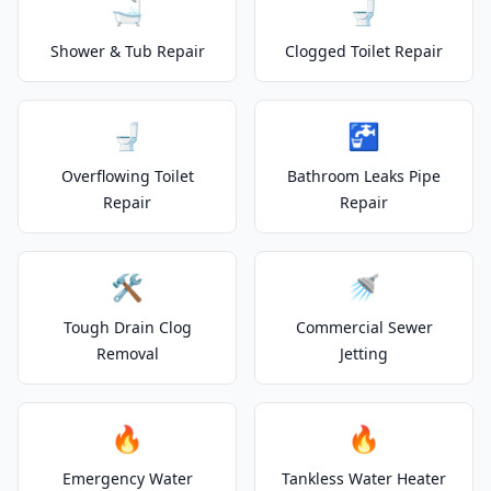
🛁
🚽
Shower & Tub Repair
Clogged Toilet Repair
🚽
🚰
Overflowing Toilet
Bathroom Leaks Pipe
Repair
Repair
🛠️
🚿
Tough Drain Clog
Commercial Sewer
Removal
Jetting
🔥
🔥
Emergency Water
Tankless Water Heater