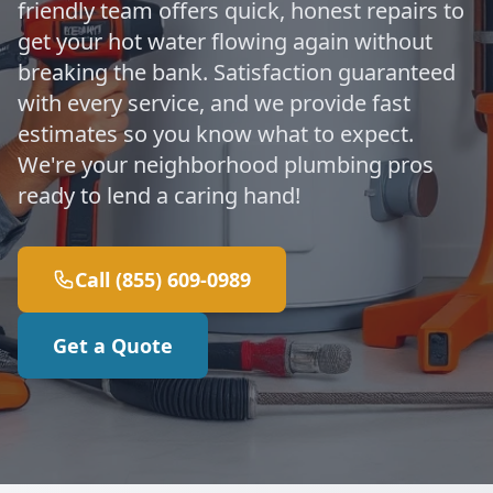
friendly team offers quick, honest repairs to
get your hot water flowing again without
breaking the bank. Satisfaction guaranteed
with every service, and we provide fast
estimates so you know what to expect.
We're your neighborhood plumbing pros
ready to lend a caring hand!
Call (855) 609-0989
Get a Quote