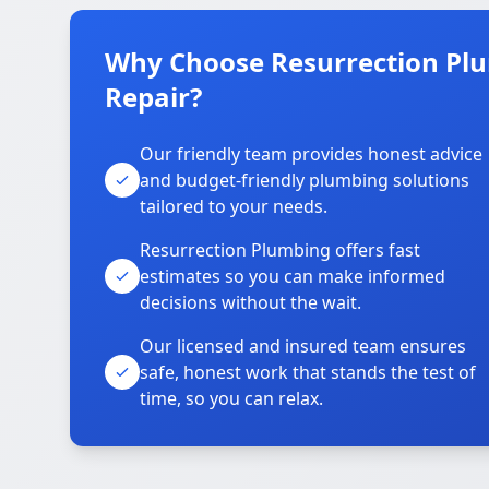
Why Choose Resurrection Plu
Repair?
Our friendly team provides honest advice
and budget-friendly plumbing solutions
tailored to your needs.
Resurrection Plumbing offers fast
estimates so you can make informed
decisions without the wait.
Our licensed and insured team ensures
safe, honest work that stands the test of
time, so you can relax.