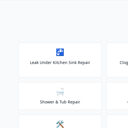
🚰
Leak Under Kitchen Sink Repair
Clog
🛁
Shower & Tub Repair
🛠️