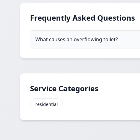
Frequently Asked Questions
What causes an overflowing toilet?
Service Categories
residential