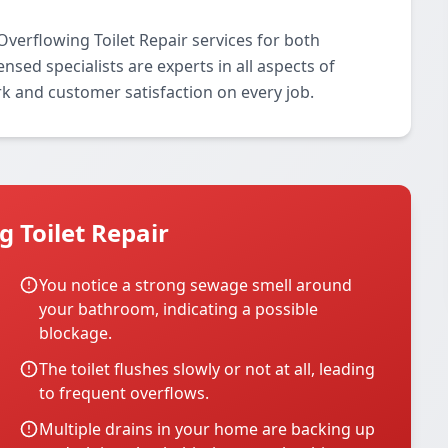
verflowing Toilet Repair services for both
nsed specialists are experts in all aspects of
rk and customer satisfaction on every job.
 Toilet Repair
You notice a strong sewage smell around
your bathroom, indicating a possible
blockage.
The toilet flushes slowly or not at all, leading
to frequent overflows.
Multiple drains in your home are backing up