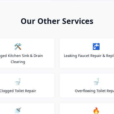
Our Other Services
🛠️
🚰
ged Kitchen Sink & Drain
Leaking Faucet Repair & Rep
Clearing
🚽
🚽
Clogged Toilet Repair
Overflowing Toilet Rep
🚿
🔥