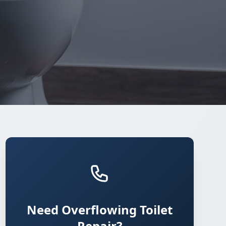
Need Overflowing Toilet
Repair?