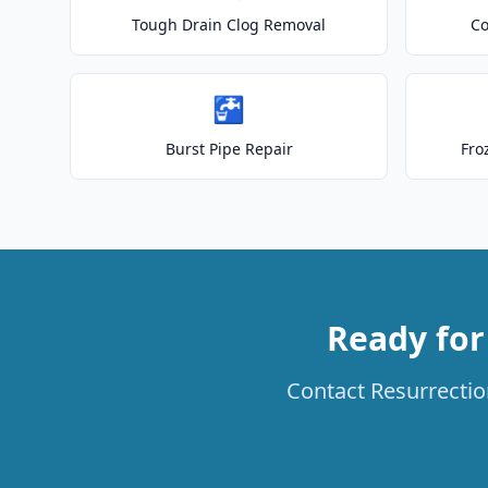
Tough Drain Clog Removal
Co
🚰
Burst Pipe Repair
Fro
Ready for
Contact Resurrection