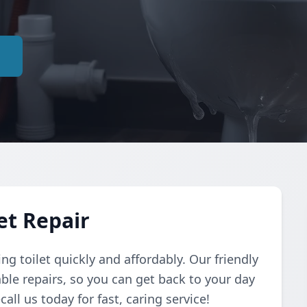
e
et Repair
ing toilet quickly and affordably. Our friendly
ble repairs, so you can get back to your day
ll us today for fast, caring service!