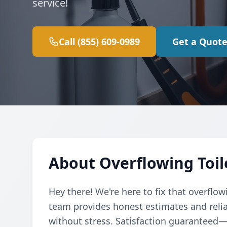
service!
Call (855) 609-0989
Get a Quot
About Overflowing Toil
Hey there! We're here to fix that overflow
team provides honest estimates and relia
without stress. Satisfaction guaranteed—ca