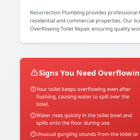
Resurrection Plumbing provides professional O
residential and commercial properties. Our lice
Overflowing Toilet Repair, ensuring quality wo
Signs You Need Overflowing
Your toilet keeps overflowing even after
flushing, causing water to spill over the
bowl.
Water rises quickly in the toilet bowl and
spills onto the floor during use.
Unusual gurgling sounds from the toilet or