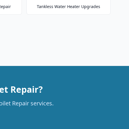
Repair
Tankless Water Heater Upgrades
et Repair?
ilet Repair services.