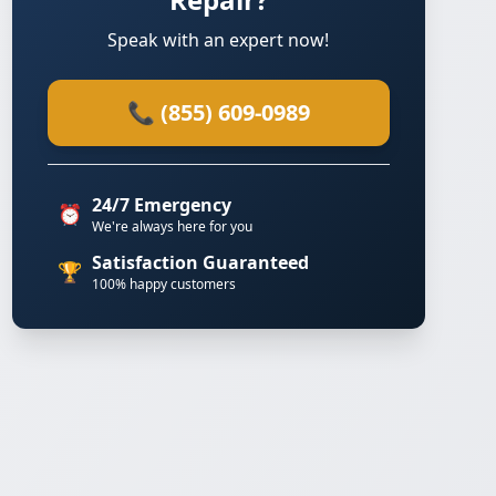
Speak with an expert now!
📞 (855) 609-0989
24/7 Emergency
⏰
We're always here for you
Satisfaction Guaranteed
🏆
100% happy customers