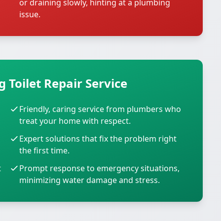
or draining slowly, hinting at a plumbing
issue.
 Toilet Repair Service
Friendly, caring service from plumbers who
treat your home with respect.
Expert solutions that fix the problem right
the first time.
t
Prompt response to emergency situations,
minimizing water damage and stress.