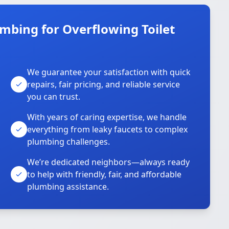
mbing for Overflowing Toilet
We guarantee your satisfaction with quick
repairs, fair pricing, and reliable service
you can trust.
With years of caring expertise, we handle
everything from leaky faucets to complex
plumbing challenges.
We’re dedicated neighbors—always ready
to help with friendly, fair, and affordable
plumbing assistance.