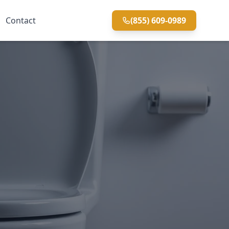
Contact
(855) 609-0989