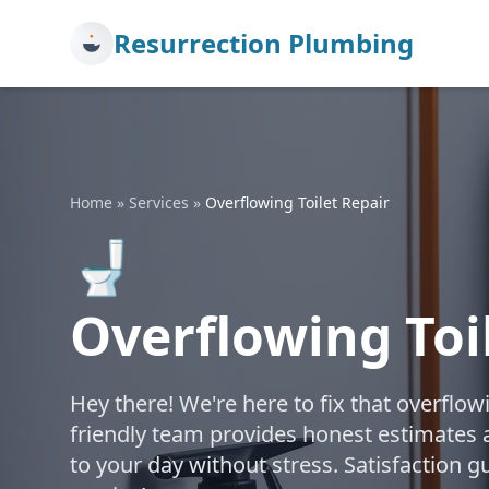
Resurrection Plumbing
Home
»
Services
»
Overflowing Toilet Repair
🚽
Overflowing Toi
Hey there! We're here to fix that overflow
friendly team provides honest estimates a
to your day without stress. Satisfaction g