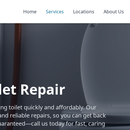
Home
Services
Locations
About Us
let Repair
ing toilet quickly and affordably. Our
nd reliable repairs, so you can get back
uaranteed—call us today for fast, caring