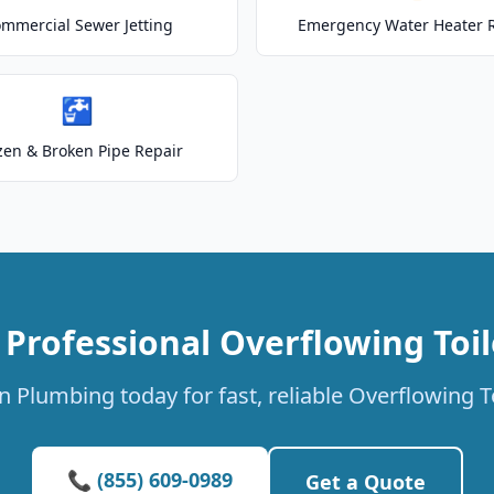
mmercial Sewer Jetting
Emergency Water Heater 
🚰
zen & Broken Pipe Repair
 Professional Overflowing Toil
 Plumbing today for fast, reliable Overflowing To
📞 (855) 609-0989
Get a Quote