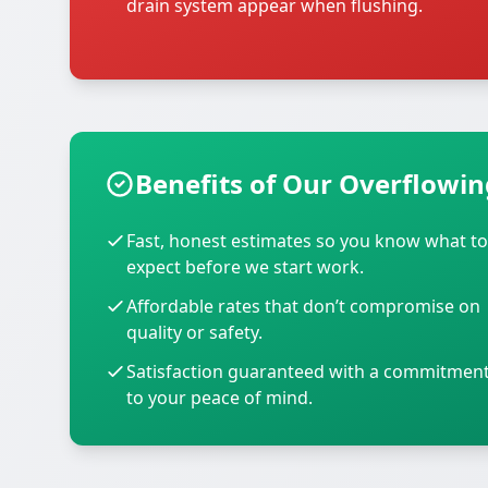
drain system appear when flushing.
Benefits of Our Overflowing
Fast, honest estimates so you know what to
expect before we start work.
Affordable rates that don’t compromise on
quality or safety.
Satisfaction guaranteed with a commitmen
to your peace of mind.