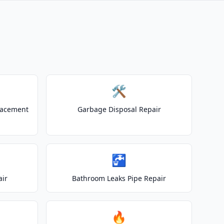
🛠️
lacement
Garbage Disposal Repair
🚰
air
Bathroom Leaks Pipe Repair
🔥