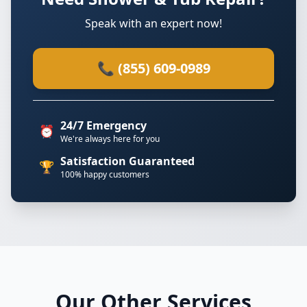
Speak with an expert now!
📞 (855) 609-0989
24/7 Emergency
⏰
We're always here for you
Satisfaction Guaranteed
🏆
100% happy customers
Our Other Services