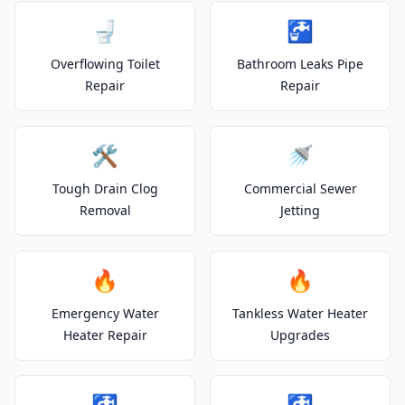
🚽
🚰
Overflowing Toilet
Bathroom Leaks Pipe
Repair
Repair
🛠️
🚿
Tough Drain Clog
Commercial Sewer
Removal
Jetting
🔥
🔥
Emergency Water
Tankless Water Heater
Heater Repair
Upgrades
🚰
🚰