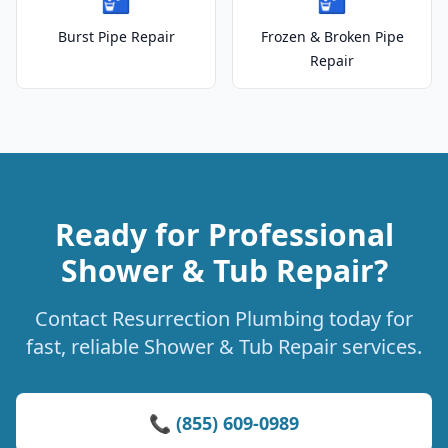
Burst Pipe Repair
Frozen & Broken Pipe
Repair
Ready for Professional
Shower & Tub Repair?
Contact Resurrection Plumbing today for
fast, reliable Shower & Tub Repair services.
📞 (855) 609-0989