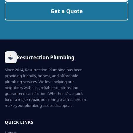
Get a Quote
Resurrection Plumbing
Since 2014, Resurrection Plumbing has been
providing friendly, honest, and affordable
plumbing services. We love helping our
neighbors with fast, reliable solutions and
guaranteed satisfaction. Whether it’s a quick
fix or a major repair, our caring team is here to
make your plumbing issues disappear.
QUICK LINKS
Home