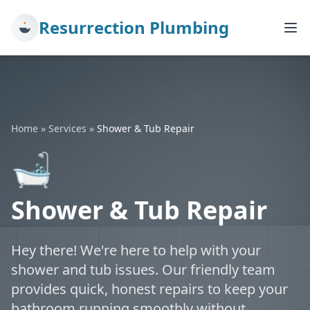
Resurrection Plumbing
Home
»
Services
»
Shower & Tub Repair
🛁
Shower & Tub Repair
Hey there! We're here to help with your
shower and tub issues. Our friendly team
provides quick, honest repairs to keep your
bathroom running smoothly without