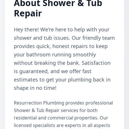
About Shower & Tub
Repair
Hey there! We're here to help with your
shower and tub issues. Our friendly team
provides quick, honest repairs to keep
your bathroom running smoothly
without breaking the bank. Satisfaction
is guaranteed, and we offer fast
estimates to get your plumbing back in
shape in no time!
Resurrection Plumbing provides professional
Shower & Tub Repair services for both
residential and commercial properties. Our
licensed specialists are experts in all aspects