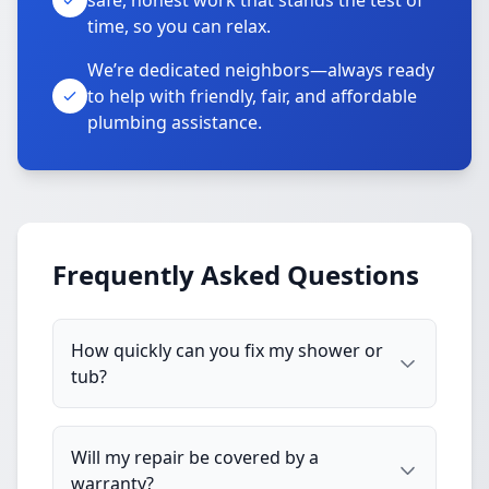
safe, honest work that stands the test of
time, so you can relax.
We’re dedicated neighbors—always ready
to help with friendly, fair, and affordable
plumbing assistance.
Frequently Asked Questions
How quickly can you fix my shower or
tub?
Will my repair be covered by a
warranty?