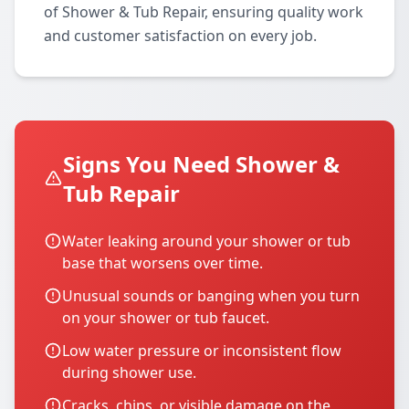
of Shower & Tub Repair, ensuring quality work
and customer satisfaction on every job.
Signs You Need Shower &
Tub Repair
Water leaking around your shower or tub
base that worsens over time.
Unusual sounds or banging when you turn
on your shower or tub faucet.
Low water pressure or inconsistent flow
during shower use.
Cracks, chips, or visible damage on the