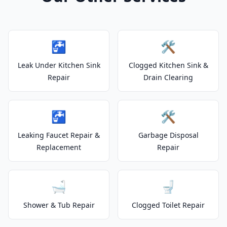
🚰
🛠️
Leak Under Kitchen Sink
Clogged Kitchen Sink &
Repair
Drain Clearing
🚰
🛠️
Leaking Faucet Repair &
Garbage Disposal
Replacement
Repair
🛁
🚽
Shower & Tub Repair
Clogged Toilet Repair