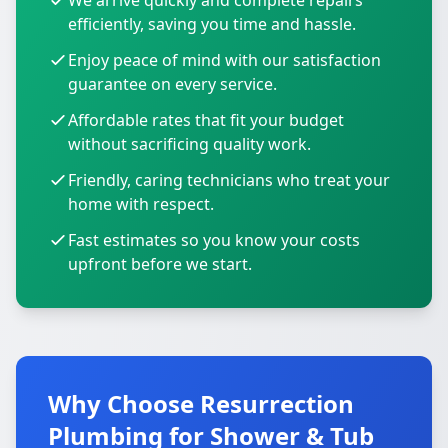
We arrive quickly and complete repairs
efficiently, saving you time and hassle.
Enjoy peace of mind with our satisfaction
guarantee on every service.
Affordable rates that fit your budget
without sacrificing quality work.
Friendly, caring technicians who treat your
home with respect.
Fast estimates so you know your costs
upfront before we start.
Why Choose Resurrection
Plumbing for Shower & Tub