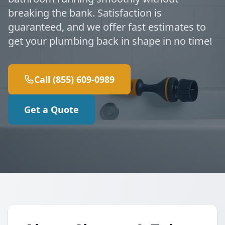
breaking the bank. Satisfaction is
guaranteed, and we offer fast estimates to
get your plumbing back in shape in no time!
Call (855) 609-0989
Get a Quote