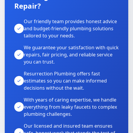
Repair?
Our friendly team provides honest advice
and budget-friendly plumbing solutions
tailored to your needs.
We guarantee your satisfaction with quick
repairs, fair pricing, and reliable service
you can trust.
Resurrection Plumbing offers fast
estimates so you can make informed
decisions without the wait.
With years of caring expertise, we handle
everything from leaky faucets to complex
plumbing challenges.
Our licensed and insured team ensures