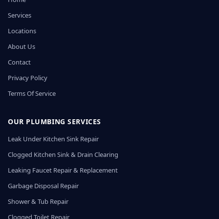
Services
Locations
About Us
Contact
Privacy Policy
Terms Of Service
OUR PLUMBING SERVICES
Leak Under Kitchen Sink Repair
Clogged Kitchen Sink & Drain Clearing
Leaking Faucet Repair & Replacement
Garbage Disposal Repair
Shower & Tub Repair
Clogged Toilet Repair