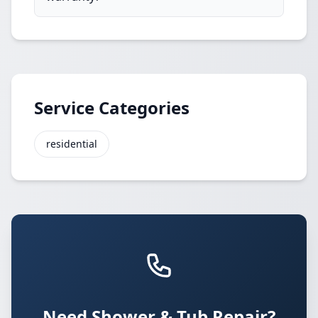
Service Categories
residential
Need Shower & Tub Repair?