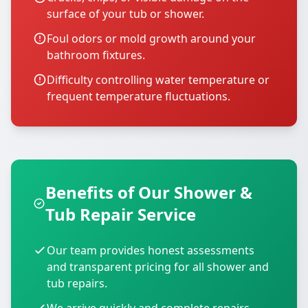
surface of your tub or shower.
Foul odors or mold growth around your
bathroom fixtures.
Difficulty controlling water temperature or
frequent temperature fluctuations.
Benefits of Our Shower &
Tub Repair Service
Our team provides honest assessments
and transparent pricing for all shower and
tub repairs.