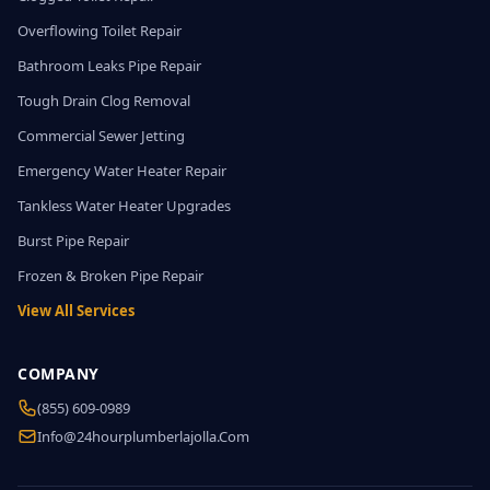
Overflowing Toilet Repair
Bathroom Leaks Pipe Repair
Tough Drain Clog Removal
Commercial Sewer Jetting
Emergency Water Heater Repair
Tankless Water Heater Upgrades
Burst Pipe Repair
Frozen & Broken Pipe Repair
View All Services
COMPANY
(855) 609-0989
Info@24hourplumberlajolla.com